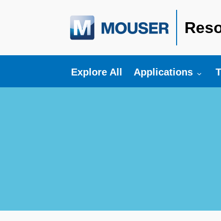
Reso
Toggle submenu fo
T
Explore All
Applications
T