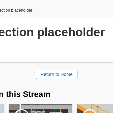
ection placeholder
ection placeholder
Return to Home
n this Stream