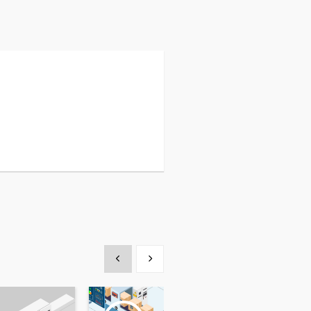
Show previous
Show next