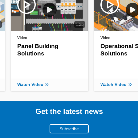
9
1:35
Video
Video
Panel Building
Operational 
Solutions
Solutions
Watch Video
Watch Video
Get the latest news
Subscribe