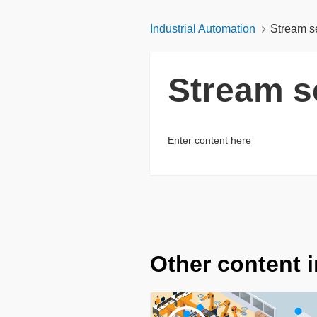
Industrial Automation
Stream s
Stream s
Enter content here
Other content i