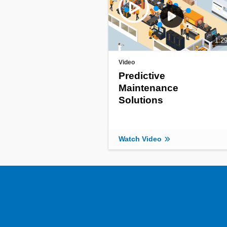
1:2
Video
Predictive
Maintenance
Solutions
Watch Video