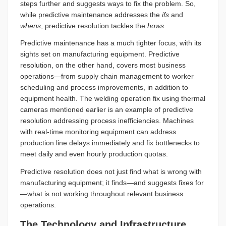
steps further and suggests ways to fix the problem. So,
while predictive maintenance addresses the
ifs
and
whens
, predictive resolution tackles the
hows
.
Predictive maintenance has a much tighter focus, with its
sights set on manufacturing equipment. Predictive
resolution, on the other hand, covers most business
operations—from supply chain management to worker
scheduling and process improvements, in addition to
equipment health. The welding operation fix using thermal
cameras mentioned earlier is an example of predictive
resolution addressing process inefficiencies. Machines
with real-time monitoring equipment can address
production line delays immediately and fix bottlenecks to
meet daily and even hourly production quotas.
Predictive resolution does not just find what is wrong with
manufacturing equipment; it finds—and suggests fixes for
—what is not working throughout relevant business
operations.
The Technology and Infrastructure