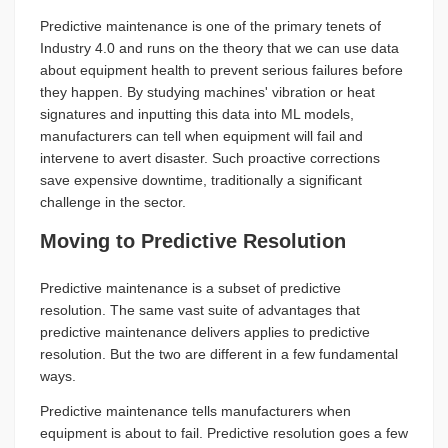
Predictive maintenance is one of the primary tenets of
Industry 4.0 and runs on the theory that we can use data
about equipment health to prevent serious failures before
they happen. By studying machines' vibration or heat
signatures and inputting this data into ML models,
manufacturers can tell when equipment will fail and
intervene to avert disaster. Such proactive corrections
save expensive downtime, traditionally a significant
challenge in the sector.
Moving to Predictive Resolution
Predictive maintenance is a subset of predictive
resolution. The same vast suite of advantages that
predictive maintenance delivers applies to predictive
resolution. But the two are different in a few fundamental
ways.
Predictive maintenance tells manufacturers when
equipment is about to fail. Predictive resolution goes a few