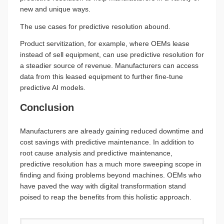
new and unique ways.
The use cases for predictive resolution abound.
Product servitization, for example, where OEMs lease
instead of sell equipment, can use predictive resolution for
a steadier source of revenue. Manufacturers can access
data from this leased equipment to further fine-tune
predictive AI models.
Conclusion
Manufacturers are already gaining reduced downtime and
cost savings with predictive maintenance. In addition to
root cause analysis and predictive maintenance,
predictive resolution has a much more sweeping scope in
finding and fixing problems beyond machines. OEMs who
have paved the way with digital transformation stand
poised to reap the benefits from this holistic approach.