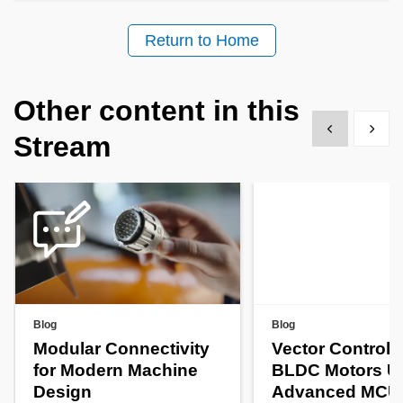
Return to Home
Other content in this
Show previous
Show 
Stream
Blog
Blog
Modular Connectivity
Vector Control f
for Modern Machine
BLDC Motors U
Design
Advanced MCU