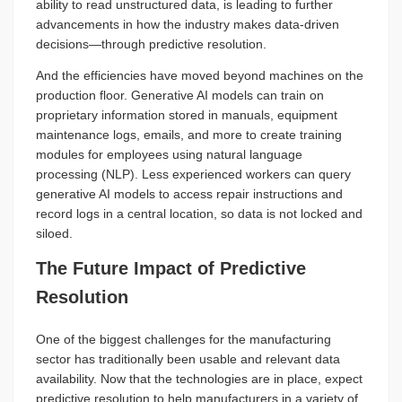
ability to read unstructured data, is leading to further
advancements in how the industry makes data-driven
decisions—through predictive resolution.
And the efficiencies have moved beyond machines on the
production floor. Generative AI models can train on
proprietary information stored in manuals, equipment
maintenance logs, emails, and more to create training
modules for employees using natural language
processing (NLP). Less experienced workers can query
generative AI models to access repair instructions and
record logs in a central location, so data is not locked and
siloed.
The Future Impact of Predictive
Resolution
One of the biggest challenges for the manufacturing
sector has traditionally been usable and relevant data
availability. Now that the technologies are in place, expect
predictive resolution to help manufacturers in a variety of