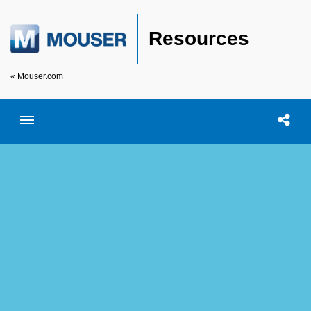
Resources
« Mouser.com
Toggle menubar
Open searc
Shar