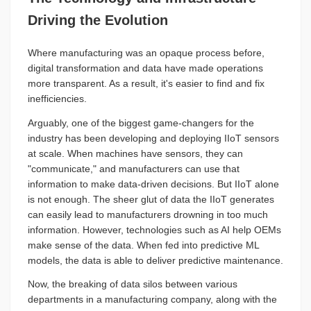
Driving the Evolution
Where manufacturing was an opaque process before,
digital transformation and data have made operations
more transparent. As a result, it's easier to find and fix
inefficiencies.
Arguably, one of the biggest game-changers for the
industry has been developing and deploying IIoT sensors
at scale. When machines have sensors, they can
"communicate," and manufacturers can use that
information to make data-driven decisions. But IIoT alone
is not enough. The sheer glut of data the IIoT generates
can easily lead to manufacturers drowning in too much
information. However, technologies such as AI help OEMs
make sense of the data. When fed into predictive ML
models, the data is able to deliver predictive maintenance.
Now, the breaking of data silos between various
departments in a manufacturing company, along with the