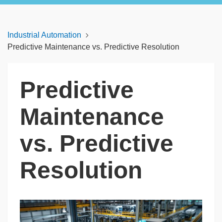
Industrial Automation
Predictive Maintenance vs. Predictive Resolution
Predictive
Maintenance
vs. Predictive
Resolution