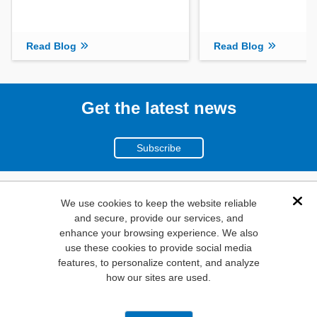
Read Blog
Read Blog
Get the latest news
Subscribe
(800)
We use cookies to keep the website reliable
Dis
and secure, provide our services, and
346-6873
enhance your browsing experience. We also
1000
use these cookies to provide social media
N. Main St. Mansfield,
features, to personalize content, and analyze
how our sites are used.
TX. 76063
Privacy Policy