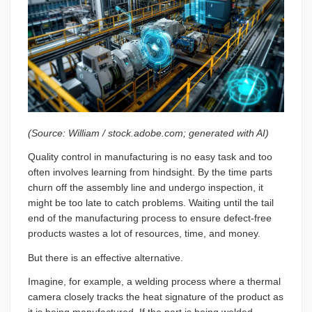
(Source: William / stock.adobe.com; generated with AI)
Quality control in manufacturing is no easy task and too
often involves learning from hindsight. By the time parts
churn off the assembly line and undergo inspection, it
might be too late to catch problems. Waiting until the tail
end of the manufacturing process to ensure defect-free
products wastes a lot of resources, time, and money.
But there is an effective alternative.
Imagine, for example, a welding process where a thermal
camera closely tracks the heat signature of the product as