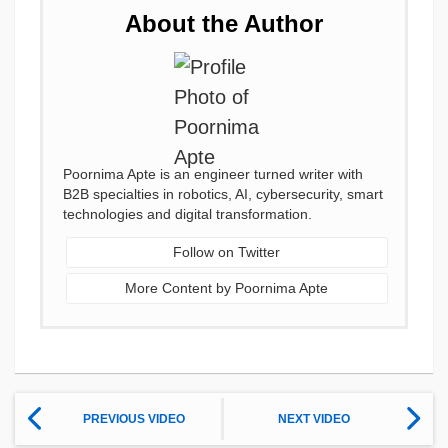
About the Author
Poornima Apte is an engineer turned writer with
B2B specialties in robotics, AI, cybersecurity, smart
technologies and digital transformation.
Follow on Twitter
More Content by Poornima Apte
PREVIOUS VIDEO
NEXT VIDEO