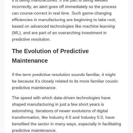
it is being manufactured. If the part is being welded
incorrectly, an alert goes off immediately so the process
can course-correct in real time. Such game-changing
efficiencies in manufacturing are beginning to take root,
based on advanced technologies like machine learning
(ML), and are part of an overarching investment in
predictive resolution.
The Evolution of Predictive
Maintenance
If the term predictive resolution sounds familiar, it might
be because it's closely related to its more familiar cousin:
predictive maintenance.
The speed with which data-driven technologies have
shaped manufacturing in just a few short years is
astonishing. Iterations of newer evolutions of digital
transformation, like Industry 4.0 and Industry 5.0, have
benefited the sector in many ways, especially in facilitating
predictive maintenance.