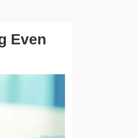
ng Even