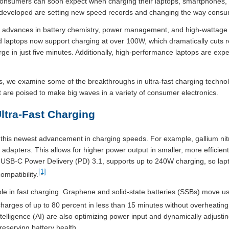
consumers can soon expect when charging their laptops, smartphones, a
g developed are setting new speed records and changing the way cons
y advances in battery chemistry, power management, and high-wattage
 laptops now support charging at over 100W, which dramatically cuts
e in just five minutes. Additionally, high-performance laptops are expe
, we examine some of the breakthroughs in ultra-fast charging techno
 are poised to make big waves in a variety of consumer electronics.
ltra-Fast Charging
 this newest advancement in charging speeds. For example, gallium nit
d adapters. This allows for higher power output in smaller, more efficie
, USB-C Power Delivery (PD) 3.1, supports up to 240W charging, so lap
[1]
ompatibility.
role in fast charging. Graphene and solid-state batteries (SSBs) move us
 charges of up to 80 percent in less than 15 minutes without overheating 
ntelligence (AI) are also optimizing power input and dynamically adjusti
eserving battery health.