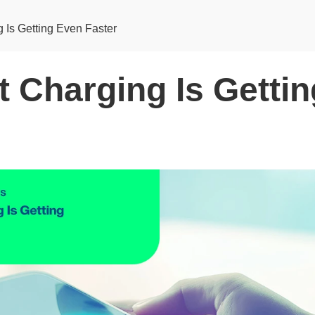
g Is Getting Even Faster
t Charging Is Getti