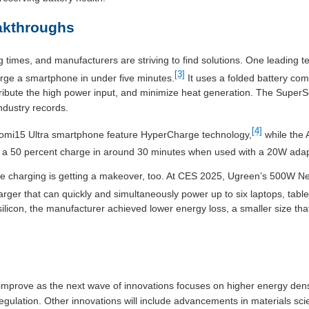
akthroughs
times, and manufacturers are striving to find solutions. One leading
[3]
rge a smartphone in under five minutes.
It uses a folded battery comp
tribute the high power input, and minimize heat generation. The Super
ndustry records.
[4]
iaomi15 Ultra smartphone feature HyperCharge technology,
while the 
to a 50 percent charge in around 30 minutes when used with a 20W adap
e charging is getting a makeover, too. At CES 2025, Ugreen’s 500W
arger that can quickly and simultaneously power up to six laptops, tabl
silicon, the manufacturer achieved lower energy loss, a smaller size th
 improve as the next wave of innovations focuses on higher energy dens
ulation. Other innovations will include advancements in materials sci