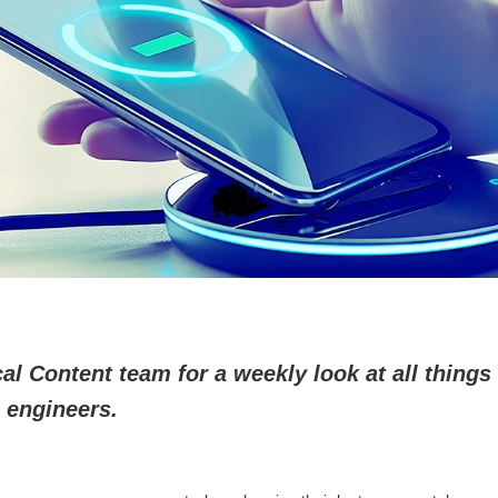
l Content team for a weekly look at all things 
 engineers.