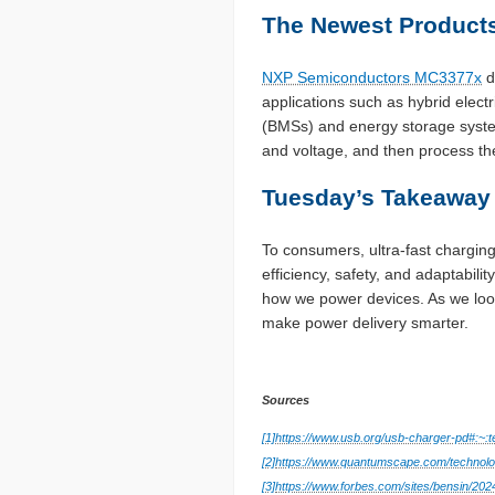
The Newest Products
NXP Semiconductors MC3377x
d
applications such as hybrid elect
(BMSs) and energy storage syste
and voltage, and then process the
Tuesday’s Takeaway
To consumers, ultra-fast chargin
efficiency, safety, and adaptabi
how we power devices. As we look
make power delivery smarter.
Sources
[1]
https://www.usb.org/usb-charger-pd
[2]
https://www.quantumscape.com/technolo
[3]
https://www.forbes.com/sites/bensin/202