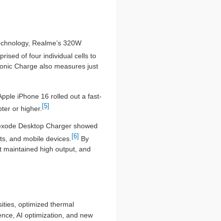
 technology, Realme’s 320W
rised of four individual cells to
Sonic Charge also measures just
Apple iPhone 16 rolled out a fast-
[5]
ter or higher.
 Nexode Desktop Charger showed
[6]
ets, and mobile devices.
By
at maintained high output, and
ities, optimized thermal
ence, AI optimization, and new