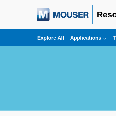
Reso
Toggle submenu fo
T
Explore All
Applications
T