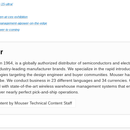
-15-ultra/
en-at-ces-exhibition
y-management-aipower-on-the-edge
wer-is-coming
r
n 1964, is a globally authorized distributor of semiconductors and elect
ustry-leading manufacturer brands. We specialize in the rapid introduc
gies targeting the design engineer and buyer communities. Mouser ha
obe. We conduct business in 23 different languages and 34 currencies. 
ed with state-of-the-art wireless warehouse management systems that e
ver nearly perfect pick-and-ship operations.
ent by Mouser Technical Content Staff