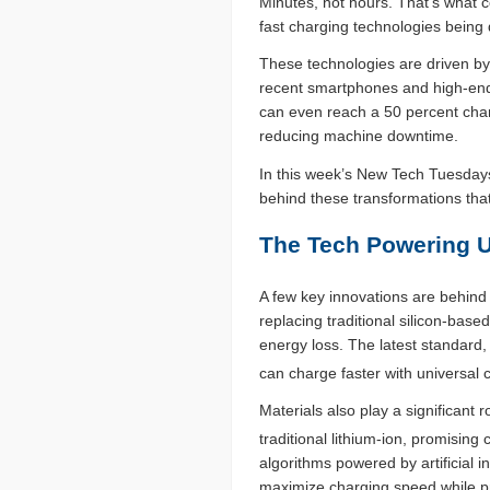
Minutes, not hours. That’s what 
fast charging technologies bein
These technologies are driven b
recent smartphones and high-end
can even reach a 50 percent charg
reducing machine downtime.
In this week’s New Tech Tuesdays
behind these transformations that
The Tech Powering U
A few key innovations are behind
replacing traditional silicon-base
energy loss. The latest standard
can charge faster with universal c
Materials also play a significant 
traditional lithium-ion, promising
algorithms powered by artificial i
maximize charging speed while pr