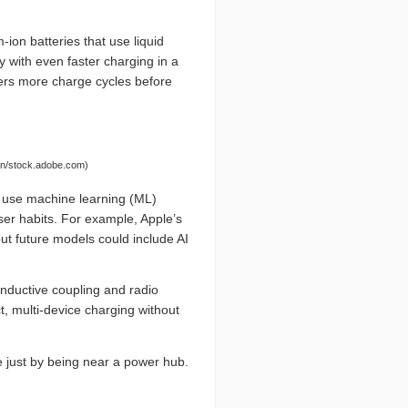
-ion batteries that use liquid
y with even faster charging in a
fers more charge cycles before
wan/stock.adobe.com)
use machine learning (ML)
er habits. For example, Apple’s
ut future models could include AI
inductive coupling and radio
t, multi-device charging without
e just by being near a power hub.