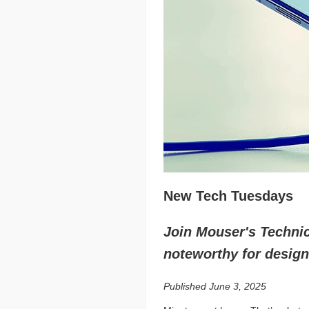
New Tech Tuesdays
Join Mouser's Technica
noteworthy for design
Published June 3, 2025