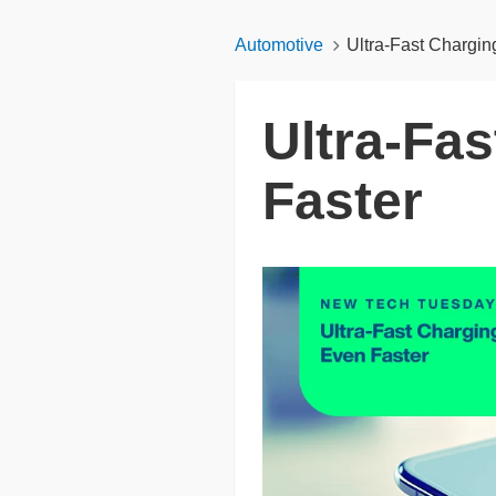
Automotive
Ultra-Fast Chargin
Ultra-Fas
Faster