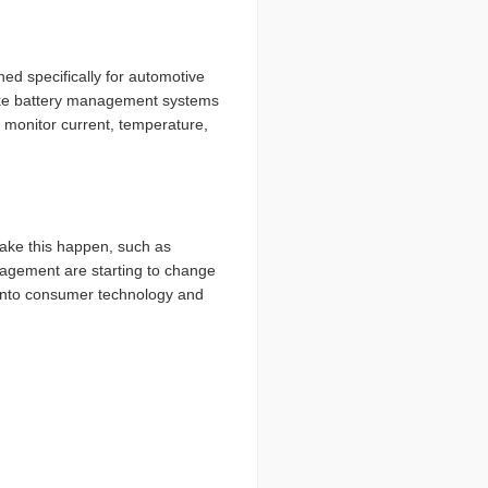
ned specifically for automotive
 like battery management systems
monitor current, temperature,
make this happen, such as
nagement are starting to change
y into consumer technology and