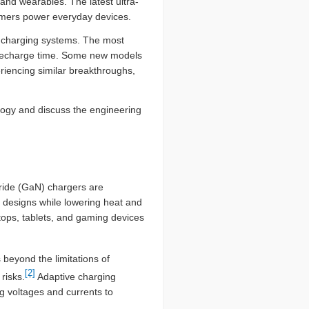
nd wearables. The latest ultra-
umers power everyday devices.
 charging systems. The most
 recharge time. Some new models
riencing similar breakthroughs,
logy and discuss the engineering
ride (GaN) chargers are
nt designs while lowering heat and
tops, tablets, and gaming devices
 beyond the limitations of
[2]
risks.
Adaptive charging
ng voltages and currents to