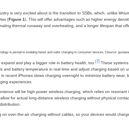
try is very excited about is the transition to SSBs, which, unlike lithium
ytes (
Figure 1
). This will offer advantages such as higher energy densit
inating thermal runaway and overheating, and a longer lifespan that of
ology is pivotal to enabling faster and safer charging in consumer devices. (Source: guna
[7]
xpand and play a bigger role in battery health, too.
These systems 
and battery temperature in real time and adjust charging based on us
 in recent iPhones slows charging overnight to minimize battery wear, b
rging experiences.
nience will be high-power wireless charging, which relies on resonant 
allow for actual long-distance wireless charging without physical contac
istribution.
 on over-the-air charging without cables, so your devices would charg