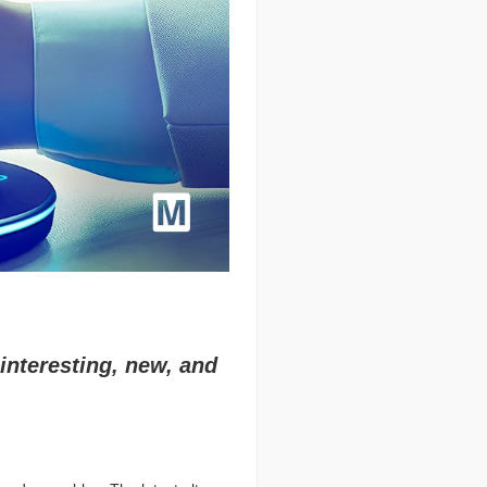
interesting, new, and