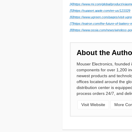
[4]
https://www.mi.com/global/product/xiaomi
[5]
https://support.apple.com/en-us/121029
[6]
https://www.ugreen.com/pages/visit-ugre
[7]
https://eatron.com/the-future-of-batter
[8]
https://www.ossia.com/news/wireless-po
About the Autho
Mouser Electronics, founded i
components for over 1,200 ind
newest products and technolo
offices located around the gl
distribution center is equipp
process orders 24/7, and deli
Visit Website
More Cont