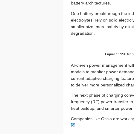
battery architectures.
One battery breakthrough the indus
electrolytes, rely on solid electrol
smaller size, more safety by elim
degradation.
Figure 1:
SSB techn
AI-driven power management will e
models to monitor power demands 
current adaptive charging feature
to deliver more personalized cha
The next phase of charging conve
frequency (RF) power transfer to 
heat buildup, and smarter power d
Companies like Ossia are working
[8]