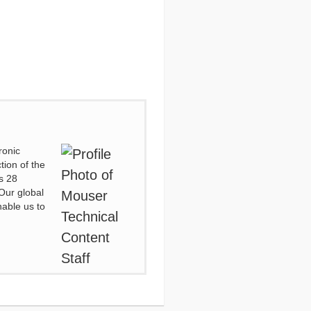
ronic
tion of the
s 28
Our global
nable us to