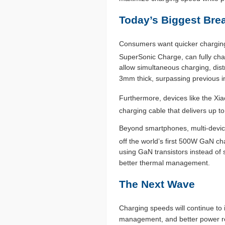
Today’s Biggest Bre
Consumers want quicker charging 
SuperSonic Charge, can fully cha
allow simultaneous charging, dis
3mm thick, surpassing previous i
Furthermore, devices like the X
charging cable that delivers up 
Beyond smartphones, multi-devic
off the world’s first 500W GaN ch
using GaN transistors instead of 
better thermal management.
The Next Wave
Charging speeds will continue to
management, and better power reg