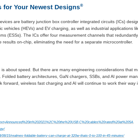
®
 for Your Newest Designs
evices are battery junction box controller integrated circuits (ICs) desig
ric vehicles (HEVs) and EV charging, as well as industrial applications
ms (ESSs). The ICs offer four measurement channels that redundantly 
 results on-chip, eliminating the need for a separate microcontroller.
g is about speed. But there are many engineering considerations that 
lity. Folded battery architectures, GaN chargers, SSBs, and AI power ma
 forward, wireless fast charging and AI will continue to work their wa
#:~:text=Announced%20in%202021%2C%20the%20USB,C%20cables%20rated%20at%205A
.
gy/
4/08/15/realmes-foldable-battery-can-charge-at-320w-thats-0-to-100-in-45-minutes/