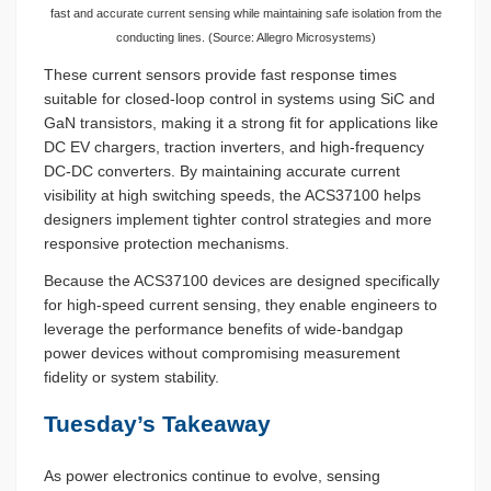
fast and accurate current sensing while maintaining safe isolation from the
conducting lines. (Source: Allegro Microsystems)
These current sensors provide fast response times
suitable for closed-loop control in systems using SiC and
GaN transistors, making it a strong fit for applications like
DC EV chargers, traction inverters, and high-frequency
DC-DC converters. By maintaining accurate current
visibility at high switching speeds, the ACS37100 helps
designers implement tighter control strategies and more
responsive protection mechanisms.
Because the ACS37100 devices are designed specifically
for high-speed current sensing, they enable engineers to
leverage the performance benefits of wide-bandgap
power devices without compromising measurement
fidelity or system stability.
Tuesday’s Takeaway
As power electronics continue to evolve, sensing