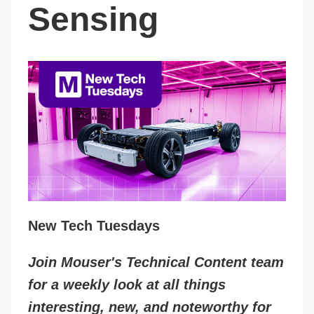
Sensing
New Tech Tuesdays
Join Mouser's Technical Content team
for a weekly look at all things
interesting, new, and noteworthy for