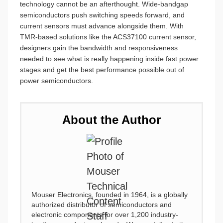
technology cannot be an afterthought. Wide-bandgap
semiconductors push switching speeds forward, and
current sensors must advance alongside them. With
TMR-based solutions like the ACS37100 current sensor,
designers gain the bandwidth and responsiveness
needed to see what is really happening inside fast power
stages and get the best performance possible out of
power semiconductors.
About the Author
Mouser Electronics, founded in 1964, is a globally
authorized distributor of semiconductors and
electronic components for over 1,200 industry-