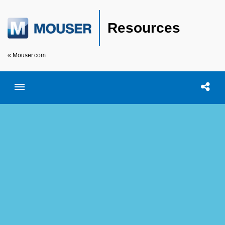
Resources
« Mouser.com
Toggle menubar
Open searc
Shar