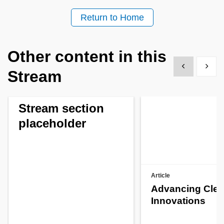
Return to Home
Other content in this
Show previous
Show 
Stream
Stream section
placeholder
Article
Advancing Clea
Innovations