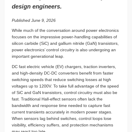
design engineers.
Published June 9, 2026
While much of the conversation around power electronics
focuses on the impressive power-handling capabilities of
silicon carbide (SiC) and gallium nitride (GaN) transistors,
power electronics’ control circuitry is also undergoing an
important generational leap.
DC fast electric vehicle (EV) chargers, traction inverters,
and high-density DC-DC converters benefit from faster
switching speeds that reduce switching losses at high
voltages up to 1200V. To take full advantage of the speed
of SiC and GaN transistors, control circuitry must also be
fast. Traditional Hall-effect sensors often lack the
bandwidth and response time needed to capture fast
current transients accurately in modern power stages.
When sensors lag behind switches, control loops lose
visibility, efficiency suffers, and protection mechanisms
may react too late.