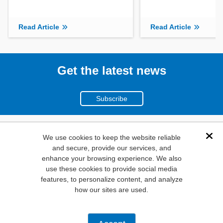
Read Article
Read Article
Get the latest news
Subscribe
(800)
We use cookies to keep the website reliable
Dis
and secure, provide our services, and
346-6873
enhance your browsing experience. We also
1000
use these cookies to provide social media
features, to personalize content, and analyze
N. Main St. Mansfield,
how our sites are used.
TX. 76063
Privacy Policy