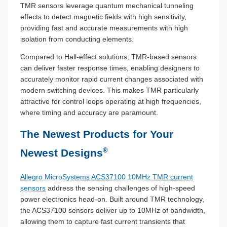
TMR sensors leverage quantum mechanical tunneling
effects to detect magnetic fields with high sensitivity,
providing fast and accurate measurements with high
isolation from conducting elements.
Compared to Hall-effect solutions, TMR-based sensors
can deliver faster response times, enabling designers to
accurately monitor rapid current changes associated with
modern switching devices. This makes TMR particularly
attractive for control loops operating at high frequencies,
where timing and accuracy are paramount.
The Newest Products for Your
®
Newest Designs
Allegro MicroSystems ACS37100 10MHz TMR current
sensors
address the sensing challenges of high-speed
power electronics head-on. Built around TMR technology,
the ACS37100 sensors deliver up to 10MHz of bandwidth,
allowing them to capture fast current transients that