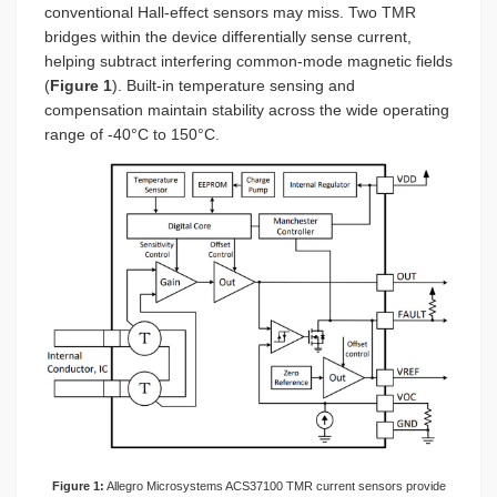
conventional Hall-effect sensors may miss. Two TMR
bridges within the device differentially sense current,
helping subtract interfering common-mode magnetic fields
(
Figure 1
). Built-in temperature sensing and
compensation maintain stability across the wide operating
range of -40°C to 150°C.
Figure 1:
Allegro Microsystems ACS37100 TMR current sensors provide