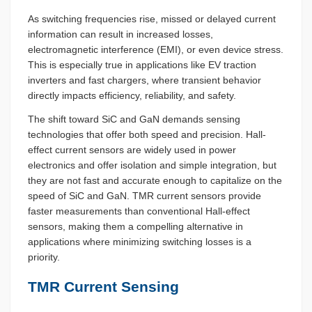
As switching frequencies rise, missed or delayed current
information can result in increased losses,
electromagnetic interference (EMI), or even device stress.
This is especially true in applications like EV traction
inverters and fast chargers, where transient behavior
directly impacts efficiency, reliability, and safety.
The shift toward SiC and GaN demands sensing
technologies that offer both speed and precision. Hall-
effect current sensors are widely used in power
electronics and offer isolation and simple integration, but
they are not fast and accurate enough to capitalize on the
speed of SiC and GaN. TMR current sensors provide
faster measurements than conventional Hall-effect
sensors, making them a compelling alternative in
applications where minimizing switching losses is a
priority.
TMR Current Sensing