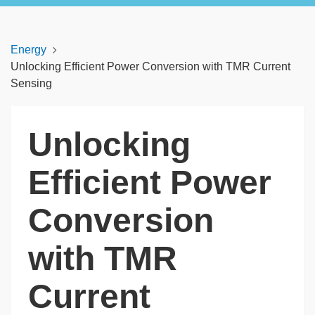
Energy
Unlocking Efficient Power Conversion with TMR Current
Sensing
Unlocking
Efficient Power
Conversion
with TMR
Current