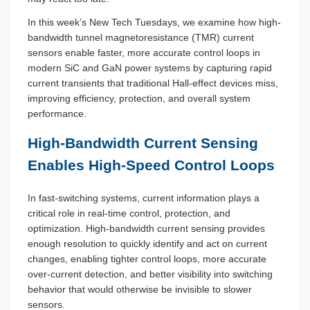
In this week’s New Tech Tuesdays, we examine how high-
bandwidth tunnel magnetoresistance (TMR) current
sensors enable faster, more accurate control loops in
modern SiC and GaN power systems by capturing rapid
current transients that traditional Hall-effect devices miss,
improving efficiency, protection, and overall system
performance.
High-Bandwidth Current Sensing
Enables High-Speed Control Loops
In fast-switching systems, current information plays a
critical role in real-time control, protection, and
optimization. High-bandwidth current sensing provides
enough resolution to quickly identify and act on current
changes, enabling tighter control loops, more accurate
over-current detection, and better visibility into switching
behavior that would otherwise be invisible to slower
sensors.