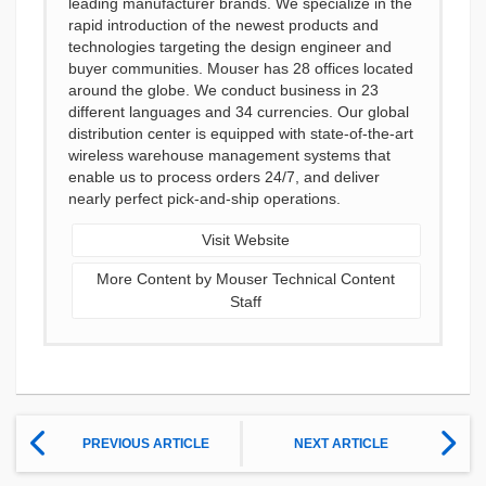
leading manufacturer brands. We specialize in the
rapid introduction of the newest products and
technologies targeting the design engineer and
buyer communities. Mouser has 28 offices located
around the globe. We conduct business in 23
different languages and 34 currencies. Our global
distribution center is equipped with state-of-the-art
wireless warehouse management systems that
enable us to process orders 24/7, and deliver
nearly perfect pick-and-ship operations.
Visit Website
More Content by Mouser Technical Content
Staff
PREVIOUS ARTICLE
NEXT ARTICLE