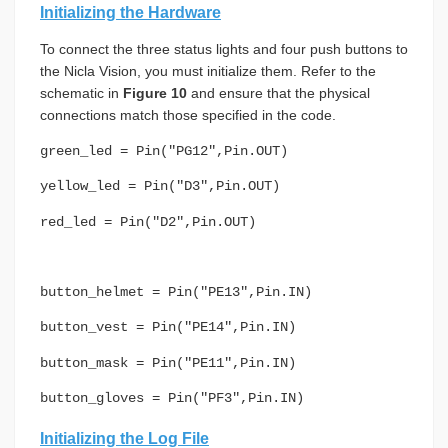
Initializing the Hardware
To connect the three status lights and four push buttons to
the Nicla Vision, you must initialize them. Refer to the
schematic in
Figure 10
and ensure that the physical
connections match those specified in the code.
green_led = Pin("PG12",Pin.OUT)
yellow_led = Pin("D3",Pin.OUT)
red_led = Pin("D2",Pin.OUT)
button_helmet = Pin("PE13",Pin.IN)
button_vest = Pin("PE14",Pin.IN)
button_mask = Pin("PE11",Pin.IN)
button_gloves = Pin("PF3",Pin.IN)
Initializing the Log File