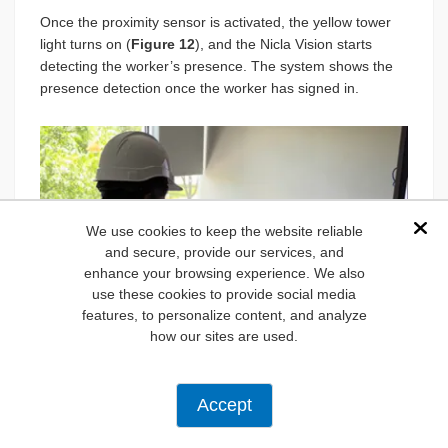
Once the proximity sensor is activated, the yellow tower
light turns on (
Figure 12
), and the Nicla Vision starts
detecting the worker’s presence. The system shows the
presence detection once the worker has signed in.
We use cookies to keep the website reliable
Dis
and secure, provide our services, and
enhance your browsing experience. We also
use these cookies to provide social media
features, to personalize content, and analyze
how our sites are used.
Accept
Figure 12:
Proximity sensor triggering the yellow tower
light. (Source: Mouser Electronics)