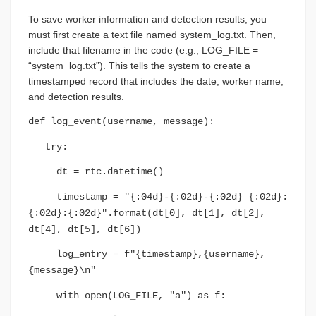
To save worker information and detection results, you
must first create a text file named system_log.txt. Then,
include that filename in the code (e.g., LOG_FILE =
“system_log.txt”). This tells the system to create a
timestamped record that includes the date, worker name,
and detection results.
def log_event(username, message):
try:
dt = rtc.datetime()
timestamp = "{:04d}-{:02d}-{:02d} {:02d}:
{:02d}:{:02d}".format(dt[0], dt[1], dt[2],
dt[4], dt[5], dt[6])
log_entry = f"{timestamp},{username},
{message}\n"
with open(LOG_FILE, "a") as f: