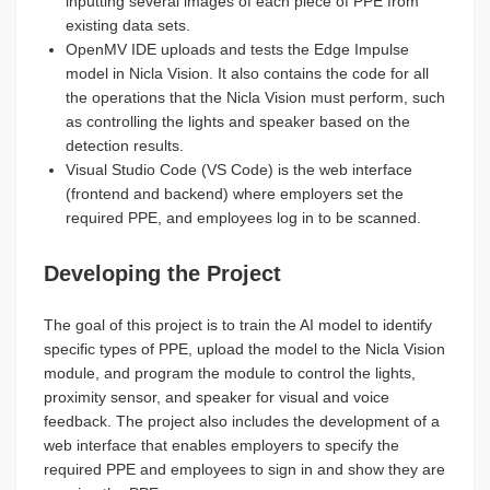
inputting several images of each piece of PPE from
existing data sets.
OpenMV IDE uploads and tests the Edge Impulse
model in Nicla Vision. It also contains the code for all
the operations that the Nicla Vision must perform, such
as controlling the lights and speaker based on the
detection results.
Visual Studio Code (VS Code) is the web interface
(frontend and backend) where employers set the
required PPE, and employees log in to be scanned.
Developing the Project
The goal of this project is to train the AI model to identify
specific types of PPE, upload the model to the Nicla Vision
module, and program the module to control the lights,
proximity sensor, and speaker for visual and voice
feedback. The project also includes the development of a
web interface that enables employers to specify the
required PPE and employees to sign in and show they are