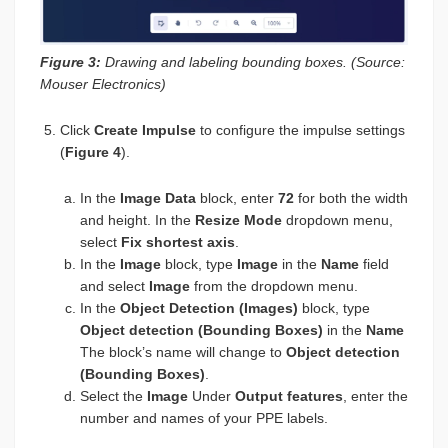
Figure 3:
Drawing and labeling bounding boxes. (Source:
Mouser Electronics)
Click
Create Impulse
to configure the impulse settings
(
Figure 4
).
In the
Image Data
block, enter
72
for both the width
and height. In the
Resize Mode
dropdown menu,
select
Fix shortest axis
.
In the
Image
block, type
Image
in the
Name
field
and select
Image
from the dropdown menu.
In the
Object Detection (Images)
block, type
Object detection (Bounding Boxes)
in the
Name
The block’s name will change to
Object detection
(Bounding Boxes)
.
Select the
Image
Under
Output features
, enter the
number and names of your PPE labels.