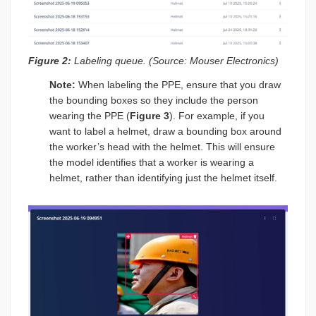
Figure 2:
Labeling queue. (Source: Mouser Electronics)
Note:
When labeling the PPE, ensure that you draw
the bounding boxes so they include the person
wearing the PPE (
Figure 3
). For example, if you
want to label a helmet, draw a bounding box around
the worker’s head with the helmet. This will ensure
the model identifies that a worker is wearing a
helmet, rather than identifying just the helmet itself.