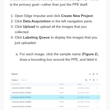
is the primary goal—rather than just the PPE itself.
Open Edge Impulse and click
Create New Project
.
Click
Data Acquisition
in the left navigation pane.
Click
Upload
to upload all the images that you
collected.
Click
Labeling Queue
to display the images that you
just uploaded.
For each image, click the sample name (
Figure 2
),
draw a bounding box around the PPE, and label it.