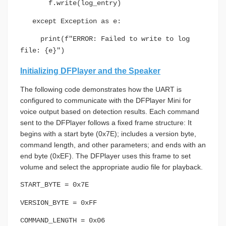
f.write(log_entry)
except Exception as e:
print(f"ERROR: Failed to write to log
file: {e}")
Initializing DFPlayer and the Speaker
The following code demonstrates how the UART is
configured to communicate with the DFPlayer Mini for
voice output based on detection results. Each command
sent to the DFPlayer follows a fixed frame structure: It
begins with a start byte (0x7E); includes a version byte,
command length, and other parameters; and ends with an
end byte (0xEF). The DFPlayer uses this frame to set
volume and select the appropriate audio file for playback.
START_BYTE = 0x7E
VERSION_BYTE = 0xFF
COMMAND_LENGTH = 0x06