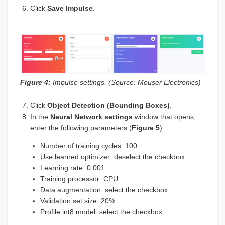
Click
Save Impulse
.
Figure 4:
Impulse settings. (Source: Mouser Electronics)
Click
Object Detection (Bounding Boxes)
.
In the
Neural Network settings
window that opens,
enter the following parameters (
Figure 5
).
Number of training cycles: 100
Use learned optimizer: deselect the checkbox
Learning rate: 0.001
Training processor: CPU
Data augmentation: select the checkbox
Validation set size: 20%
Profile int8 model: select the checkbox