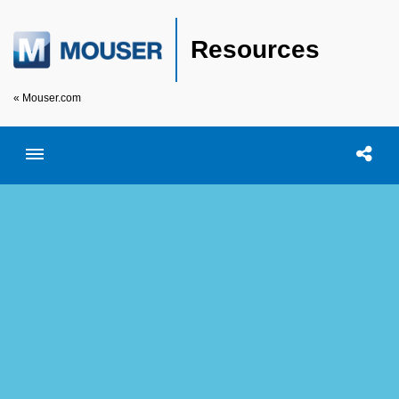
Resources
« Mouser.com
Toggle menubar
Open searc
Shar