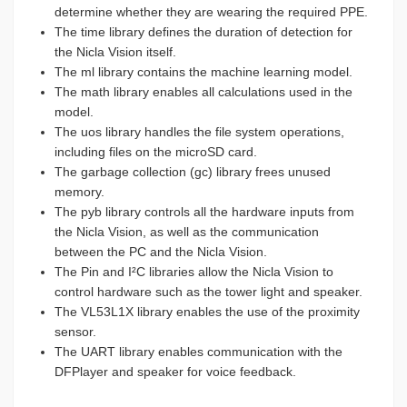
determine whether they are wearing the required PPE.
The time library defines the duration of detection for
the Nicla Vision itself.
The ml library contains the machine learning model.
The math library enables all calculations used in the
model.
The uos library handles the file system operations,
including files on the microSD card.
The garbage collection (gc) library frees unused
memory.
The pyb library controls all the hardware inputs from
the Nicla Vision, as well as the communication
between the PC and the Nicla Vision.
The Pin and I²C libraries allow the Nicla Vision to
control hardware such as the tower light and speaker.
The VL53L1X library enables the use of the proximity
sensor.
The UART library enables communication with the
DFPlayer and speaker for voice feedback.