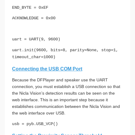
END_BYTE = 0xEF
ACKNOWLEDGE = 0x00
uart = UART(9, 9600)
uart.init(9600, bits=8, parity=None, stop=1,
timeout_char=1000)
Connecting the USB COM Port
Because the DFPlayer and speaker use the UART
connection, you must establish a USB connection so that
the Nicla Vision’s detection results can be seen on the
web interface. This is an important step because it
establishes communication between the Nicla Vision and
the web interface over USB.
usb = pyb.USB_VCP()