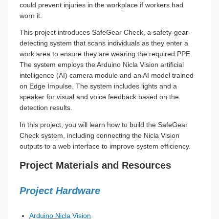
could prevent injuries in the workplace if workers had
worn it.
This project introduces SafeGear Check, a safety-gear-
detecting system that scans individuals as they enter a
work area to ensure they are wearing the required PPE.
The system employs the Arduino Nicla Vision artificial
intelligence (AI) camera module and an AI model trained
on Edge Impulse. The system includes lights and a
speaker for visual and voice feedback based on the
detection results.
In this project, you will learn how to build the SafeGear
Check system, including connecting the Nicla Vision
outputs to a web interface to improve system efficiency.
Project Materials and Resources
Project Hardware
Arduino Nicla Vision