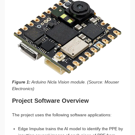
Figure 1:
Arduino Nicla Vision module. (Source: Mouser
Electronics)
Project Software Overview
The project uses the following software applications:
Edge Impulse trains the AI model to identify the PPE by