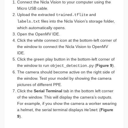
Connect the Nicla Vision to your computer using the
Micro USB cable.
Upload the extracted
and
trained.tflite
files into the Nicla Vision’s storage folder,
labels.txt
which automatically opens.
Open the OpenMV IDE.
Click the white connect icon at the bottom-left corner of
the window to connect the Nicla Vision to OpenMV
IDE.
Click the green play button in the bottom-left corner of
the window to run
(
Figure 9
).
object_detection.py
The camera should become active on the right side of
the window. Test your model by showing the camera
pictures of different PPE.
Click the
Serial Terminal
tab in the bottom left corner
of the window. This will display the camera’s outputs.
For example, if you show the camera a worker wearing
a helmet, the serial terminal displays
(
Figure
Helmet
9
).