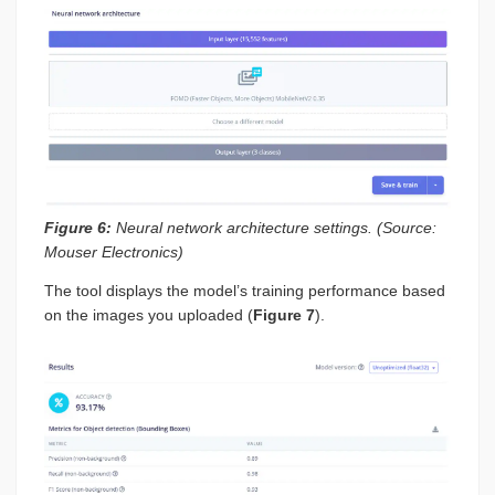
Figure 6:
Neural network architecture settings. (Source:
Mouser Electronics)
The tool displays the model’s training performance based
on the images you uploaded (
Figure 7
).