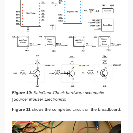
Figure 10:
SafeGear Check hardware schematic.
(Source: Mouser Electronics)
Figure 11
shows the completed circuit on the breadboard.