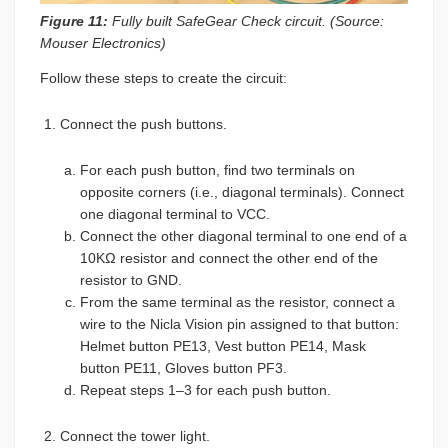
Figure 11:
Fully built SafeGear Check circuit. (Source:
Mouser Electronics)
Follow these steps to create the circuit:
Connect the push buttons.
For each push button, find two terminals on
opposite corners (i.e., diagonal terminals). Connect
one diagonal terminal to VCC.
Connect the other diagonal terminal to one end of a
10KΩ resistor and connect the other end of the
resistor to GND.
From the same terminal as the resistor, connect a
wire to the Nicla Vision pin assigned to that button:
Helmet button PE13, Vest button PE14, Mask
button PE11, Gloves button PF3.
Repeat steps 1–3 for each push button.
Connect the tower light.