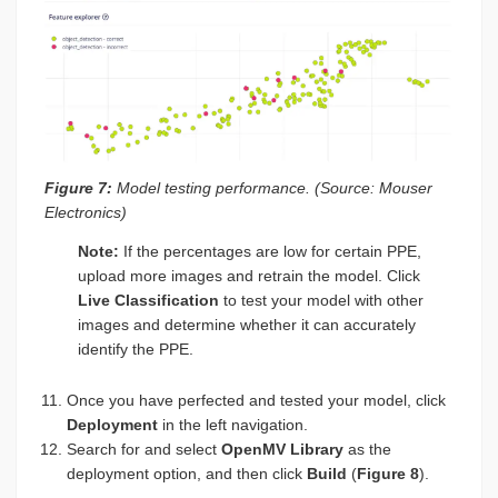
Figure 7:
Model testing performance. (Source: Mouser
Electronics)
Note:
If the percentages are low for certain PPE,
upload more images and retrain the model. Click
Live Classification
to test your model with other
images and determine whether it can accurately
identify the PPE.
Once you have perfected and tested your model, click
Deployment
in the left navigation.
Search for and select
OpenMV Library
as the
deployment option, and then click
Build
(
Figure 8
).