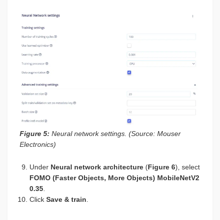
Figure 5:
Neural network settings. (Source: Mouser
Electronics)
Under
Neural network architecture
(
Figure 6
), select
FOMO (Faster Objects, More Objects) MobileNetV2
0.35
.
Click
Save & train
.