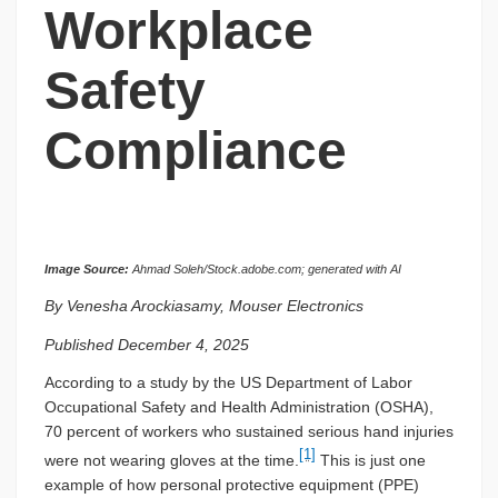
Workplace
Safety
Compliance
Image Source:
Ahmad Soleh/Stock.adobe.com; generated with AI
By Venesha Arockiasamy, Mouser Electronics
Published December 4, 2025
According to a study by the US Department of Labor
Occupational Safety and Health Administration (OSHA),
70 percent of workers who sustained serious hand injuries
[1]
were not wearing gloves at the time.
This is just one
example of how personal protective equipment (PPE)