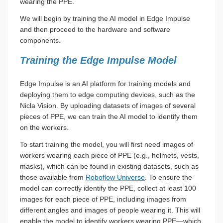
wearing the PPE.
We will begin by training the AI model in Edge Impulse
and then proceed to the hardware and software
components.
Training the Edge Impulse Model
Edge Impulse is an AI platform for training models and
deploying them to edge computing devices, such as the
Nicla Vision. By uploading datasets of images of several
pieces of PPE, we can train the AI model to identify them
on the workers.
To start training the model, you will first need images of
workers wearing each piece of PPE (e.g., helmets, vests,
masks), which can be found in existing datasets, such as
those available from
Roboflow Universe
. To ensure the
model can correctly identify the PPE, collect at least 100
images for each piece of PPE, including images from
different angles and images of people wearing it. This will
enable the model to identify workers wearing PPE—which