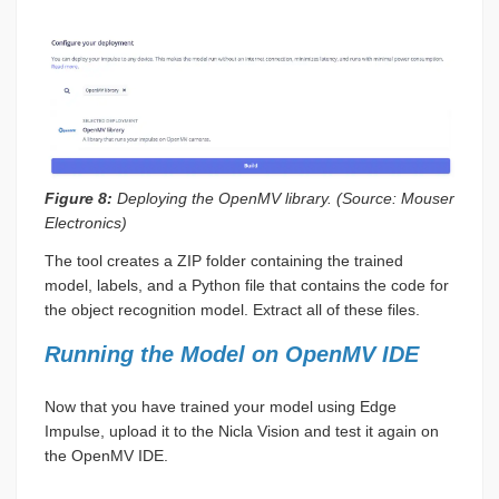
Figure 8:
Deploying the OpenMV library. (Source: Mouser
Electronics)
The tool creates a ZIP folder containing the trained
model, labels, and a Python file that contains the code for
the object recognition model. Extract all of these files.
Running the Model on OpenMV IDE
Now that you have trained your model using Edge
Impulse, upload it to the Nicla Vision and test it again on
the OpenMV IDE.