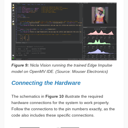
Figure 9:
Nicla Vision running the trained Edge Impulse
model on OpenMV IDE. (Source: Mouser Electronics)
Connecting the Hardware
The schematics in
Figure 10
illustrate the required
hardware connections for the system to work properly.
Follow the connections to the pin numbers exactly, as the
code also includes these specific connections.