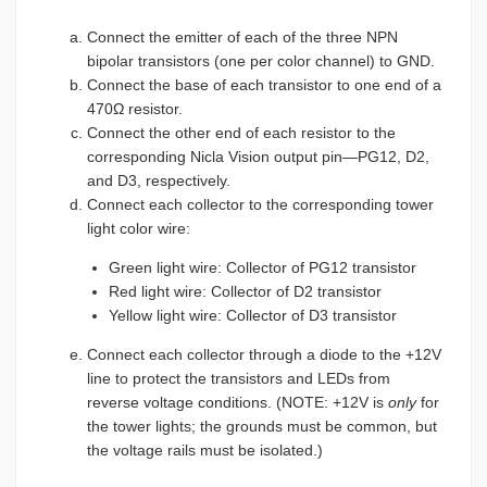
Connect the emitter of each of the three NPN
bipolar transistors (one per color channel) to GND.
Connect the base of each transistor to one end of a
470Ω resistor.
Connect the other end of each resistor to the
corresponding Nicla Vision output pin—PG12, D2,
and D3, respectively.
Connect each collector to the corresponding tower
light color wire:
Green light wire: Collector of PG12 transistor
Red light wire: Collector of D2 transistor
Yellow light wire: Collector of D3 transistor
Connect each collector through a diode to the +12V
line to protect the transistors and LEDs from
reverse voltage conditions. (NOTE: +12V is
only
for
the tower lights; the grounds must be common, but
the voltage rails must be isolated.)