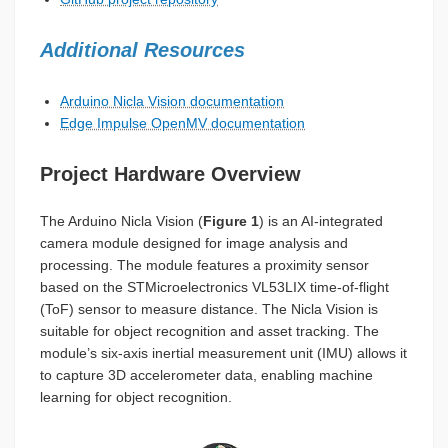
Additional Resources
Arduino Nicla Vision documentation
Edge Impulse OpenMV documentation
Project Hardware Overview
The Arduino Nicla Vision (
Figure 1
) is an AI-integrated
camera module designed for image analysis and
processing. The module features a proximity sensor
based on the STMicroelectronics VL53LIX time-of-flight
(ToF) sensor to measure distance. The Nicla Vision is
suitable for object recognition and asset tracking. The
module’s six-axis inertial measurement unit (IMU) allows it
to capture 3D accelerometer data, enabling machine
learning for object recognition.