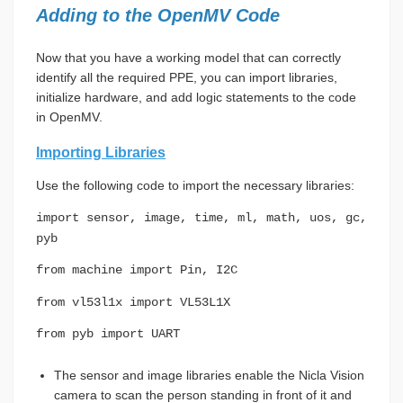
Adding to the OpenMV Code
Now that you have a working model that can correctly
identify all the required PPE, you can import libraries,
initialize hardware, and add logic statements to the code
in OpenMV.
Importing Libraries
Use the following code to import the necessary libraries:
import sensor, image, time, ml, math, uos, gc,
pyb
from machine import Pin, I2C
from vl53l1x import VL53L1X
from pyb import UART
The sensor and image libraries enable the Nicla Vision
camera to scan the person standing in front of it and