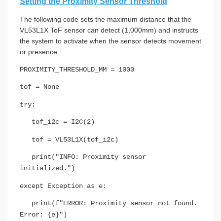
Setting the Proximity Sensor Threshold
The following code sets the maximum distance that the
VL53L1X ToF sensor can detect (1,000mm) and instructs
the system to activate when the sensor detects movement
or presence.
PROXIMITY_THRESHOLD_MM = 1000
tof = None
try:
tof_i2c = I2C(2)
tof = VL53L1X(tof_i2c)
print("INFO: Proximity sensor
initialized.")
except Exception as e:
print(f"ERROR: Proximity sensor not found.
Error: {e}")