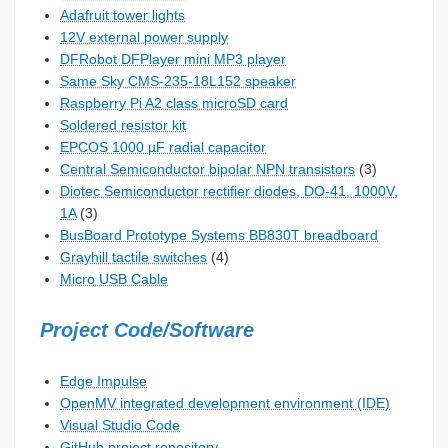
Adafruit tower lights
12V external power supply
DFRobot DFPlayer mini MP3 player
Same Sky CMS-235-18L152 speaker
Raspberry Pi A2 class microSD card
Soldered resistor kit
EPCOS 1000 µF radial capacitor
Central Semiconductor bipolar NPN transistors
(3)
Diotec Semiconductor rectifier diodes, DO-41, 1000V,
1A
(3)
BusBoard Prototype Systems BB830T breadboard
Grayhill tactile switches
(4)
Micro USB Cable
Project Code/Software
Edge Impulse
OpenMV integrated development environment (IDE)
Visual Studio Code
GitHub project repository