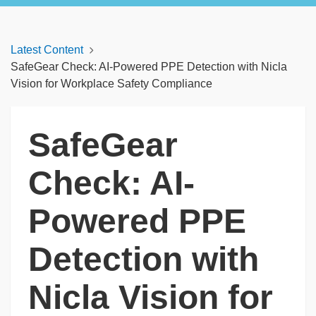
Latest Content
SafeGear Check: AI-Powered PPE Detection with Nicla
Vision for Workplace Safety Compliance
SafeGear
Check: AI-
Powered PPE
Detection with
Nicla Vision for