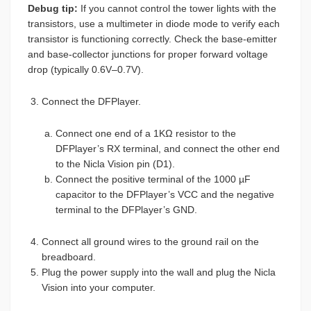
Debug tip:
If you cannot control the tower lights with the
transistors, use a multimeter in diode mode to verify each
transistor is functioning correctly. Check the base-emitter
and base-collector junctions for proper forward voltage
drop (typically 0.6V–0.7V).
Connect the DFPlayer.
Connect one end of a 1KΩ resistor to the
DFPlayer’s RX terminal, and connect the other end
to the Nicla Vision pin (D1).
Connect the positive terminal of the 1000 µF
capacitor to the DFPlayer’s VCC and the negative
terminal to the DFPlayer’s GND.
Connect all ground wires to the ground rail on the
breadboard.
Plug the power supply into the wall and plug the Nicla
Vision into your computer.