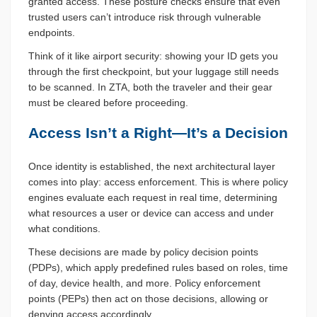
granted access. These posture checks ensure that even
trusted users can’t introduce risk through vulnerable
endpoints.
Think of it like airport security: showing your ID gets you
through the first checkpoint, but your luggage still needs
to be scanned. In ZTA, both the traveler and their gear
must be cleared before proceeding.
Access Isn’t a Right—It’s a Decision
Once identity is established, the next architectural layer
comes into play: access enforcement. This is where policy
engines evaluate each request in real time, determining
what resources a user or device can access and under
what conditions.
These decisions are made by policy decision points
(PDPs), which apply predefined rules based on roles, time
of day, device health, and more. Policy enforcement
points (PEPs) then act on those decisions, allowing or
denying access accordingly.