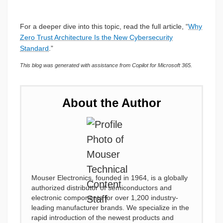
For a deeper dive into this topic, read the full article, “
Why
Zero Trust Architecture Is the New Cybersecurity
Standard
.”
This blog was generated with assistance from Copilot for Microsoft 365.
About the Author
Mouser Electronics, founded in 1964, is a globally
authorized distributor of semiconductors and
electronic components for over 1,200 industry-
leading manufacturer brands. We specialize in the
rapid introduction of the newest products and