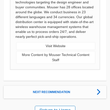
technologies targeting the design engineer and
buyer communities. Mouser has 28 offices located
around the globe. We conduct business in 23
different languages and 34 currencies. Our global
distribution center is equipped with state-of-the-art
wireless warehouse management systems that
enable us to process orders 24/7, and deliver
nearly perfect pick-and-ship operations.
Visit Website
More Content by Mouser Technical Content
Staff
NEXT RECOMMENDATION