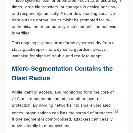
These systems look for anomalies—such as unusual login
times, large file transfers, or changes in device position—
and respond dynamically. A user downloading sensitive
data outside normal hours might be prompted for re-
authentication or temporarily restricted until the behavior
is verified.
This ongoing vigilance transforms cybersecurity from a
static gatekeeper into a dynamic guardian, always
watching for signs of trouble and ready to adapt.
Micro-Segmentation Contains the
Blast Radius
While identity, access, and monitoring form the core of
ZTA, micro-segmentation adds another layer of
protection. By dividing networks into smaller, isolated
[2]
zones, organizations can limit the spread of breaches.
If one segment is compromised, attackers can’t easily
move laterally to other systems.