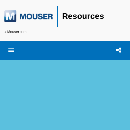
Resources
« Mouser.com
Toggle menubar
Open searc
Shar