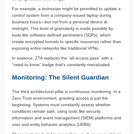
For example, a technician might be permitted to update a
control system from a company-issued laptop during
business hours—but not from a personal device at
midnight. This level of granularity is made possible by
tools like software-defined perimeters (SDPs), which
create encrypted tunnels to specific resources rather than
exposing entire networks like traditional VPNs.
In essence, ZTA replaces the “all-access pass” with a
“need-to-know” badge that’s constantly reevaluated.
Monitoring: The Silent Guardian
The third architectural pillar is continuous monitoring. In a
Zero Trust environment, granting access is just the
beginning. Systems must constantly assess whether
conditions remain safe, using tools like security
information and event management (SIEM) platforms and
user and entity behavior analytics (UEBA).