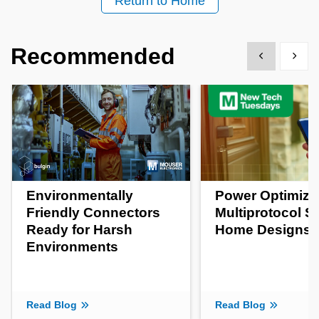
Return to Home
Recommended
Show previous
Show 
Environmentally
Power Optimizat
Friendly Connectors
Multiprotocol S
Ready for Harsh
Home Designs
Environments
Read Blog
Read Blog