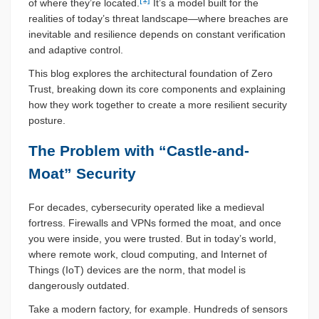
of where they’re located.
It’s a model built for the
realities of today’s threat landscape—where breaches are
inevitable and resilience depends on constant verification
and adaptive control.
This blog explores the architectural foundation of Zero
Trust, breaking down its core components and explaining
how they work together to create a more resilient security
posture.
The Problem with “Castle-and-
Moat” Security
For decades, cybersecurity operated like a medieval
fortress. Firewalls and VPNs formed the moat, and once
you were inside, you were trusted. But in today’s world,
where remote work, cloud computing, and Internet of
Things (IoT) devices are the norm, that model is
dangerously outdated.
Take a modern factory, for example. Hundreds of sensors