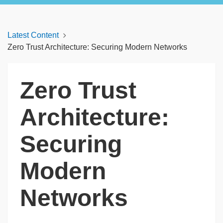
Latest Content
Zero Trust Architecture: Securing Modern Networks
Zero Trust
Architecture:
Securing
Modern
Networks