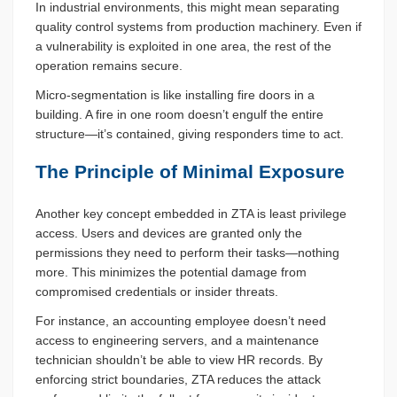
In industrial environments, this might mean separating
quality control systems from production machinery. Even if
a vulnerability is exploited in one area, the rest of the
operation remains secure.
Micro-segmentation is like installing fire doors in a
building. A fire in one room doesn’t engulf the entire
structure—it’s contained, giving responders time to act.
The Principle of Minimal Exposure
Another key concept embedded in ZTA is least privilege
access. Users and devices are granted only the
permissions they need to perform their tasks—nothing
more. This minimizes the potential damage from
compromised credentials or insider threats.
For instance, an accounting employee doesn’t need
access to engineering servers, and a maintenance
technician shouldn’t be able to view HR records. By
enforcing strict boundaries, ZTA reduces the attack