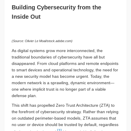
Building Cybersecurity from the
Inside Out
(Source: Olivier Le Moal/stock.adobe.com)
As digital systems grow more interconnected, the
traditional boundaries of cybersecurity have all but
disappeared. From cloud platforms and remote endpoints
to smart devices and operational technology, the need for
a new security model has become urgent. Today, the
modern network is a sprawling, dynamic environment—
one where implicit trust is no longer part of a viable
defense plan.
This shift has propelled Zero Trust Architecture (ZTA) to
the forefront of cybersecurity strategy. Rather than relying
on outdated perimeter-based models, ZTA assumes that
no user or device should be trusted by default, regardless
[1]