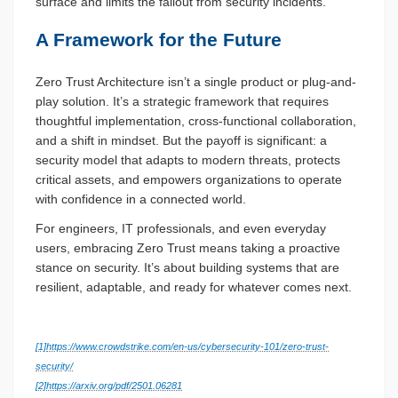
surface and limits the fallout from security incidents.
A Framework for the Future
Zero Trust Architecture isn’t a single product or plug-and-
play solution. It’s a strategic framework that requires
thoughtful implementation, cross-functional collaboration,
and a shift in mindset. But the payoff is significant: a
security model that adapts to modern threats, protects
critical assets, and empowers organizations to operate
with confidence in a connected world.
For engineers, IT professionals, and even everyday
users, embracing Zero Trust means taking a proactive
stance on security. It’s about building systems that are
resilient, adaptable, and ready for whatever comes next.
[1]
https://www.crowdstrike.com/en-us/cybersecurity-101/zero-trust-
security/
[2]
https://arxiv.org/pdf/2501.06281