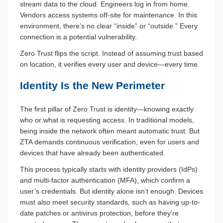
stream data to the cloud. Engineers log in from home.
Vendors access systems off-site for maintenance. In this
environment, there’s no clear “inside” or “outside.” Every
connection is a potential vulnerability.
Zero Trust flips the script. Instead of assuming trust based
on location, it verifies every user and device—every time.
Identity Is the New Perimeter
The first pillar of Zero Trust is identity—knowing exactly
who or what is requesting access. In traditional models,
being inside the network often meant automatic trust. But
ZTA demands continuous verification, even for users and
devices that have already been authenticated.
This process typically starts with identity providers (IdPs)
and multi-factor authentication (MFA), which confirm a
user’s credentials. But identity alone isn’t enough. Devices
must also meet security standards, such as having up-to-
date patches or antivirus protection, before they’re