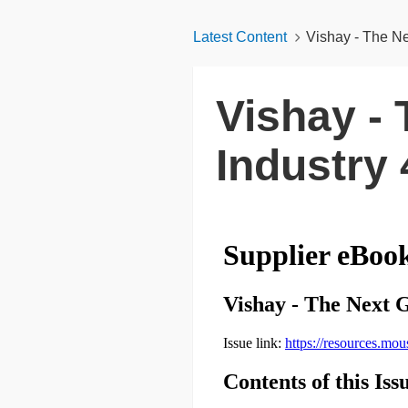
Latest Content
Vishay - The Ne
Vishay - 
Industry 