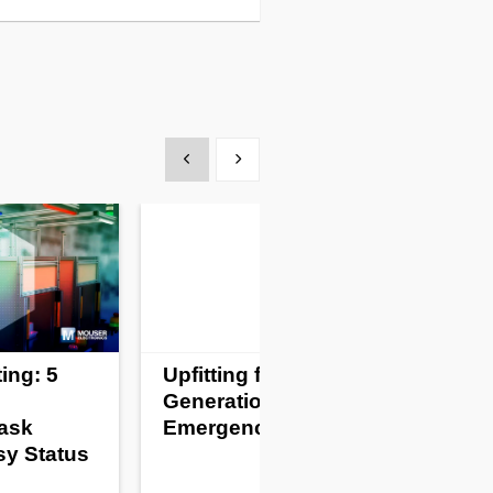
Show previous
Show next
ing: 5
Upfitting for a New
Generation of
Task
Emergency Vehicles
sy Status