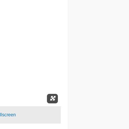
Expand Fullscreen
lscreen