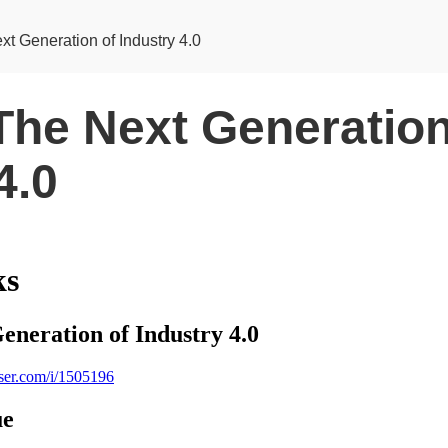
xt Generation of Industry 4.0
The Next Generation
4.0