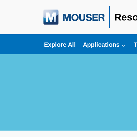
Reso
Toggle submenu fo
T
Explore All
Applications
T