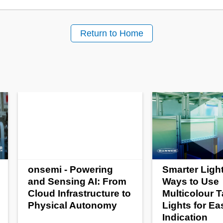
Return to Home
onsemi - Powering
Smarter Light
and Sensing AI: From
Ways to Use
Cloud Infrastructure to
Multicolour 
Physical Autonomy
Lights for Ea
Indication