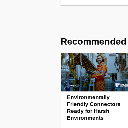
Recommended
Environmentally
Friendly Connectors
Ready for Harsh
Environments