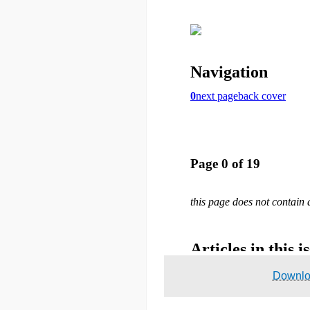
Downl