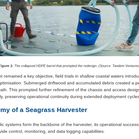
Figure 1:
The collapsed HDPE barrel that prompted the redesign. (Source: Tandem Ventures
t remained a key objective, field trials in shallow coastal waters introdu
imisation. Submerged driftwood and accumulated debris created a persi
path. This prompted further refinement of the chassis and access desig
ly, preserving operational continuity during extended deployment cycles
omy of a Seagrass Harvester
c systems form the backbone of the harvester, its operational success 
ide control, monitoring, and data logging capabilities.