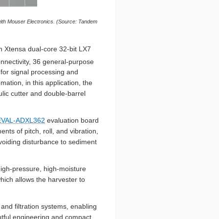
ith Mouser Electronics. (Source: Tandem
n Xtensa dual-core 32-bit LX7
nectivity, 36 general-purpose
 for signal processing and
ation, in this application, the
lic cutter and double-barrel
 EVAL-ADXL362
evaluation board
s of pitch, roll, and vibration,
avoiding disturbance to sediment
high-pressure, high-moisture
hich allows the harvester to
and filtration systems, enabling
htful engineering and compact