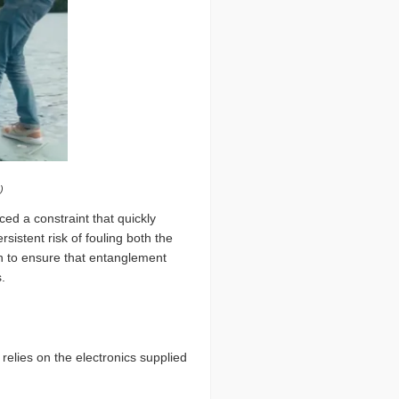
)
ced a constraint that quickly
stent risk of fouling both the
n to ensure that entanglement
.
relies on the electronics supplied