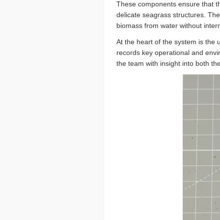
These components ensure that the 
delicate seagrass structures. The
biomass from water without interr
At the heart of the system is the
records key operational and envir
the team with insight into both t