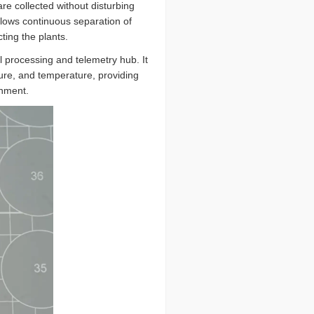
re collected without disturbing
allows continuous separation of
ting the plants.
al processing and telemetry hub. It
sure, and temperature, providing
onment.