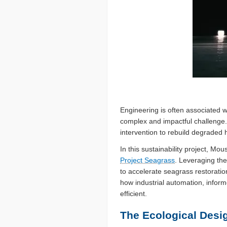
Engineering is often associated w
complex and impactful challenge.
intervention to rebuild degraded 
In this sustainability project, Mo
Project Seagrass
. Leveraging th
to accelerate seagrass restoratio
how industrial automation, inform
efficient.
The Ecological Desi