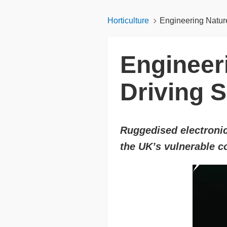
Horticulture
Engineering Nature
Engineer
Driving 
Ruggedised electronic
the UK’s vulnerable 