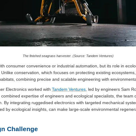
The finished seagrass harvester. (Source: Tandem Ventures)
ith consumer convenience or industrial automation, but its role in ecol
 Unlike conservation, which focuses on protecting existing ecosystems
habitats, combining precise and scalable engineering with environmenta
user Electronics worked with
Tandem Ventures
, led by engineers Sam R
e combined expertise of engineers and ecological specialists, the team
n. By integrating ruggedised electronics with targeted mechanical syst
ed by ecological insights, can make large-scale environmental regenera
gn Challenge