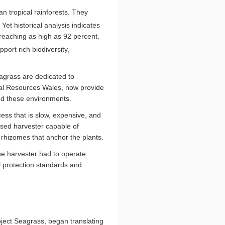
n tropical rainforests. They
Yet historical analysis indicates
 reaching as high as 92 percent.
ort rich biodiversity,
eagrass are dedicated to
ral Resources Wales, now provide
ned these environments.
cess that is slow, expensive, and
nised harvester capable of
 rhizomes that anchor the plants.
he harvester had to operate
l protection standards and
ject Seagrass, began translating