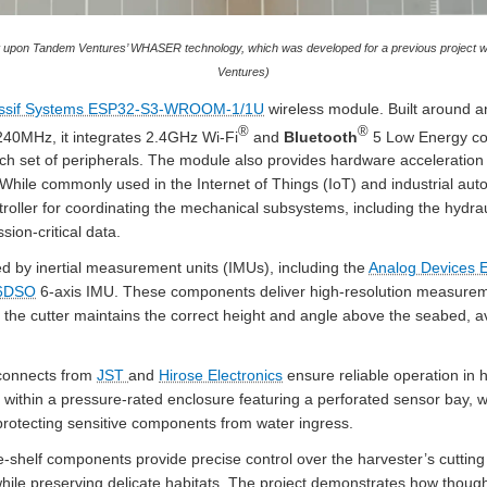
lt upon Tandem Ventures’ WHASER technology, which was developed for a previous project w
Ventures)
ssif Systems ESP32-S3-WROOM-1/1U
wireless module. Built around a
®
®
240MHz, it integrates 2.4GHz Wi-Fi
and
Bluetooth
5 Low Energy con
ich set of peripherals. The module also provides hardware acceleration
While commonly used in the Internet of Things (IoT) and industrial autom
roller for coordinating the mechanical subsystems, including the hydrau
sion-critical data.
ed by inertial measurement units (IMUs), including the
Analog Devices
M6DSO
6-axis IMU. These components deliver high-resolution measurement
t the cutter maintains the correct height and angle above the seabed, 
rconnects from
JST
and
Hirose Electronics
ensure reliable operation in 
within a pressure-rated enclosure featuring a perforated sensor bay, w
protecting sensitive components from water ingress.
e-shelf components provide precise control over the harvester’s cutting 
while preserving delicate habitats. The project demonstrates how thoug