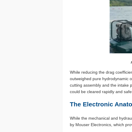
While reducing the drag coefficien
outweighed pure hydrodynamic opt
cutting assembly and the intake 
could be cleared rapidly and safe
The Electronic Anat
While the mechanical and hydrauli
by Mouser Electronics, which prov