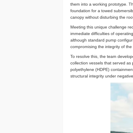
them into a working prototype. Th
foundation for a towed submersib
canopy without disturbing the roo
Meeting this unique challenge re
immediate difficulties of operati
although standard pump configura
compromising the integrity of the
To resolve this, the team develo
collection vessels that served as 
polyethylene (HDPE) containment 
structural integrity under negati