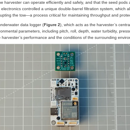
harvester can operate efficiently and safely, and that the seed pods a
 electronics controlled a unique double-barrel filtration system, which 
upting the tow—a process critical for maintaining throughput and protec
 underwater data logger (
Figure 2
), which acts as the harvester’s centr
onmental parameters, including pitch, roll, depth, water turbidity, pres
he harvester’s performance and the conditions of the surrounding envir