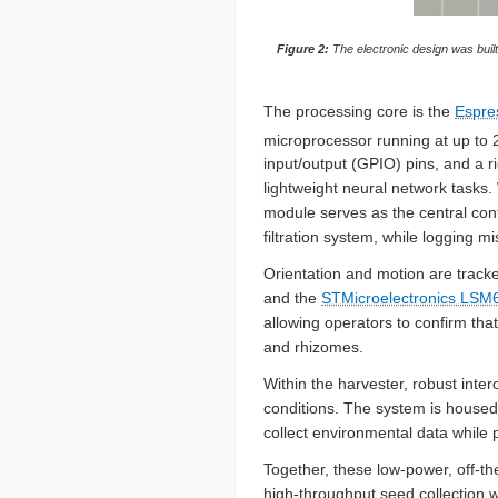
Figure 2:
The electronic design was bui
The processing core is the
Espre
microprocessor running at up to 
input/output (GPIO) pins, and a r
lightweight neural network tasks. 
module serves as the central cont
filtration system, while logging mis
Orientation and motion are track
and the
STMicroelectronics LS
allowing operators to confirm tha
and rhizomes.
Within the harvester, robust inte
conditions. The system is housed 
collect environmental data while 
Together, these low-power, off-th
high-throughput seed collection 