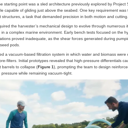
e starting point was a sled architecture previously explored by Project
le capable of gliding just above the seabed. One key requirement was 
t structures, a task that demanded precision in both motion and cutting
quired the harvester’s mechanical design to evolve through numerous it
ng in a complex marine environment. Early bench tests focused on the hy
tions proved inadequate, as the shear forces generated during pumpin
 seed pods.
ped a vacuum-based filtration system in which water and biomass were
pre-filters. Initial prototypes revealed that high-pressure differentials c
barrels to collapse (
Figure 1
), prompting the team to design reinforc
ve pressure while remaining vacuum-tight.