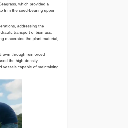
 Seagrass, which provided a
to trim the seed-bearing upper
.
erations, addressing the
draulic transport of biomass,
g macerated the plant material,
 drawn through reinforced
aused the high-density
ed vessels capable of maintaining