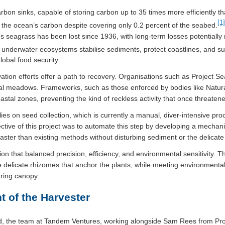
bon sinks, capable of storing carbon up to 35 times more efficiently tha
[1]
 the ocean’s carbon despite covering only 0.2 percent of the seabed.
K’s seagrass has been lost since 1936, with long-term losses potentially
nderwater ecosystems stabilise sediments, protect coastlines, and supp
lobal food security.
ation efforts offer a path to recovery. Organisations such as Project S
ital meadows. Frameworks, such as those enforced by bodies like Natu
coastal zones, preventing the kind of reckless activity that once threate
ies on seed collection, which is currently a manual, diver-intensive pro
bjective of this project was to automate this step by developing a mecha
faster than existing methods without disturbing sediment or the delicate
n that balanced precision, efficiency, and environmental sensitivity. T
e delicate rhizomes that anchor the plants, while meeting environmenta
aring canopy.
t of the Harvester
ned, the team at Tandem Ventures, working alongside Sam Rees from Pro