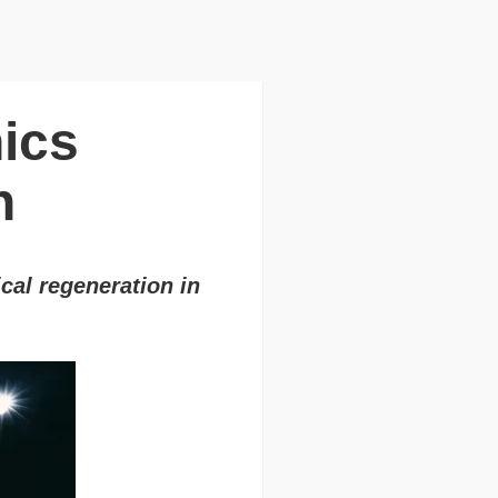
nics
n
cal regeneration in