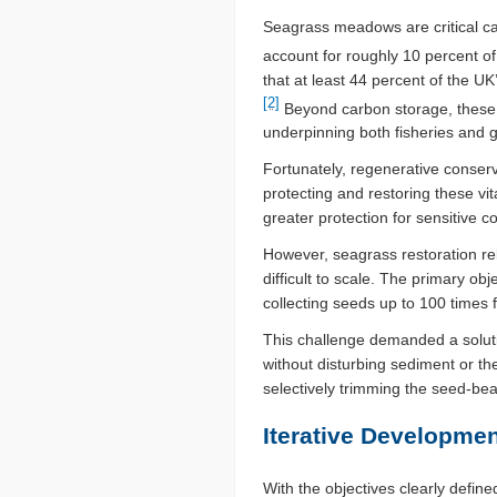
Seagrass meadows are critical car
account for roughly 10 percent of
that at least 44 percent of the U
[2]
Beyond carbon storage, these u
underpinning both fisheries and g
Fortunately, regenerative conserv
protecting and restoring these v
greater protection for sensitive 
However, seagrass restoration rel
difficult to scale. The primary o
collecting seeds up to 100 times 
This challenge demanded a solutio
without disturbing sediment or th
selectively trimming the seed-be
Iterative Developmen
With the objectives clearly defi