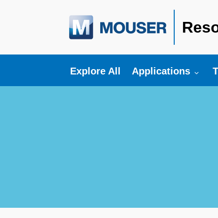
Reso
Toggle submenu fo
T
Explore All
Applications
T