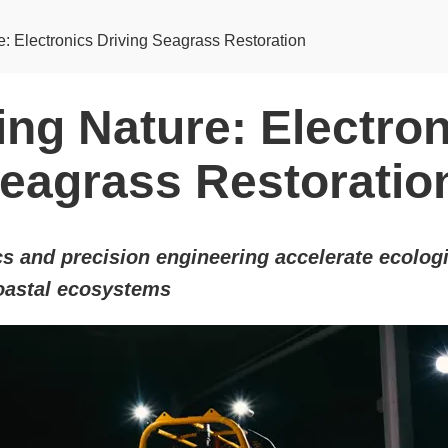
: Electronics Driving Seagrass Restoration
ing Nature: Electro
Seagrass Restoratio
s and precision engineering accelerate ecologi
coastal ecosystems