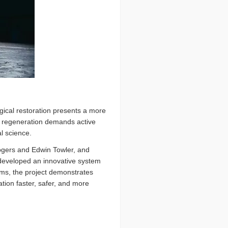
ogical restoration presents a more
, regeneration demands active
l science.
ogers and Edwin Towler, and
 developed an innovative system
ems, the project demonstrates
tion faster, safer, and more