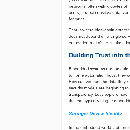
networks, often with kilobytes o
users, protect sensitive data, ver
footprint.
That is where blockchain enters t
does not depend on a single serve
embedded realm? Let’s take a lo
Building Trust into 
Embedded systems are the quiet w
to home automation hubs, they co
How can we trust the data they re
security models are beginning to 
transparency. Let’s explore how 
that can typically plague embed
Stronger Device Identity
In the embedded world, authentic