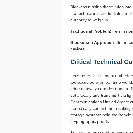
Blockchain shifts those rules into
If a technician’s credentials are 
authority to weigh in.
Traditional Problem:
Permissions
Blockchain Approach
: Smart co
devices.
Critical Technical C
Let’s be realistic—most embedded
too occupied with real-time workl
edge gateways are designed to fi
data locally and transmit it via 
Communications Unified Architect
periodically commit the resulting 
storage systems hold the heavier
cryptographic proofs.
Because energy and processing 