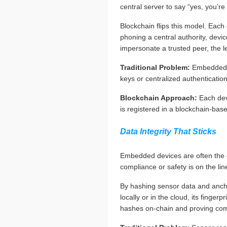
central server to say “yes, you’re
Blockchain flips this model. Each
phoning a central authority, devic
impersonate a trusted peer, the led
Traditional Problem:
Embedded s
keys or centralized authenticatio
Blockchain Approach:
Each dev
is registered in a blockchain-base
Data Integrity That Sticks
Embedded devices are often the e
compliance or safety is on the lin
By hashing sensor data and anchor
locally or in the cloud, its finge
hashes on-chain and proving com