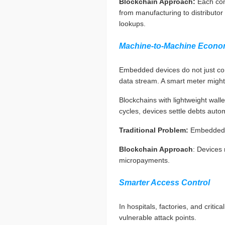
Blockchain Approach:
Each com
from manufacturing to distributor
lookups.
Machine-to-Machine Econo
Embedded devices do not just co
data stream. A smart meter might
Blockchains with lightweight wal
cycles, devices settle debts automa
Traditional Problem:
Embedded d
Blockchain Approach
: Devices
micropayments.
Smarter Access Control
In hospitals, factories, and criti
vulnerable attack points.