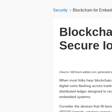
Security
Blockchain for Embed
Blockcha
Secure I
(Source: MZ/stock.adobe.com; generated w
When most folks hear blockchain,
digital coins flashing across trad
distributed ledger designed to reco
embedded systems.
Consider the devices that fill ben
(RTOS) kernels, wireless sensor n