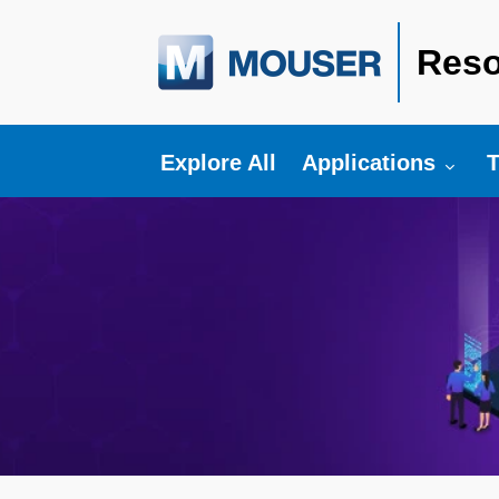
Reso
Toggle submenu fo
T
Explore All
Applications
T