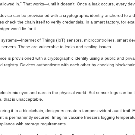
 allowed in.” That works—until it doesn’t. Once a leak occurs, every dev
 device can be provisioned with a cryptographic identity anchored to a d
es check the chain itself to verify credentials. In a smart factory, for 
ger won’t lie for it.
ystems—Internet of Things (IoT) sensors, microcontrollers, smart de
n servers. These are vulnerable to leaks and scaling issues.
ice is provisioned with a cryptographic identity using a public and privat
d registry. Devices authenticate with each other by checking blockchain 
lectronic eyes and ears in the physical world. But sensor logs can be
e, that is unacceptable.
ing it to a blockchain, designers create a tamper-evident audit trail. E
rprint is permanently secured. Imagine vaccine freezers logging temperat
pliance with storage requirements.