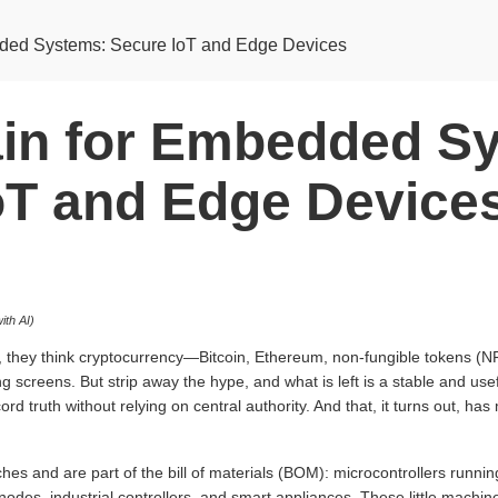
ded Systems: Secure IoT and Edge Devices
in for Embedded S
oT and Edge Device
ith AI)
 they think cryptocurrency—Bitcoin, Ethereum, non-fungible tokens (NFT
ing screens. But strip away the hype, and what is left is a stable and us
rd truth without relying on central authority. And that, it turns out, has
ches and are part of the bill of materials (BOM): microcontrollers runni
odes, industrial controllers, and smart appliances. These little machin