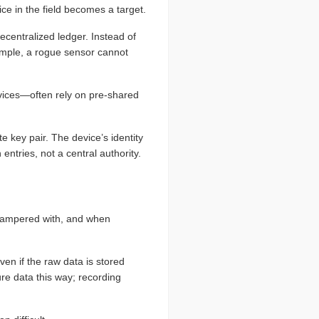
ice in the field becomes a target.
ecentralized ledger. Instead of
example, a rogue sensor cannot
vices—often rely on pre-shared
e key pair. The device’s identity
entries, not a central authority.
 tampered with, and when
ven if the raw data is stored
ure data this way; recording