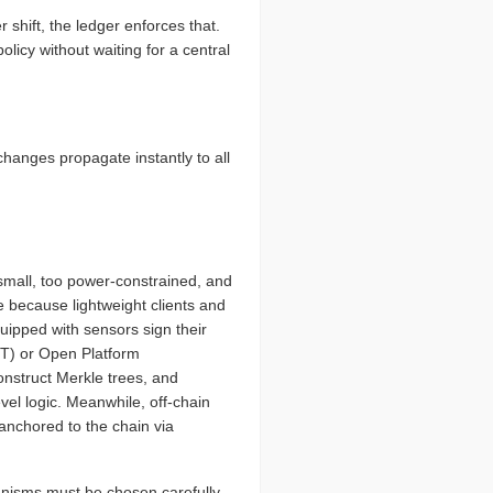
 shift, the ledger enforces that.
licy without waiting for a central
changes propagate instantly to all
small, too power-constrained, and
e because lightweight clients and
uipped with sensors sign their
TT) or Open Platform
nstruct Merkle trees, and
evel logic. Meanwhile, off-chain
anchored to the chain via
isms must be chosen carefully.