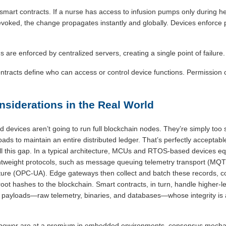
 smart contracts. If a nurse has access to infusion pumps only during her
revoked, the change propagates instantly and globally. Devices enforce po
 are enforced by centralized servers, creating a single point of failure.
ntracts define who can access or control device functions. Permission 
onsiderations in the Real World
 devices aren’t going to run full blockchain nodes. They’re simply too 
oads to maintain an entire distributed ledger. That’s perfectly acceptabl
ll this gap. In a typical architecture, MCUs and RTOS-based devices eq
lightweight protocols, such as message queuing telemetry transport (MQ
ure (OPC-UA). Edge gateways then collect and batch these records, co
root hashes to the blockchain. Smart contracts, in turn, handle higher-l
 payloads—raw telemetry, binaries, and databases—whose integrity is 
power are at a premium in embedded environments, consensus mechan