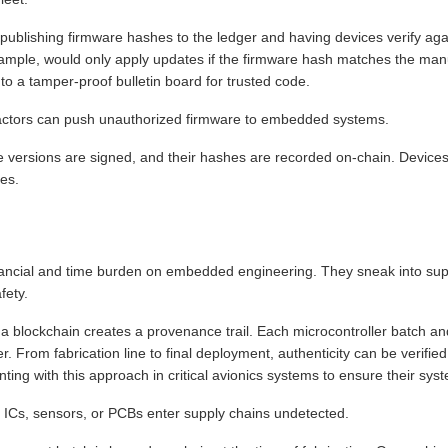
publishing firmware hashes to the ledger and having devices verify again
 example, would only apply updates if the firmware hash matches the ma
to a tamper-proof bulletin board for trusted code.
actors can push unauthorized firmware to embedded systems.
 versions are signed, and their hashes are recorded on-chain. Devices v
tes.
nancial and time burden on embedded engineering. They sneak into su
fety.
 blockchain creates a provenance trail. Each microcontroller batch and
er. From fabrication line to final deployment, authenticity can be verifi
ing with this approach in critical avionics systems to ensure their system
t ICs, sensors, or PCBs enter supply chains undetected.