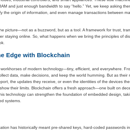
f RAM and just enough bandwidth to say “hello.” Yet, we keep asking t
ify the origin of information, and even manage transactions between machi
he picture—not as a buzzword, but as a tool. A framework for trust, tra
r staying online. So, what happens when we bring the principles of dist
ok.
the Edge with Blockchain
orkhorses of modern technology—tiny, efficient, and everywhere. From
llect data, make decisions, and keep the world humming. But as their r
port, the updates they receive, or even the identities of the devices th
show their limits. Blockchain offers a fresh approach—one built on dece
this technology can strengthen the foundation of embedded design, tak
ded systems.
ation has historically meant pre-shared keys, hard-coded passwords in 