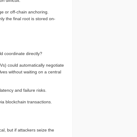
n difficult.
e or off-chain anchoring.
y the final root is stored on-
d coordinate directly?
s) could automatically negotiate
es without waiting on a central
atency and failure risks.
via blockchain transactions.
l, but if attackers seize the