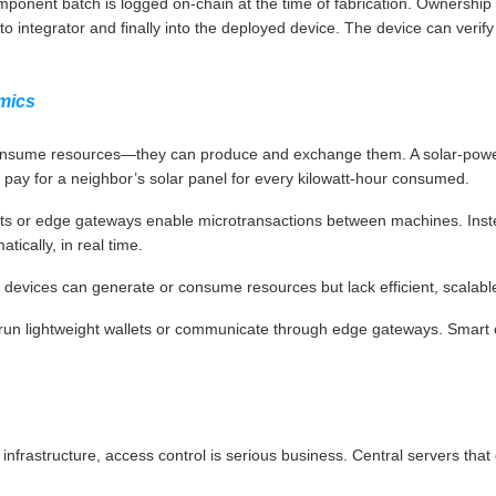
ponent batch is logged on-chain at the time of fabrication. Ownership
 to integrator and finally into the deployed device. The device can veri
mics
nsume resources—they can produce and exchange them. A solar-powere
 pay for a neighbor’s solar panel for every kilowatt-hour consumed.
lets or edge gateways enable microtransactions between machines. Inste
tically, in real time.
evices can generate or consume resources but lack efficient, scalab
 run lightweight wallets or communicate through edge gateways. Smart 
cal infrastructure, access control is serious business. Central servers th