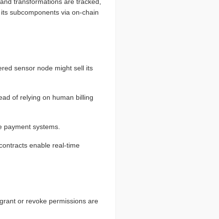
 and transformations are tracked,
fy its subcomponents via on-chain
d sensor node might sell its
ad of relying on human billing
le payment systems.
contracts enable real-time
at grant or revoke permissions are