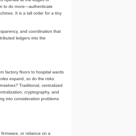
hem to do more—authenticate
nes. It is a tall order for a tiny
nsparency, and coordination that
ributed ledgers into the
 factory floors to hospital wards
oles expand, so do the risks.
emselves? Traditional, centralized
ntralization, cryptography, and
ing into consideration problems
firmware, or reliance on a