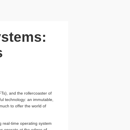
ystems:
s
s), and the rollercoaster of
eful technology: an immutable,
 much to offer the world of
ng real-time operating system
es operate at the edges of