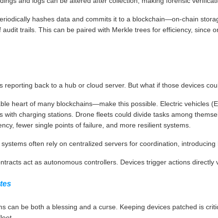
ings and logs can be altered after collection, making forensic verificatio
eriodically hashes data and commits it to a blockchain—on-chain storag
udit trails. This can be paired with Merkle trees for efficiency, since onl
 reporting back to a hub or cloud server. But what if those devices coul
 heart of many blockchains—make this possible. Electric vehicles (EV
with charging stations. Drone fleets could divide tasks among themselv
ncy, fewer single points of failure, and more resilient systems.
ystems often rely on centralized servers for coordination, introducing l
ntracts act as autonomous controllers. Devices trigger actions directly 
tes
 can be both a blessing and a curse. Keeping devices patched is critica
leet.