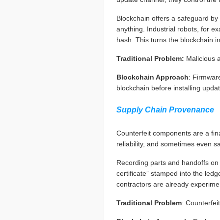
Blockchain offers a safeguard by 
anything. Industrial robots, for
hash. This turns the blockchain in
Traditional Problem:
Malicious 
Blockchain Approach
: Firmware
blockchain before installing upda
Supply Chain Provenance
Counterfeit components are a fi
reliability, and sometimes even sa
Recording parts and handoffs on a
certificate” stamped into the ledg
contractors are already experiment
Traditional Problem
: Counterfei