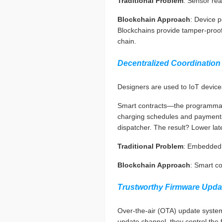
Traditional Problem
: Sensor read
Blockchain Approach
: Device p
Blockchains provide tamper-proof a
chain.
Decentralized Coordination
Designers are used to IoT devices
Smart contracts—the programmable
charging schedules and payments 
dispatcher. The result? Lower late
Traditional Problem
: Embedded s
Blockchain Approach
: Smart co
Trustworthy Firmware Upda
Over-the-air (OTA) update systems
update channel, they control the f