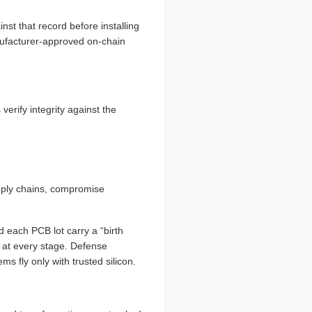
st that record before installing
nufacturer-approved on-chain
erify integrity against the
pply chains, compromise
 each PCB lot carry a “birth
ed at every stage. Defense
s fly only with trusted silicon.