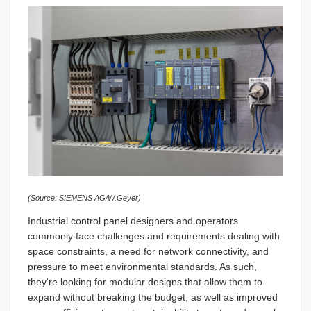
(Source: SIEMENS AG/W.Geyer)
Industrial control panel designers and operators
commonly face challenges and requirements dealing with
space constraints, a need for network connectivity, and
pressure to meet environmental standards. As such,
they're looking for modular designs that allow them to
expand without breaking the budget, as well as improved