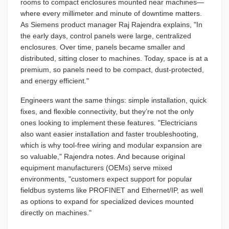
rooms to compact enclosures mounted near machines—
where every millimeter and minute of downtime matters.
As Siemens product manager Raj Rajendra explains, "In
the early days, control panels were large, centralized
enclosures. Over time, panels became smaller and
distributed, sitting closer to machines. Today, space is at a
premium, so panels need to be compact, dust-protected,
and energy efficient."
Engineers want the same things: simple installation, quick
fixes, and flexible connectivity, but they’re not the only
ones looking to implement these features. "Electricians
also want easier installation and faster troubleshooting,
which is why tool-free wiring and modular expansion are
so valuable," Rajendra notes. And because original
equipment manufacturers (OEMs) serve mixed
environments, "customers expect support for popular
fieldbus systems like PROFINET and Ethernet/IP, as well
as options to expand for specialized devices mounted
directly on machines."