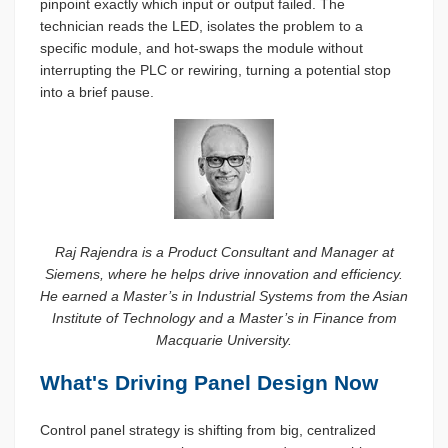
pinpoint exactly which input or output failed. The
technician reads the LED, isolates the problem to a
specific module, and hot-swaps the module without
interrupting the PLC or rewiring, turning a potential stop
into a brief pause.
Raj Rajendra is a Product Consultant and Manager at
Siemens, where he helps drive innovation and efficiency.
He earned a Master’s in Industrial Systems from the Asian
Institute of Technology and a Master’s in Finance from
Macquarie University.
What's Driving Panel Design Now
Control panel strategy is shifting from big, centralized