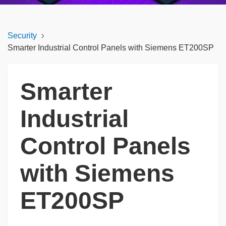
Security
Smarter Industrial Control Panels with Siemens ET200SP
Smarter
Industrial
Control Panels
with Siemens
ET200SP