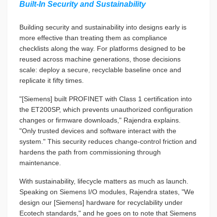
Built-In Security and Sustainability
Building security and sustainability into designs early is
more effective than treating them as compliance
checklists along the way. For platforms designed to be
reused across machine generations, those decisions
scale: deploy a secure, recyclable baseline once and
replicate it fifty times.
"[Siemens] built PROFINET with Class 1 certification into
the ET200SP, which prevents unauthorized configuration
changes or firmware downloads," Rajendra explains.
"Only trusted devices and software interact with the
system." This security reduces change-control friction and
hardens the path from commissioning through
maintenance.
With sustainability, lifecycle matters as much as launch.
Speaking on Siemens I/O modules, Rajendra states, "We
design our [Siemens] hardware for recyclability under
Ecotech standards," and he goes on to note that Siemens