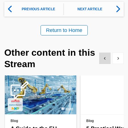
PREVIOUS ARTICLE
NEXT ARTICLE
Return to Home
Other content in this
Show previous
Show 
Stream
Blog
Blog