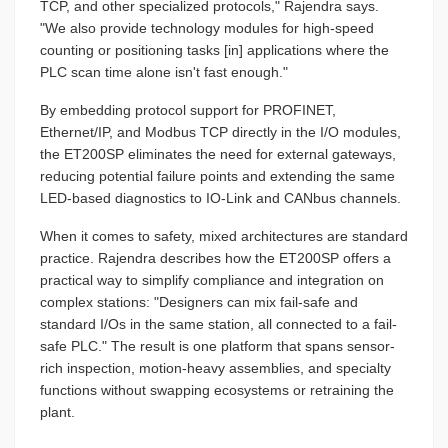
TCP, and other specialized protocols," Rajendra says.
"We also provide technology modules for high-speed
counting or positioning tasks [in] applications where the
PLC scan time alone isn't fast enough."
By embedding protocol support for PROFINET,
Ethernet/IP, and Modbus TCP directly in the I/O modules,
the ET200SP eliminates the need for external gateways,
reducing potential failure points and extending the same
LED-based diagnostics to IO-Link and CANbus channels.
When it comes to safety, mixed architectures are standard
practice. Rajendra describes how the ET200SP offers a
practical way to simplify compliance and integration on
complex stations: "Designers can mix fail-safe and
standard I/Os in the same station, all connected to a fail-
safe PLC." The result is one platform that spans sensor-
rich inspection, motion-heavy assemblies, and specialty
functions without swapping ecosystems or retraining the
plant.