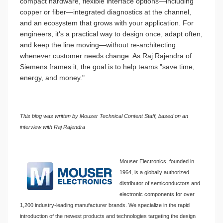
compact hardware, flexible interface options—including
copper or fiber—integrated diagnostics at the channel,
and an ecosystem that grows with your application. For
engineers, it's a practical way to design once, adapt often,
and keep the line moving—without re-architecting
whenever customer needs change. As Raj Rajendra of
Siemens frames it, the goal is to help teams "save time,
energy, and money."
This blog was written by Mouser Technical Content Staff, based on an
interview with Raj Rajendra
Mouser Electronics, founded in
1964, is a globally authorized
distributor of semiconductors and
electronic components for over
1,200 industry-leading manufacturer brands. We specialize in the rapid
introduction of the newest products and technologies targeting the design