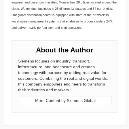
engineer and buyer communities. Mouser has 28 offices located around the
globe. We conduct business in 23 different languages and 34 currencies.
Our global distribution center is equipped with state-of-the-art wireless
warehouse management systems that enable us to process orders 24/7,
and deliver nearly perfect pick-and-ship operations.
About the Author
Siemens focuses on industry, transport,
infrastructure, and healthcare and creates
technology with purpose by adding real value for
customers. Combining the real and digital worlds,
this company empowers engineers to transform
their industries and markets.
More Content by Siemens Global