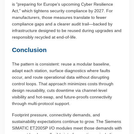
is "preparing for Europe's upcoming Cyber Resilience
Act," which tightens security compliance by 2027. For
manufacturers, those measures translate to fewer
compliance gaps and a clearer audit trail—backed by
infrastructure designed to be reused during upgrades and
responsibly recycled at end-of-life.
Conclusion
The pattern is consistent: reuse a modular baseline,
adapt each station, surface diagnostics where faults
occur, and route operational data without disrupting
control loops. That approach minimizes costs through
design reusability, cuts downtime via channel-level
visibility and hot-swap, and future-proofs connectivity
through multi-protocol support.
Footprint pressure, connectivity demands, and
sustainability expectations continue to grow. The Siemens
SIMATIC ET200SP I/O modules meet those demands with