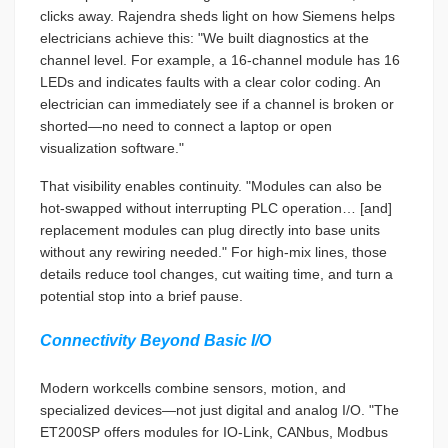
clicks away. Rajendra sheds light on how Siemens helps
electricians achieve this: "We built diagnostics at the
channel level. For example, a 16-channel module has 16
LEDs and indicates faults with a clear color coding. An
electrician can immediately see if a channel is broken or
shorted—no need to connect a laptop or open
visualization software."
That visibility enables continuity. "Modules can also be
hot-swapped without interrupting PLC operation… [and]
replacement modules can plug directly into base units
without any rewiring needed." For high-mix lines, those
details reduce tool changes, cut waiting time, and turn a
potential stop into a brief pause.
Connectivity Beyond Basic I/O
Modern workcells combine sensors, motion, and
specialized devices—not just digital and analog I/O. "The
ET200SP offers modules for IO-Link, CANbus, Modbus