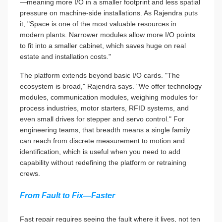
—meaning more I/O in a smaller footprint and less spatial
pressure on machine-side installations. As Rajendra puts
it, "Space is one of the most valuable resources in
modern plants. Narrower modules allow more I/O points
to fit into a smaller cabinet, which saves huge on real
estate and installation costs."
The platform extends beyond basic I/O cards. "The
ecosystem is broad," Rajendra says. "We offer technology
modules, communication modules, weighing modules for
process industries, motor starters, RFID systems, and
even small drives for stepper and servo control." For
engineering teams, that breadth means a single family
can reach from discrete measurement to motion and
identification, which is useful when you need to add
capability without redefining the platform or retraining
crews.
From Fault to Fix—Faster
Fast repair requires seeing the fault where it lives, not ten