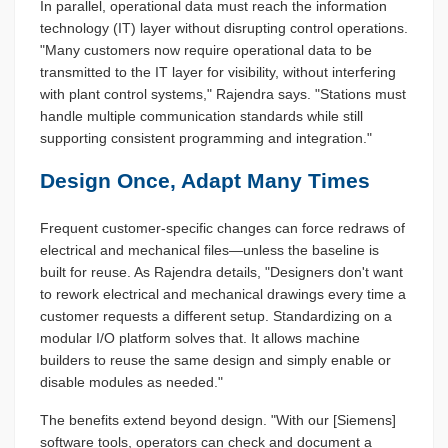
In parallel, operational data must reach the information
technology (IT) layer without disrupting control operations.
"Many customers now require operational data to be
transmitted to the IT layer for visibility, without interfering
with plant control systems," Rajendra says. "Stations must
handle multiple communication standards while still
supporting consistent programming and integration."
Design Once, Adapt Many Times
Frequent customer-specific changes can force redraws of
electrical and mechanical files—unless the baseline is
built for reuse. As Rajendra details, "Designers don't want
to rework electrical and mechanical drawings every time a
customer requests a different setup. Standardizing on a
modular I/O platform solves that. It allows machine
builders to reuse the same design and simply enable or
disable modules as needed."
The benefits extend beyond design. "With our [Siemens]
software tools, operators can check and document a