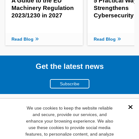
A Guide to the EU
5 Practical Way
Machinery Regulation
Strengthens
2023/1230 in 2027
Cybersecurity
Read Blog
Read Blog
Get the latest news
Subscribe
(800)
We use cookies to keep the website reliable
Dis
and secure, provide our services, and
346-6873
enhance your browsing experience. We also
1000
use these cookies to provide social media
N. Main St. Mansfield,
features, to personalize content, and analyze