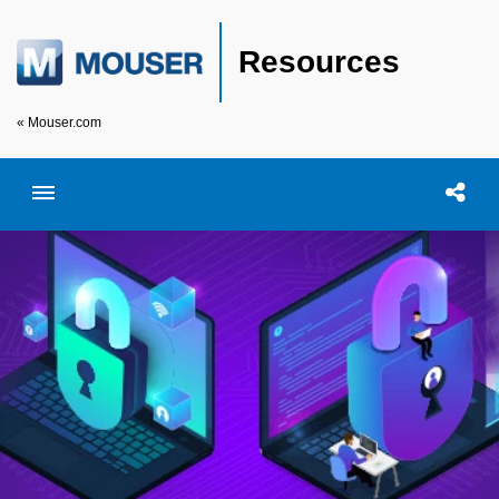
Resources
« Mouser.com
Toggle menubar
Open searc
Shar