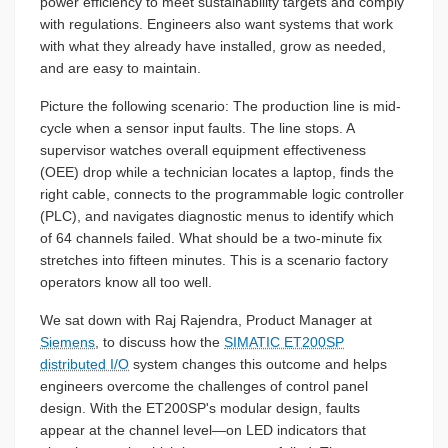
power efficiency to meet sustainability targets and comply
with regulations. Engineers also want systems that work
with what they already have installed, grow as needed,
and are easy to maintain.
Picture the following scenario: The production line is mid-
cycle when a sensor input faults. The line stops. A
supervisor watches overall equipment effectiveness
(OEE) drop while a technician locates a laptop, finds the
right cable, connects to the programmable logic controller
(PLC), and navigates diagnostic menus to identify which
of 64 channels failed. What should be a two-minute fix
stretches into fifteen minutes. This is a scenario factory
operators know all too well.
We sat down with Raj Rajendra, Product Manager at
Siemens
, to discuss how the
SIMATIC ET200SP
distributed I/O
system changes this outcome and helps
engineers overcome the challenges of control panel
design. With the ET200SP's modular design, faults
appear at the channel level—on LED indicators that