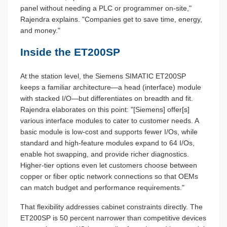
panel without needing a PLC or programmer on-site,"
Rajendra explains. "Companies get to save time, energy,
and money."
Inside the ET200SP
At the station level, the Siemens SIMATIC ET200SP
keeps a familiar architecture—a head (interface) module
with stacked I/O—but differentiates on breadth and fit.
Rajendra elaborates on this point: "[Siemens] offer[s]
various interface modules to cater to customer needs. A
basic module is low-cost and supports fewer I/Os, while
standard and high-feature modules expand to 64 I/Os,
enable hot swapping, and provide richer diagnostics.
Higher-tier options even let customers choose between
copper or fiber optic network connections so that OEMs
can match budget and performance requirements."
That flexibility addresses cabinet constraints directly. The
ET200SP is 50 percent narrower than competitive devices