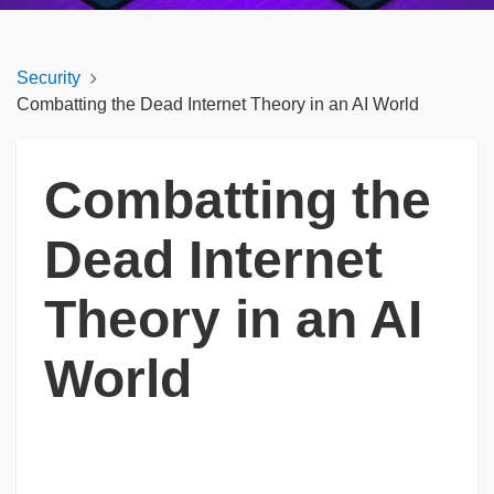
Security
Combatting the Dead Internet Theory in an AI World
Combatting the
Dead Internet
Theory in an AI
World