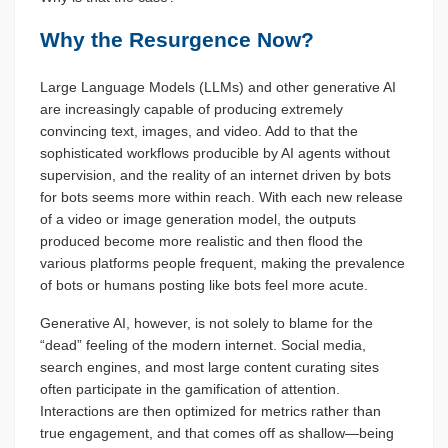
Why the Resurgence Now?
Large Language Models (LLMs) and other generative AI
are increasingly capable of producing extremely
convincing text, images, and video. Add to that the
sophisticated workflows producible by AI agents without
supervision, and the reality of an internet driven by bots
for bots seems more within reach. With each new release
of a video or image generation model, the outputs
produced become more realistic and then flood the
various platforms people frequent, making the prevalence
of bots or humans posting like bots feel more acute.
Generative AI, however, is not solely to blame for the
“dead” feeling of the modern internet. Social media,
search engines, and most large content curating sites
often participate in the gamification of attention.
Interactions are then optimized for metrics rather than
true engagement, and that comes off as shallow—being