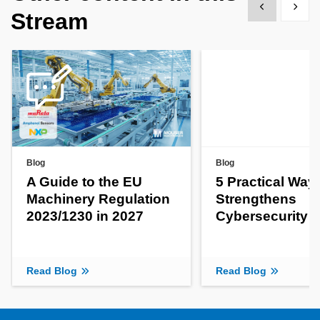
Show previous
Show 
Stream
Blog
Blog
A Guide to the EU
5 Practical Way
Machinery Regulation
Strengthens
2023/1230 in 2027
Cybersecurity
Read Blog
Read Blog