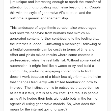
just unique and interesting enough to spark the transfer of
attention but not providing much else beyond that. Couple
this with the style of generative AI’s outputs, and the
outcome is generic engagement slop.
This landscape of algorithmic curation also encourages
and rewards behavior from humans that mimics AI-
generated content, further contributing to the feeling that
the internet is “dead.” Cultivating a meaningful following or
a fruitful community can be costly in terms of time and
effort and yields mixed results where some content is
well-received while the rest falls flat. Without some kind of
automation, it might feel like a waste to try and build a
community, producing engaging content only to find it
doesn’t work because of a black box algorithm at the helm
that changes frequently with limited feedback on how to
improve. The instinct then is to outsource that portion, so
at least if it fails, it fails at a low cost. The result is people
using AI to hedge their bets alongside bots in the form of
agentic AI using generative models. So, what does this
mean for the internet going forward?