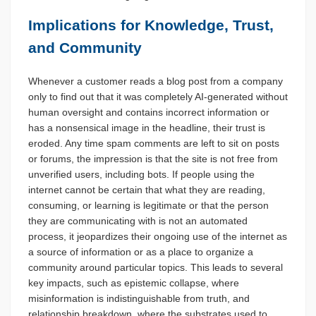
Implications for Knowledge, Trust,
and Community
Whenever a customer reads a blog post from a company
only to find out that it was completely AI-generated without
human oversight and contains incorrect information or
has a nonsensical image in the headline, their trust is
eroded. Any time spam comments are left to sit on posts
or forums, the impression is that the site is not free from
unverified users, including bots. If people using the
internet cannot be certain that what they are reading,
consuming, or learning is legitimate or that the person
they are communicating with is not an automated
process, it jeopardizes their ongoing use of the internet as
a source of information or as a place to organize a
community around particular topics. This leads to several
key impacts, such as epistemic collapse, where
misinformation is indistinguishable from truth, and
relationship breakdown, where the substrates used to