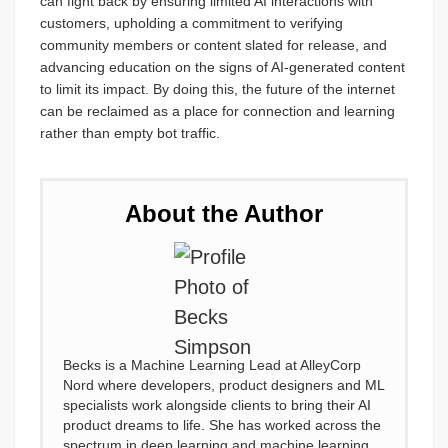
can fight back by ensuring limited AI interactions with
customers, upholding a commitment to verifying
community members or content slated for release, and
advancing education on the signs of AI-generated content
to limit its impact. By doing this, the future of the internet
can be reclaimed as a place for connection and learning
rather than empty bot traffic.
About the Author
Becks is a Machine Learning Lead at AlleyCorp
Nord where developers, product designers and ML
specialists work alongside clients to bring their AI
product dreams to life. She has worked across the
spectrum in deep learning and machine learning