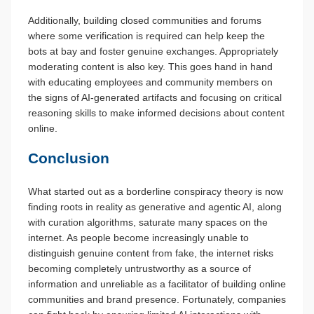
Additionally, building closed communities and forums
where some verification is required can help keep the
bots at bay and foster genuine exchanges. Appropriately
moderating content is also key. This goes hand in hand
with educating employees and community members on
the signs of AI-generated artifacts and focusing on critical
reasoning skills to make informed decisions about content
online.
Conclusion
What started out as a borderline conspiracy theory is now
finding roots in reality as generative and agentic AI, along
with curation algorithms, saturate many spaces on the
internet. As people become increasingly unable to
distinguish genuine content from fake, the internet risks
becoming completely untrustworthy as a source of
information and unreliable as a facilitator of building online
communities and brand presence. Fortunately, companies