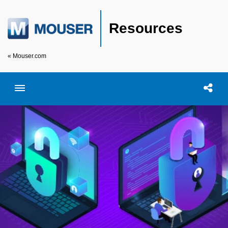
Resources
« Mouser.com
Toggle menubar
Open searc
Shar