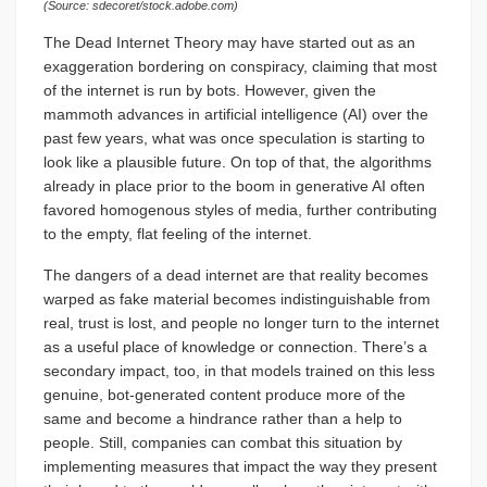
(Source: sdecoret/stock.adobe.com)
The Dead Internet Theory may have started out as an
exaggeration bordering on conspiracy, claiming that most
of the internet is run by bots. However, given the
mammoth advances in artificial intelligence (AI) over the
past few years, what was once speculation is starting to
look like a plausible future. On top of that, the algorithms
already in place prior to the boom in generative AI often
favored homogenous styles of media, further contributing
to the empty, flat feeling of the internet.
The dangers of a dead internet are that reality becomes
warped as fake material becomes indistinguishable from
real, trust is lost, and people no longer turn to the internet
as a useful place of knowledge or connection. There’s a
secondary impact, too, in that models trained on this less
genuine, bot-generated content produce more of the
same and become a hindrance rather than a help to
people. Still, companies can combat this situation by
implementing measures that impact the way they present