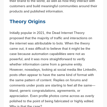
their brand to the world, as well as how they interact with
customers and build meaningful communities around their
products and published information.
Theory Origins
Initially popular in 2021, the Dead Internet Theory
proposed that the majority of traffic and interactions on
the internet was attributable to bots. When the theory
came out, it was difficult to believe that it might be the
case because automation capabilities were not as
powerful, and it was more straightforward to verify
whether information came from a genuine entity.
However, nowadays, looking at social media like LinkedIn,
posts often appear to have the same kind of format with
the same pattern of content. Replies on forums and
comments under posts are starting to feel all the same—
bland, generic congratulations, agreements, or
appreciation. Even profile photos come across as overly
polished to the point of being fabricated or highly edited.
Why is that the case?