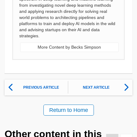
from investigating novel deep learning methods
and applying research directly for solving real
world problems to architecting pipelines and
platforms to train and deploy AI models in the wild
and advising startups on their AI and data
strategies.
More Content by Becks Simpson
PREVIOUS ARTICLE
NEXT ARTICLE
Return to Home
Other content in this