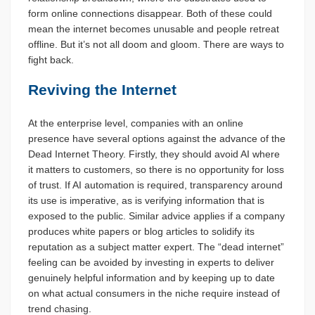
form online connections disappear. Both of these could
mean the internet becomes unusable and people retreat
offline. But it’s not all doom and gloom. There are ways to
fight back.
Reviving the Internet
At the enterprise level, companies with an online
presence have several options against the advance of the
Dead Internet Theory. Firstly, they should avoid AI where
it matters to customers, so there is no opportunity for loss
of trust. If AI automation is required, transparency around
its use is imperative, as is verifying information that is
exposed to the public. Similar advice applies if a company
produces white papers or blog articles to solidify its
reputation as a subject matter expert. The “dead internet”
feeling can be avoided by investing in experts to deliver
genuinely helpful information and by keeping up to date
on what actual consumers in the niche require instead of
trend chasing.