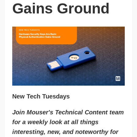
Gains Ground
New Tech Tuesdays
Join Mouser's Technical Content team
for a weekly look at all things
interesting, new, and noteworthy for