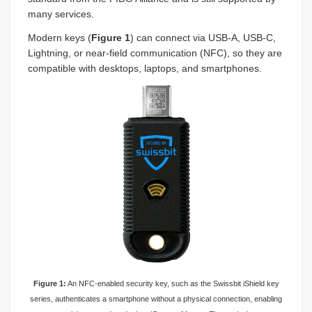
many services.
Modern keys (
Figure 1
) can connect via USB-A, USB-C,
Lightning, or near-field communication (NFC), so they are
compatible with desktops, laptops, and smartphones.
Figure 1:
An NFC-enabled security key, such as the Swissbit iShield key
series, authenticates a smartphone without a physical connection, enabling