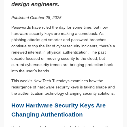
design engineers.
Published October 28, 2025
Passwords have ruled the day for some time, but now
hardware security keys are making a comeback. As
phishing attacks get smarter and password breaches
continue to top the list of cybersecurity incidents, there’s a
renewed interest in physical authentication. The past
decade focused on moving security to the cloud, but
current cybersecurity trends are bringing protection back
into the user’s hands.
This week’s New Tech Tuesdays examines how the
resurgence of hardware security keys is taking shape and
the authentication technology changing security solutions.
How Hardware Security Keys Are
Changing Authentication