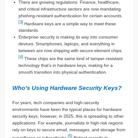
There are growing regulations. Finance, healthcare,
and critical infrastructure sectors are now mandating
phishing-resistant authentication for certain accounts.
[3]
Hardware keys are a simple way to meet these
standards.
Enterprise security is making its way into consumer
devices. Smartphones, laptops, and everything in
between are now shipping with secure element chips.
[4]
These chips are the same kind of tamper-resistant
technology that’s in hardware keys, making for a
smooth transition into physical authentication.
Who’s Using Hardware Security Keys?
For years, tech companies and high-security
environments have been the typical places for hardware
security keys; however, in 2025, this is spreading to other
applications. For example, journalists in high-risk regions
rely on keys to secure email, messages, and storage from
[5]
surveillance or cyberattacks.
Patient records in