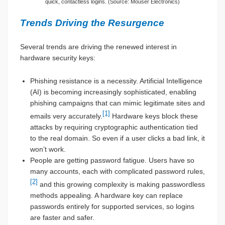
quick, contactless logins. (Source: Mouser Electronics)
Trends Driving the Resurgence
Several trends are driving the renewed interest in
hardware security keys:
Phishing resistance is a necessity. Artificial Intelligence
(AI) is becoming increasingly sophisticated, enabling
phishing campaigns that can mimic legitimate sites and
[1]
emails very accurately.
Hardware keys block these
attacks by requiring cryptographic authentication tied
to the real domain. So even if a user clicks a bad link, it
won’t work.
People are getting password fatigue. Users have so
many accounts, each with complicated password rules,
[2]
and this growing complexity is making passwordless
methods appealing. A hardware key can replace
passwords entirely for supported services, so logins
are faster and safer.