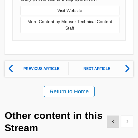
Visit Website
More Content by Mouser Technical Content
Staff
PREVIOUS ARTICLE
NEXT ARTICLE
Return to Home
Other content in this
Show previous
Show 
Stream