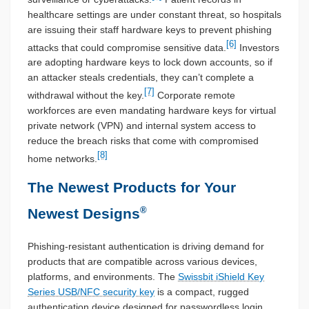
healthcare settings are under constant threat, so hospitals
are issuing their staff hardware keys to prevent phishing
[6]
attacks that could compromise sensitive data.
Investors
are adopting hardware keys to lock down accounts, so if
an attacker steals credentials, they can’t complete a
[7]
withdrawal without the key.
Corporate remote
workforces are even mandating hardware keys for virtual
private network (VPN) and internal system access to
reduce the breach risks that come with compromised
[8]
home networks.
The Newest Products for Your
®
Newest Designs
Phishing-resistant authentication is driving demand for
products that are compatible across various devices,
platforms, and environments. The
Swissbit iShield Key
Series USB/NFC security key
is a compact, rugged
authentication device designed for passwordless login