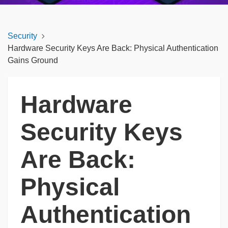
Security
Hardware Security Keys Are Back: Physical Authentication
Gains Ground
Hardware
Security Keys
Are Back:
Physical
Authentication