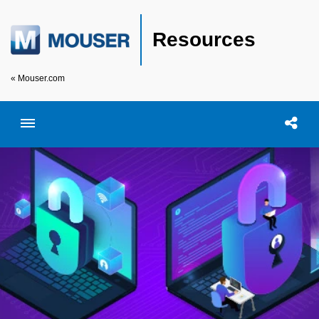
Resources
« Mouser.com
Toggle menubar
Open searc
Shar