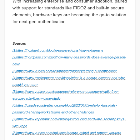
With increasing enterprise and consumer adoption, paired
with support for standards like FIDO2 and built-in secure
elements, hardware keys are becoming the go-to solution
for next-gen authentication.
Sources
[1]
https://hoxhunt.com/blog/ai-powered-phishing-vs-humans
[2]
https://nordpass.com/blog/how-many-passwords-does-average-person-
have
[3]
https://www.yubico.com/resources/glossary/strong-authentication/
[4]
https://www.tropicsquare.com/blogs/what-is-a-secure-element-and-why-
should-you-care
[5]
https://www.yubico.com/resources/reference-customers/radio-free-
europe-radio-liberty-case-study
[6]
https://cloudsecurityalliance.org/blog/2023/04/05/mfa-for-hospitals-
password-sharing-workstations-and-other-challenges
[7]
https://www.xapobank.com/en/blog/introducing-hardware-security-keys-
with-xapo
[8]
https://www.yubico.com/solutions/secure-hybrid-and-remote-workers