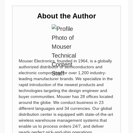
About the Author
Mouser Electronics, founded in 1964, is a globally
authorized distributor of semiconductors and
electronic components for over 1,200 industry-
leading manufacturer brands. We specialize in the
rapid introduction of the newest products and
technologies targeting the design engineer and
buyer communities. Mouser has 28 offices located
around the globe. We conduct business in 23
different languages and 34 currencies. Our global
distribution center is equipped with state-of-the-art
wireless warehouse management systems that
enable us to process orders 24/7, and deliver
nearly perfect pick-and-ship operations.