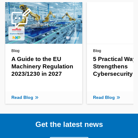
Blog
Blog
A Guide to the EU
5 Practical Way
Machinery Regulation
Strengthens
2023/1230 in 2027
Cybersecurity
Read Blog
Read Blog
Get the latest news