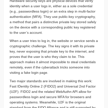
Hardware security keys are physical devices that verify
identity when a user logs in, either as a sole credential
(e.g., passwordless login) or an extra step in multi-factor
authentication (MFA). They use public-key cryptography,
a method that pairs a distinctive private key stored safely
on the device with a corresponding public key registered
to the user’s account.
When a user tries to log in, the website or service sends a
cryptographic challenge. The key signs it with its private
key, never exposing that private key to the internet, and
proves that the user is who they claim to be. This
approach makes it almost impossible to steal credentials
remotely, even if the cyberattack tricks someone into
visiting a fake login page.
Two major standards are involved in making this work:
Fast IDentity Online 2 (FIDO2) and Universal 2nd Factor
(U2F). FIDO2 and the related WebAuthn API allow for
passwordless login and secure MFA for browsers and
operating systems. Meanwhile, U2F is the original
standard from the FIDO Alliance and is still supported by