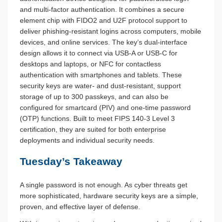
and multi-factor authentication. It combines a secure
element chip with FIDO2 and U2F protocol support to
deliver phishing-resistant logins across computers, mobile
devices, and online services. The key’s dual-interface
design allows it to connect via USB-A or USB-C for
desktops and laptops, or NFC for contactless
authentication with smartphones and tablets. These
security keys are water- and dust-resistant, support
storage of up to 300 passkeys, and can also be
configured for smartcard (PIV) and one-time password
(OTP) functions. Built to meet FIPS 140-3 Level 3
certification, they are suited for both enterprise
deployments and individual security needs.
Tuesday’s Takeaway
A single password is not enough. As cyber threats get
more sophisticated, hardware security keys are a simple,
proven, and effective layer of defense.