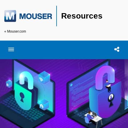
Resources
« Mouser.com
Toggle menubar
Open searc
Shar