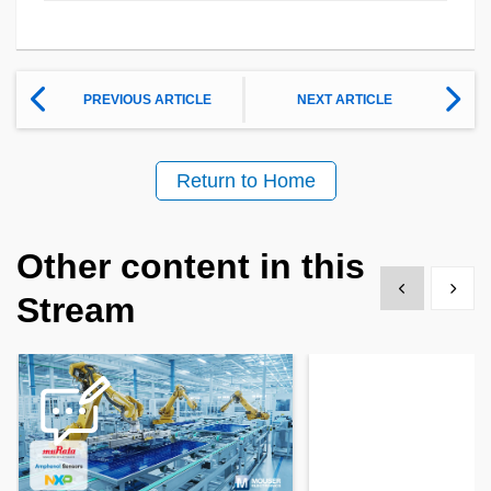
PREVIOUS ARTICLE
NEXT ARTICLE
Return to Home
Other content in this
Show previous
Show 
Stream