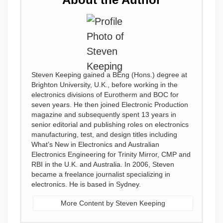
Steven Keeping gained a BEng (Hons.) degree at
Brighton University, U.K., before working in the
electronics divisions of Eurotherm and BOC for
seven years. He then joined Electronic Production
magazine and subsequently spent 13 years in
senior editorial and publishing roles on electronics
manufacturing, test, and design titles including
What’s New in Electronics and Australian
Electronics Engineering for Trinity Mirror, CMP and
RBI in the U.K. and Australia. In 2006, Steven
became a freelance journalist specializing in
electronics. He is based in Sydney.
More Content by Steven Keeping