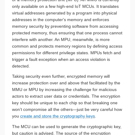
only available on a few high-end IoT MCUs. It translates
virtual addresses generated by a program into physical
addresses in the computer's memory and enforces
memory security by preventing software from accessing
protected memory, thus ensuring that one process cannot
interfere with another. An MPU, meanwhile, is more
common and protects memory regions by defining access
permissions for different privilege states. MPUs fetch and
trigger a fault exception when an access violation is
detected.
Taking security even further, encrypted memory will
increase protection over and above that facilitated by the
MMU or MPU by increasing the challenge for malicious
actors to extract user data or credentials. The encryption
key should be unique to each chip so that breaking one
won’t compromise all the others—just be very careful how
you
create and store the cryptography keys
.
The MCU can be used to generate the cryptographic key,
but caution is advised. The source of the encryption