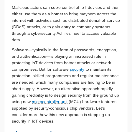
Malicious actors can seize control of IoT devices and then
either use them as a botnet to bring mayhem across the
internet with activities such as distributed denial-of-service
(DDoS) attacks, or to gain entry to company systems
through a cybersecurity Achilles’ heel to access valuable
data.
Software—typically in the form of passwords, encryption,
and authentication—is playing an increased role in
protecting IoT devices from botnet attacks or network
compromises. But for software
security
to maintain its
protection, skilled programmers and regular maintenance
are needed, which many companies are finding to be in
short supply. However, an alternative approach rapidly
gaining credibility is to design security from the ground up
using new
microcontroller unit
(MCU) hardware features
supplied by security-conscious chip vendors. Let’s
consider more how this new approach is stepping up
security in IoT devices.