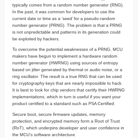
typically comes from a random number generator (RNG).
In the past, it was common for developers to use the
current date or time as a ‘seed’ for a pseudo-random
number generator (PRNG). The problem is that a PRNG
is not unpredictable and patterns in its generation could
be exploited by hackers.
To overcome the potential weaknesses of a PRNG, MCU
makers have begun to implement a hardware random
number generator (HWRNG) using sources of entropy
based on jitter generated by thermal or audio noise, or a
ring oscillator. The result is a true RNG that can be used
for cryptography keys that are nearly impossible to hack.
It is best to look for chip vendors that certify their HWRNG
implementations, which in turn is useful if you want your
product certified to a standard such as PSA Certified.
Secure boot, secure firmware updates, memory
protection, and encrypted memory form a Root of Trust
(RoT), which underpins developer and user confidence in
the MCU’s software architecture.