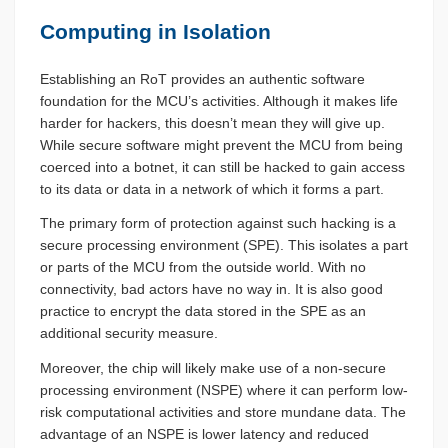
Computing in Isolation
Establishing an RoT provides an authentic software
foundation for the MCU’s activities. Although it makes life
harder for hackers, this doesn’t mean they will give up.
While secure software might prevent the MCU from being
coerced into a botnet, it can still be hacked to gain access
to its data or data in a network of which it forms a part.
The primary form of protection against such hacking is a
secure processing environment (SPE). This isolates a part
or parts of the MCU from the outside world. With no
connectivity, bad actors have no way in. It is also good
practice to encrypt the data stored in the SPE as an
additional security measure.
Moreover, the chip will likely make use of a non-secure
processing environment (NSPE) where it can perform low-
risk computational activities and store mundane data. The
advantage of an NSPE is lower latency and reduced