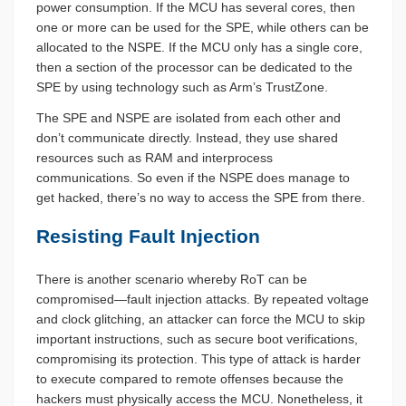
power consumption. If the MCU has several cores, then
one or more can be used for the SPE, while others can be
allocated to the NSPE. If the MCU only has a single core,
then a section of the processor can be dedicated to the
SPE by using technology such as Arm’s TrustZone.
The SPE and NSPE are isolated from each other and
don’t communicate directly. Instead, they use shared
resources such as RAM and interprocess
communications. So even if the NSPE does manage to
get hacked, there’s no way to access the SPE from there.
Resisting Fault Injection
There is another scenario whereby RoT can be
compromised—fault injection attacks. By repeated voltage
and clock glitching, an attacker can force the MCU to skip
important instructions, such as secure boot verifications,
compromising its protection. This type of attack is harder
to execute compared to remote offenses because the
hackers must physically access the MCU. Nonetheless, it