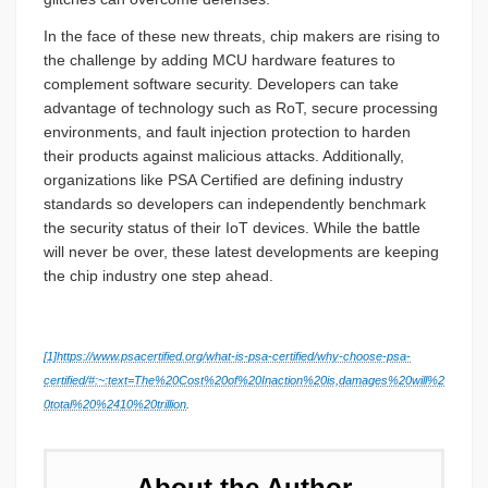
In the face of these new threats, chip makers are rising to
the challenge by adding MCU hardware features to
complement software security. Developers can take
advantage of technology such as RoT, secure processing
environments, and fault injection protection to harden
their products against malicious attacks. Additionally,
organizations like PSA Certified are defining industry
standards so developers can independently benchmark
the security status of their IoT devices. While the battle
will never be over, these latest developments are keeping
the chip industry one step ahead.
[1]
https://www.psacertified.org/what-is-psa-certified/why-choose-psa-
certified/#:~:text=The%20Cost%20of%20Inaction%20is,damages%20will%2
0total%20%2410%20trillion
.
About the Author