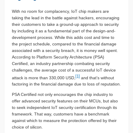
With no room for complacency, IoT chip makers are
taking the lead in the battle against hackers, encouraging
their customers to take a ground-up approach to security
by including it as a fundamental part of the design-and-
development process. While this adds cost and time to
the project schedule, compared to the financial damage
associated with a security breach, it is money well spent.
According to Platform Security Architecture (PSA)
Certified, an industry partnership combating security
challenges, the average cost of a successful IoT device
[1]
attack is more than 330,000 USD,
and that’s without
factoring in the financial damage due to loss of reputation.
PSA Certified not only encourages the chip industry to
offer advanced security features on their MCUs, but also
to seek independent IoT security certification through its
framework. That way, customers have a benchmark
against which to measure the protection offered by their
choice of silicon.