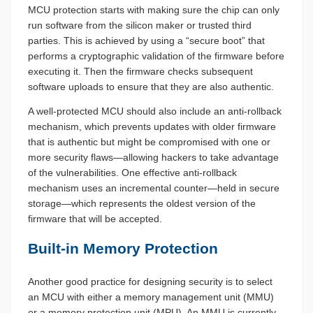
MCU protection starts with making sure the chip can only
run software from the silicon maker or trusted third
parties. This is achieved by using a “secure boot” that
performs a cryptographic validation of the firmware before
executing it. Then the firmware checks subsequent
software uploads to ensure that they are also authentic.
A well-protected MCU should also include an anti-rollback
mechanism, which prevents updates with older firmware
that is authentic but might be compromised with one or
more security flaws—allowing hackers to take advantage
of the vulnerabilities. One effective anti-rollback
mechanism uses an incremental counter—held in secure
storage—which represents the oldest version of the
firmware that will be accepted.
Built-in Memory Protection
Another good practice for designing security is to select
an MCU with either a memory management unit (MMU)
or a memory protection unit (MPU). An MMU is currently