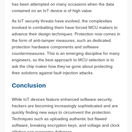
has been attempted on many occasions when the data
contained on an IoT device is of high value.
As IoT security threats have evolved, the complexities
involved in combatting them have forced MCU makers to
advance their design techniques. Protection now comes in
the form of anti-tamper measures, such as dedicated
protection hardware components and software
countermeasures. This is an emerging discipline for many
engineers, so the best approach to MCU selection is to
ask the chip maker how they’ve gone about protecting
their solutions against fault injection attacks.
Conclusion
While IoT devices feature enhanced software security,
hackers are becoming increasingly sophisticated and are
quickly finding new ways to circumvent the protection.
Techniques such as uploading authentic but flawed
software, breaking encryption keys, and voltage and clock
glitches can overcome defenses.