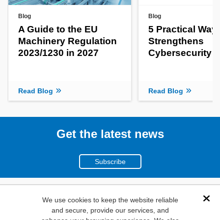
Blog
Blog
A Guide to the EU
5 Practical Way
Machinery Regulation
Strengthens
2023/1230 in 2027
Cybersecurity
Read Blog
Read Blog
Get the latest news
Subscribe
(800)
We use cookies to keep the website reliable
Dis
and secure, provide our services, and
346-6873