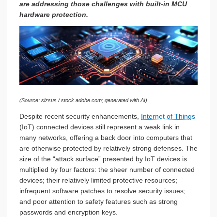
are addressing those challenges with built-in MCU
hardware protection.
(Source: sizsus / stock.adobe.com; generated with AI)
Despite recent security enhancements,
Internet of Things
(IoT) connected devices still represent a weak link in
many networks, offering a back door into computers that
are otherwise protected by relatively strong defenses. The
size of the “attack surface” presented by IoT devices is
multiplied by four factors: the sheer number of connected
devices; their relatively limited protective resources;
infrequent software patches to resolve security issues;
and poor attention to safety features such as strong
passwords and encryption keys.