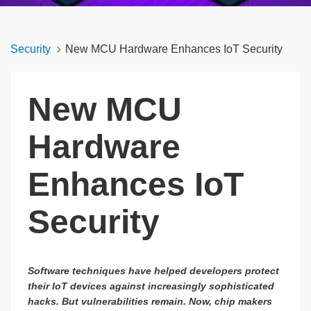
Security
New MCU Hardware Enhances IoT Security
New MCU
Hardware
Enhances IoT
Security
Software techniques have helped developers protect
their IoT devices against increasingly sophisticated
hacks. But vulnerabilities remain. Now, chip makers