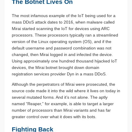
The Botnet Lives On
The most infamous example of the IoT being used for a
mass DDoS attack dates to 2016, when malware called
Mirai started scanning the IoT for devices using ARC
processors. These processors typically ran a streamlined
version of the Linux operating system (OS), and if the
default username and password combination was not
changed, then Mirai logged in and infected the device.
Using approximately one hundred thousand hijacked IoT
devices, the Mirai botnet brought down domain
registration services provider Dyn in a mass DDoS.
Although the perpetrators of Mirai were prosecuted, the
source code made it into the wild where it lives on today in
several mutated forms. And it’s not alone. The aptly
named “Reaper,” for example, is able to target a larger
number of processors than Mirai variants and has far
greater control over what it does with its bots.
Fighting Back