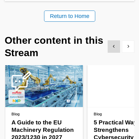
Return to Home
Other content in this
Show previous
Show 
Stream
Blog
Blog
A Guide to the EU
5 Practical Way
Machinery Regulation
Strengthens
2023/1230 in 2027
Cybersecurity