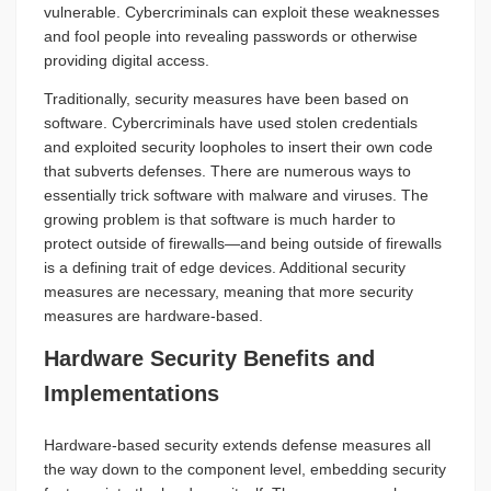
vulnerable. Cybercriminals can exploit these weaknesses
and fool people into revealing passwords or otherwise
providing digital access.
Traditionally, security measures have been based on
software. Cybercriminals have used stolen credentials
and exploited security loopholes to insert their own code
that subverts defenses. There are numerous ways to
essentially trick software with malware and viruses. The
growing problem is that software is much harder to
protect outside of firewalls—and being outside of firewalls
is a defining trait of edge devices. Additional security
measures are necessary, meaning that more security
measures are hardware-based.
Hardware Security Benefits and
Implementations
Hardware-based security extends defense measures all
the way down to the component level, embedding security