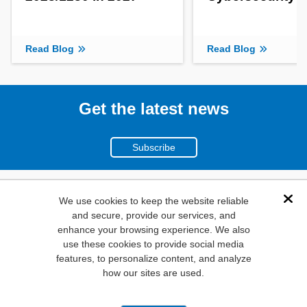
Read Blog
Read Blog
Get the latest news
Subscribe
(800)
We use cookies to keep the website reliable
Dis
and secure, provide our services, and
346-6873
enhance your browsing experience. We also
1000
use these cookies to provide social media
features, to personalize content, and analyze
N. Main St. Mansfield,
how our sites are used.
TX. 76063
Privacy Policy