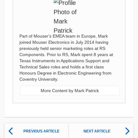
Part of Mouser's EMEA team in Europe, Mark
joined Mouser Electronics in July 2014 having
previously held senior marketing roles at RS
Components. Prior to RS, Mark spent 8 years at
Texas Instruments in Applications Support and
Technical Sales roles and holds a first class
Honours Degree in Electronic Engineering from
Coventry University.
More Content by Mark Patrick
PREVIOUS ARTICLE
NEXT ARTICLE