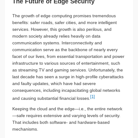
The Future of Edge Security
The growth of edge computing promises tremendous
benefits: safer roads, safer cities, and more intelligent
services. However, this growth is also perilous, and
modern society already relies heavily on data
communication systems. Interconnectivity and
communication serve as the backbone of nearly every
facet of our lives, from essential transportation and power
infrastructure to various sources of entertainment, such
as streaming TV and gaming services. Unfortunately, the
last decade has seen a surge in high-profile cyberattacks
and faulty updates, which have had severe
consequences, including incapacitating global networks
[1]
and causing substantial financial losses.
Keeping the cloud and the edge—i.e., the entire network
—safe requires extensive and varying levels of security.
That includes both software- and hardware-based
mechanisms.