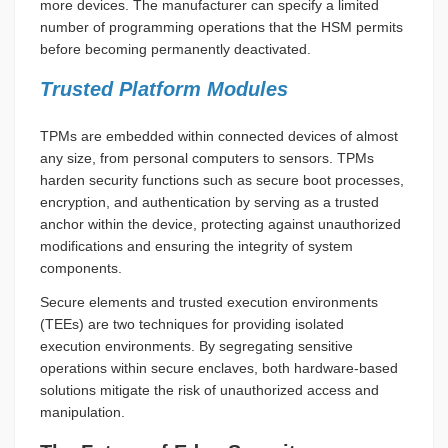
more devices. The manufacturer can specify a limited
number of programming operations that the HSM permits
before becoming permanently deactivated.
Trusted Platform Modules
TPMs are embedded within connected devices of almost
any size, from personal computers to sensors. TPMs
harden security functions such as secure boot processes,
encryption, and authentication by serving as a trusted
anchor within the device, protecting against unauthorized
modifications and ensuring the integrity of system
components.
Secure elements and trusted execution environments
(TEEs) are two techniques for providing isolated
execution environments. By segregating sensitive
operations within secure enclaves, both hardware-based
solutions mitigate the risk of unauthorized access and
manipulation.