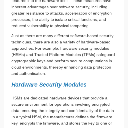
features into the hardware itself. These measures have
inherent advantages over software security, including
greater resistance to attacks, acceleration of encryption
processes, the ability to isolate critical functions, and
reduced vulnerability to physical tampering.
Just as there are many different software-based security
techniques, there are also a variety of hardware-based
approaches. For example, hardware security modules
(HSMs) and Trusted Platform Modules (TPMs) safeguard
cryptographic keys and perform secure computations in
cloud environments, thereby enhancing data protection
and authentication.
Hardware Security Modules
HSMs are dedicated hardware devices that provide a
secure environment for operations involving encrypted
data, ensuring the integrity and confidentiality of the data.
In a typical HSM, the manufacturer defines the firmware
key, encrypts the firmware, and stores the key to one or