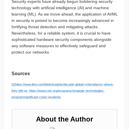
Security experts have already begun bolstering security
technology with artificial intelligence (AI) and machine
learning (ML). As we move ahead, the application of AI/ML
in security is poised to become increasingly advanced in
fortifying threat detection and mitigating attacks.
Nevertheless, for a reliable system, it is crucial to have
sophisticated hardware security components alongside
any software measures to effectively safeguard and
protect our networks.
Sources
[1]
https://www.ibm.com/think/insights/decade-global-cyberattacks-where-
they-left-us
;
https://www.csis.org/programs/strategic-technologies-
program/significant-cyber-incidents
About the Author