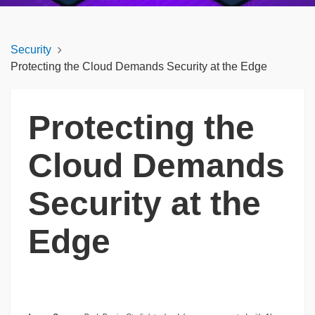
Security
Protecting the Cloud Demands Security at the Edge
Protecting the
Cloud Demands
Security at the
Edge