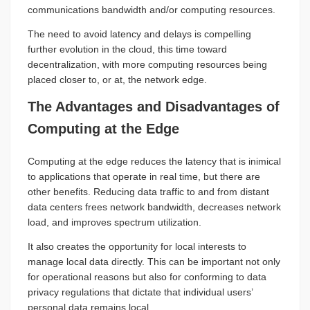
communications bandwidth and/or computing resources.
The need to avoid latency and delays is compelling
further evolution in the cloud, this time toward
decentralization, with more computing resources being
placed closer to, or at, the network edge.
The Advantages and Disadvantages of
Computing at the Edge
Computing at the edge reduces the latency that is inimical
to applications that operate in real time, but there are
other benefits. Reducing data traffic to and from distant
data centers frees network bandwidth, decreases network
load, and improves spectrum utilization.
It also creates the opportunity for local interests to
manage local data directly. This can be important not only
for operational reasons but also for conforming to data
privacy regulations that dictate that individual users’
personal data remains local.