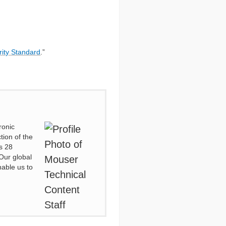
rity Standard
.”
ronic
tion of the
s 28
Our global
nable us to