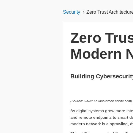
Security
Zero Trust Architectu
Zero Trus
Modern 
Building Cybersecurit
(Source: Olivier Le Moal/stock.adobe.com)
As digital systems grow more inte
and remote endpoints to smart de
modern network is a sprawling, d