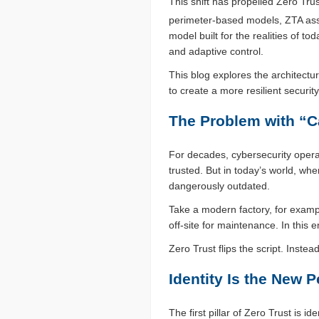
This shift has propelled Zero Trus
perimeter-based models, ZTA assu
model built for the realities of 
and adaptive control.
This blog explores the architect
to create a more resilient securit
The Problem with “C
For decades, cybersecurity opera
trusted. But in today’s world, wh
dangerously outdated.
Take a modern factory, for examp
off-site for maintenance. In this e
Zero Trust flips the script. Inste
Identity Is the New P
The first pillar of Zero Trust is 