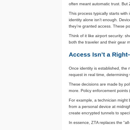
often meant automatic trust. But
This process typically starts with
identity alone isn’t enough. Devi
they’re granted access. These po
Think of it like airport security:
both the traveler and their gear 
Access Isn’t a Right
Once identity is established, the
request in real time, determinin
These decisions are made by polic
more. Policy enforcement points 
For example, a technician might 
from a personal device at midnigh
create encrypted tunnels to speci
In essence, ZTA replaces the “all