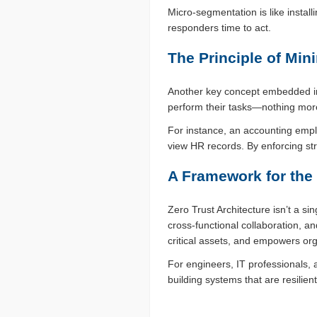
Micro-segmentation is like installi
responders time to act.
The Principle of Mi
Another key concept embedded in 
perform their tasks—nothing more
For instance, an accounting empl
view HR records. By enforcing stri
A Framework for the
Zero Trust Architecture isn’t a si
cross-functional collaboration, an
critical assets, and empowers org
For engineers, IT professionals,
building systems that are resilie