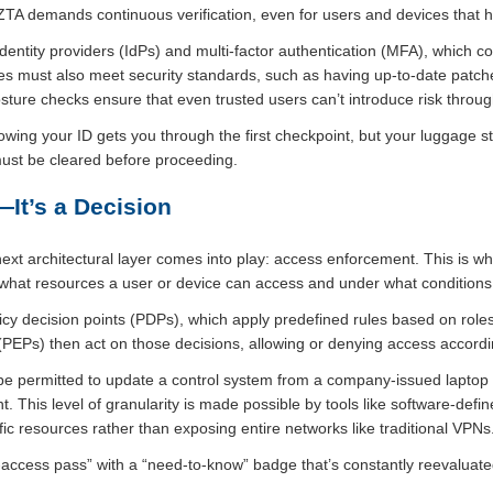
 ZTA demands continuous verification, even for users and devices that 
 identity providers (IdPs) and multi-factor authentication (MFA), which co
ces must also meet security standards, such as having up-to-date patche
sture checks ensure that even trusted users can’t introduce risk throug
 showing your ID gets you through the first checkpoint, but your luggage s
must be cleared before proceeding.
—It’s a Decision
 next architectural layer comes into play: access enforcement. This is 
g what resources a user or device can access and under what conditions
y decision points (PDPs), which apply predefined rules based on roles,
(PEPs) then act on those decisions, allowing or denying access accordi
be permitted to update a control system from a company-issued lapto
t. This level of granularity is made possible by tools like software-def
fic resources rather than exposing entire networks like traditional VPNs
-access pass” with a “need-to-know” badge that’s constantly reevaluate