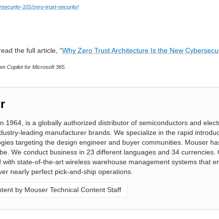
security-101/zero-trust-security/
ead the full article, “
Why Zero Trust Architecture Is the New Cybersecu
m Copilot for Microsoft 365.
r
n 1964, is a globally authorized distributor of semiconductors and elect
ustry-leading manufacturer brands. We specialize in the rapid introduc
gies targeting the design engineer and buyer communities. Mouser ha
obe. We conduct business in 23 different languages and 34 currencies. 
ed with state-of-the-art wireless warehouse management systems that e
ver nearly perfect pick-and-ship operations.
ent by Mouser Technical Content Staff