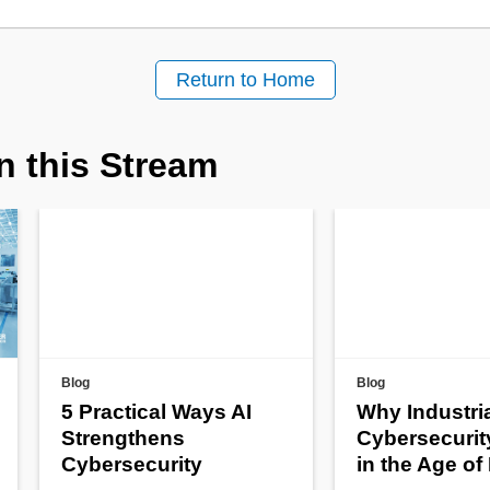
Return to Home
n this Stream
Blog
Blog
5 Practical Ways AI
Why Industri
Strengthens
Cybersecurit
Cybersecurity
in the Age of