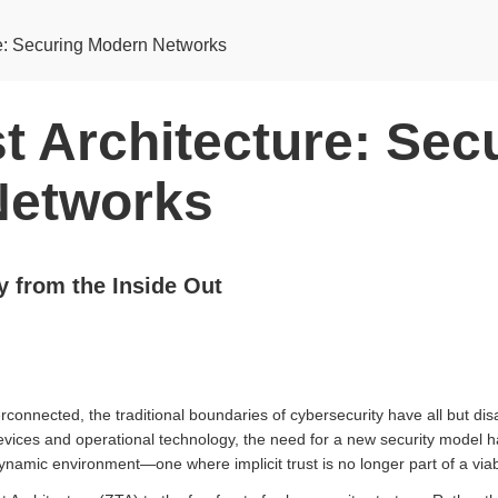
re: Securing Modern Networks
t Architecture: Sec
Networks
y from the Inside Out
rconnected, the traditional boundaries of cybersecurity have all but d
vices and operational technology, the need for a new security model 
ynamic environment—one where implicit trust is no longer part of a via