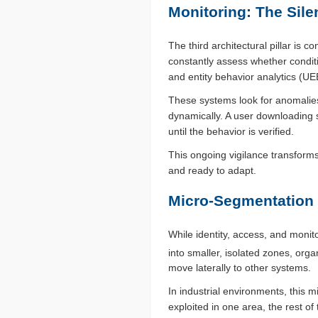
Monitoring: The Sile
The third architectural pillar is
constantly assess whether condit
and entity behavior analytics (UE
These systems look for anomalies
dynamically. A user downloading s
until the behavior is verified.
This ongoing vigilance transforms
and ready to adapt.
Micro-Segmentation 
While identity, access, and monit
into smaller, isolated zones, orga
move laterally to other systems.
In industrial environments, this 
exploited in one area, the rest o