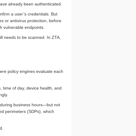
have already been authenticated.
nfirm a user’s credentials. But
s or antivirus protection, before
h vulnerable endpoints.
till needs to be scanned. In ZTA,
where policy engines evaluate each
.
 time of day, device health, and
ngly.
p during business hours—but not
ined perimeters (SDPs), which
.
d.