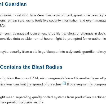
nt Guardian
 continuous monitoring. In a Zero Trust environment, granting access is j
ions remain safe, using tools like security information and event man
BA).
—such as unusual login times, large file transfers, or changes in dev
ensitive data outside normal hours might be prompted for re-authentica
 cybersecurity from a static gatekeeper into a dynamic guardian, always
Contains the Blast Radius
oring form the core of ZTA, micro-segmentation adds another layer of p
[2]
nizations can limit the spread of breaches.
If one segment is compromi
might mean separating quality control systems from production machinery. 
f the operation remains secure.