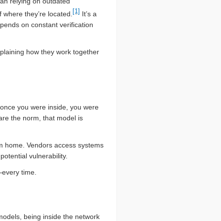
than relying on outdated
[1]
 where they’re located.
It’s a
epends on constant verification
xplaining how they work together
 once you were inside, you were
are the norm, that model is
rom home. Vendors access systems
otential vulnerability.
e—every time.
 models, being inside the network