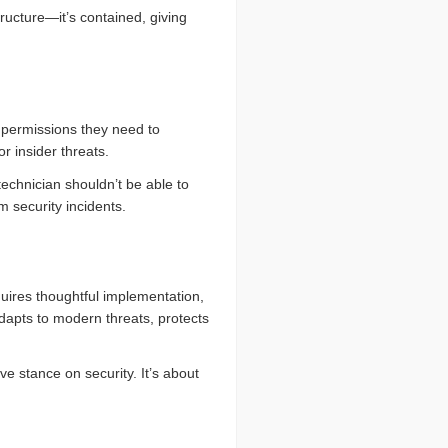
structure—it’s contained, giving
 permissions they need to
 insider threats.
chnician shouldn’t be able to
m security incidents.
equires thoughtful implementation,
 adapts to modern threats, protects
e stance on security. It’s about