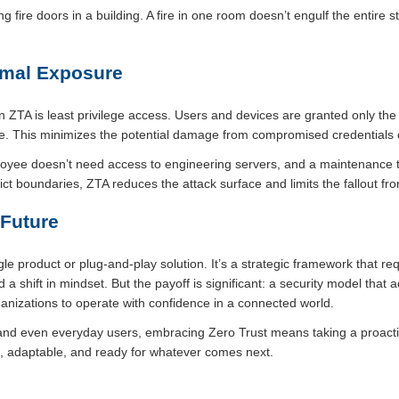
ng fire doors in a building. A fire in one room doesn’t engulf the entire 
nimal Exposure
ZTA is least privilege access. Users and devices are granted only the
. This minimizes the potential damage from compromised credentials or
oyee doesn’t need access to engineering servers, and a maintenance te
ct boundaries, ZTA reduces the attack surface and limits the fallout fro
 Future
ngle product or plug-and-play solution. It’s a strategic framework that r
d a shift in mindset. But the payoff is significant: a security model that
anizations to operate with confidence in a connected world.
 and even everyday users, embracing Zero Trust means taking a proactiv
nt, adaptable, and ready for whatever comes next.