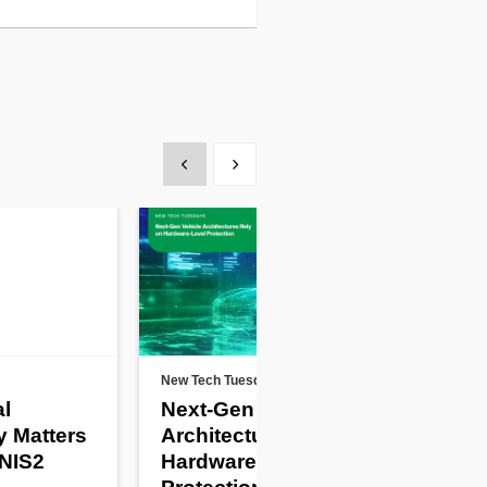
Show previous
Show next
New Tech Tuesdays
Artic
al
Next-Gen Vehicle
Pro
y Matters
Architectures Rely on
De
 NIS2
Hardware-Level
th