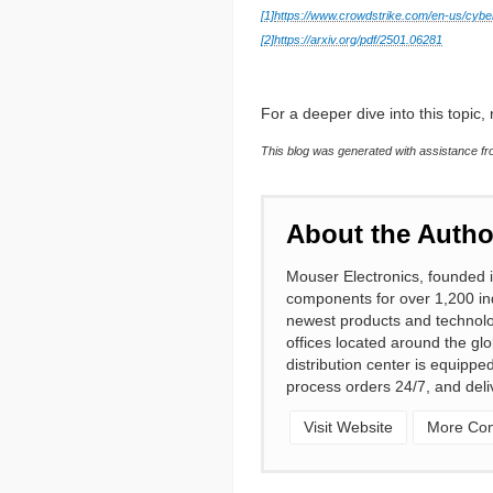
[1]
https://www.crowdstrike.com/en-us/cyber
[2]
https://arxiv.org/pdf/2501.06281
For a deeper dive into this topic, r
This blog was generated with assistance fro
About the Autho
Mouser Electronics, founded i
components for over 1,200 ind
newest products and technolo
offices located around the gl
distribution center is equipp
process orders 24/7, and deli
Visit Website
More Cont