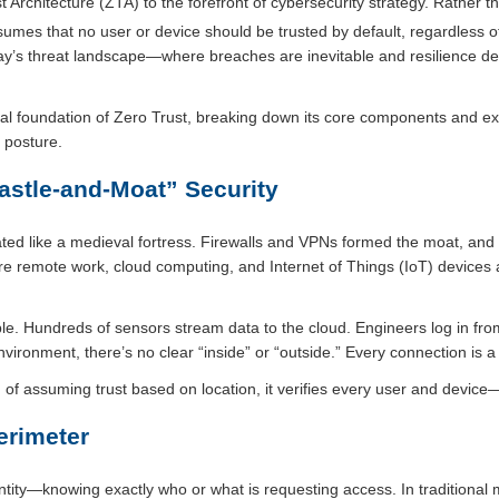
t Architecture (ZTA) to the forefront of cybersecurity strategy. Rather 
mes that no user or device should be trusted by default, regardless of
today’s threat landscape—where breaches are inevitable and resilience d
ural foundation of Zero Trust, breaking down its core components and e
y posture.
astle-and-Moat” Security
ted like a medieval fortress. Firewalls and VPNs formed the moat, and
ere remote work, cloud computing, and Internet of Things (IoT) devices 
le. Hundreds of sensors stream data to the cloud. Engineers log in f
nvironment, there’s no clear “inside” or “outside.” Every connection is a p
ad of assuming trust based on location, it verifies every user and devic
erimeter
identity—knowing exactly who or what is requesting access. In traditional