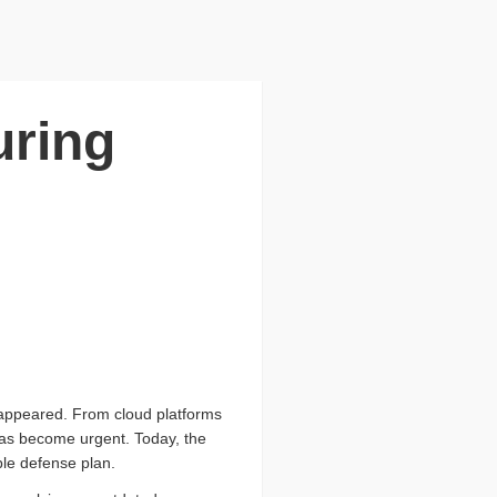
uring
isappeared. From cloud platforms
has become urgent. Today, the
ble defense plan.