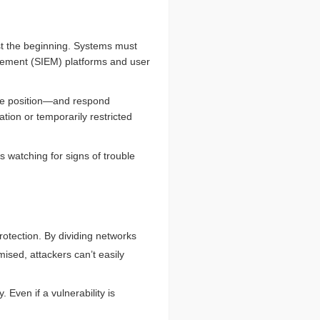
ust the beginning. Systems must
agement (SIEM) platforms and user
ice position—and respond
tion or temporarily restricted
 watching for signs of trouble
rotection. By dividing networks
sed, attackers can’t easily
Even if a vulnerability is