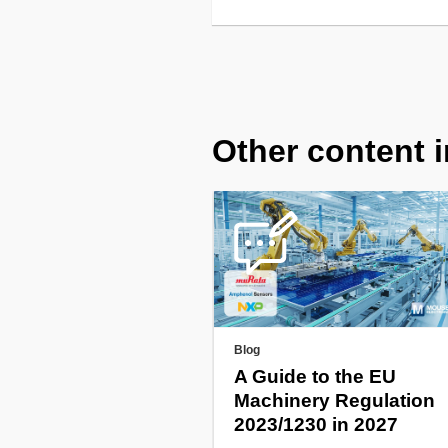
Other content i
Blog
A Guide to the EU
Machinery Regulation
2023/1230 in 2027