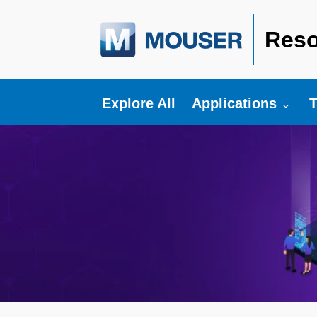
Reso
Toggle submenu fo
T
Explore All
Applications
T