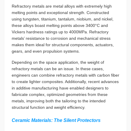
Refractory metals are metal alloys with extremely high
melting points and exceptional strength. Constructed
using tungsten, titanium, tantalum, niobium, and nickel,
these alloys boast melting points above 3400°C and
Vickers hardness ratings up to 4000MPa. Refractory
metals’ resistance to corrosion and mechanical stress
makes them ideal for structural components, actuators,
gears, and even propulsion systems.
Depending on the space application, the weight of
refractory metals can be an issue. In these cases,
engineers can combine refractory metals with carbon fiber
to create lighter composites. Additionally, recent advances
in additive manufacturing have enabled designers to
fabricate complex, optimized geometries from these
metals, improving both the tailoring to the intended
structural function and weight efficiency.
Ceramic Materials: The Silent Protectors