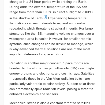
changes in a 24-hour period while orbiting the Earth.
During orbit, the external temperature of the ISS can
range from more than 100°C in direct sunlight to -100°C
[1]
in the shadow of Earth.
Experiencing temperature
fluctuations causes materials to expand and contract
repeatedly, which threatens structural integrity. For large
structures like the ISS, managing volume changes over a
widespread area is easier. However, for smaller robotic
systems, such changes can be difficult to manage, which
is why advanced thermal solutions are one of the most
important defenses for space robots.
Radiation is another major concern. Space robots are
bombarded by atomic oxygen, ultraviolet (UV) rays, high-
energy protons and electrons, and cosmic rays. Satellites
—especially those in the Van Allen radiation belts—are
particularly vulnerable to solar activity. Sudden solar flares
can dramatically spike radiation levels, posing a threat to
onboard electronics and sensors.
Mechanical stress is also a constant threat to satellites