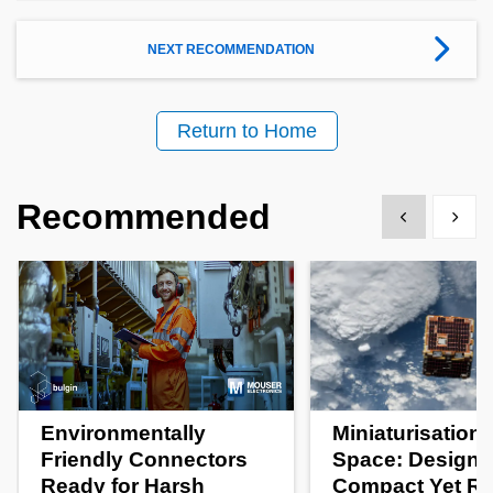
NEXT RECOMMENDATION
Return to Home
Recommended
Show previous
Show 
Environmentally
Miniaturisation 
Friendly Connectors
Space: Designi
Ready for Harsh
Compact Yet R