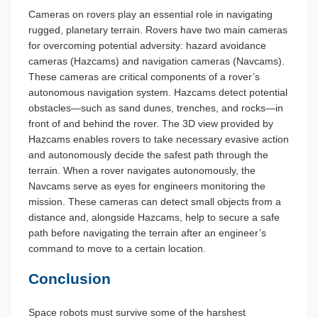
Cameras on rovers play an essential role in navigating
rugged, planetary terrain. Rovers have two main cameras
for overcoming potential adversity: hazard avoidance
cameras (Hazcams) and navigation cameras (Navcams).
These cameras are critical components of a rover’s
autonomous navigation system. Hazcams detect potential
obstacles—such as sand dunes, trenches, and rocks—in
front of and behind the rover. The 3D view provided by
Hazcams enables rovers to take necessary evasive action
and autonomously decide the safest path through the
terrain. When a rover navigates autonomously, the
Navcams serve as eyes for engineers monitoring the
mission. These cameras can detect small objects from a
distance and, alongside Hazcams, help to secure a safe
path before navigating the terrain after an engineer’s
command to move to a certain location.
Conclusion
Space robots must survive some of the harshest