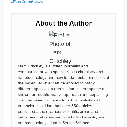
[3]
https://smartir.co.uk/
About the Author
Liam Critchley is a writer, journalist and
communicator who specializes in chemistry and
nanotechnology and how fundamental principles at
the molecular level can be applied to many
different application areas. Liam is perhaps best
known for his informative approach and explaining
complex scientific topics to both scientists and
non-scientists. Liam has over 350 articles
published across various scientific areas and
industries that crossover with both chemistry and
nanotechnology. Liam is Senior Science