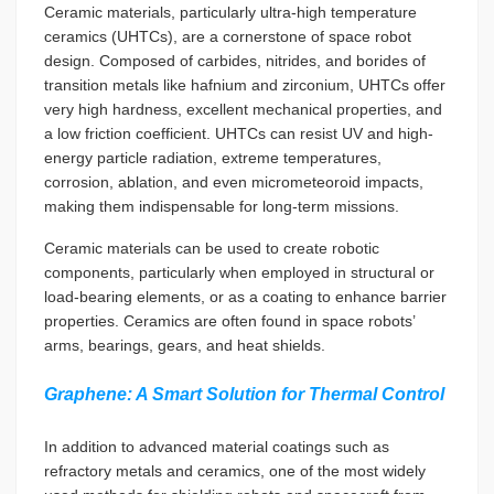
Ceramic materials, particularly ultra-high temperature
ceramics (UHTCs), are a cornerstone of space robot
design. Composed of carbides, nitrides, and borides of
transition metals like hafnium and zirconium, UHTCs offer
very high hardness, excellent mechanical properties, and
a low friction coefficient. UHTCs can resist UV and high-
energy particle radiation, extreme temperatures,
corrosion, ablation, and even micrometeoroid impacts,
making them indispensable for long-term missions.
Ceramic materials can be used to create robotic
components, particularly when employed in structural or
load-bearing elements, or as a coating to enhance barrier
properties. Ceramics are often found in space robots’
arms, bearings, gears, and heat shields.
Graphene: A Smart Solution for Thermal Control
In addition to advanced material coatings such as
refractory metals and ceramics, one of the most widely