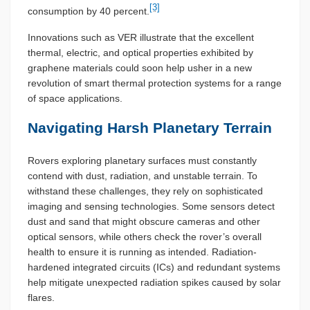
[3]
consumption by 40 percent.
Innovations such as VER illustrate that the excellent
thermal, electric, and optical properties exhibited by
graphene materials could soon help usher in a new
revolution of smart thermal protection systems for a range
of space applications.
Navigating Harsh Planetary Terrain
Rovers exploring planetary surfaces must constantly
contend with dust, radiation, and unstable terrain. To
withstand these challenges, they rely on sophisticated
imaging and sensing technologies. Some sensors detect
dust and sand that might obscure cameras and other
optical sensors, while others check the rover’s overall
health to ensure it is running as intended. Radiation-
hardened integrated circuits (ICs) and redundant systems
help mitigate unexpected radiation spikes caused by solar
flares.