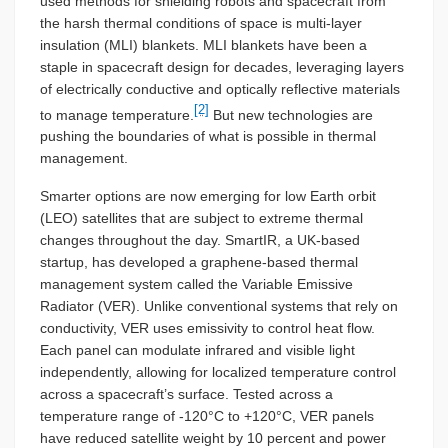
used methods for shielding robots and spacecraft from
the harsh thermal conditions of space is multi-layer
insulation (MLI) blankets. MLI blankets have been a
staple in spacecraft design for decades, leveraging layers
of electrically conductive and optically reflective materials
[2]
to manage temperature.
But new technologies are
pushing the boundaries of what is possible in thermal
management.
Smarter options are now emerging for low Earth orbit
(LEO) satellites that are subject to extreme thermal
changes throughout the day. SmartIR, a UK-based
startup, has developed a graphene-based thermal
management system called the Variable Emissive
Radiator (VER). Unlike conventional systems that rely on
conductivity, VER uses emissivity to control heat flow.
Each panel can modulate infrared and visible light
independently, allowing for localized temperature control
across a spacecraft’s surface. Tested across a
temperature range of -120°C to +120°C, VER panels
have reduced satellite weight by 10 percent and power