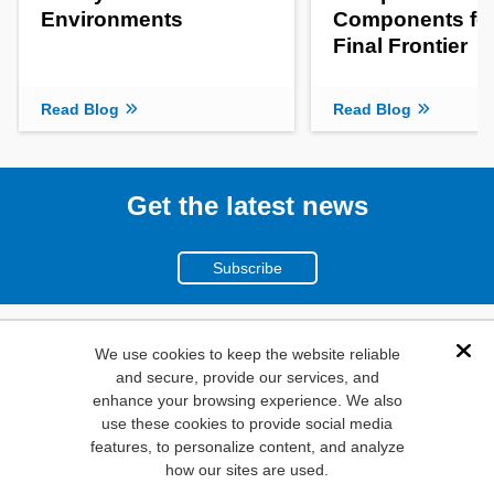
Environments
Components for
Final Frontier
Read Blog
Read Blog
Get the latest news
Subscribe
(800)
We use cookies to keep the website reliable
Dis
and secure, provide our services, and
346-6873
enhance your browsing experience. We also
1000
use these cookies to provide social media
N. Main St. Mansfield,
features, to personalize content, and analyze
how our sites are used.
TX. 76063