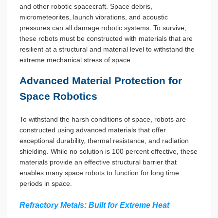
and other robotic spacecraft. Space debris,
micrometeorites, launch vibrations, and acoustic
pressures can all damage robotic systems. To survive,
these robots must be constructed with materials that are
resilient at a structural and material level to withstand the
extreme mechanical stress of space.
Advanced Material Protection for
Space Robotics
To withstand the harsh conditions of space, robots are
constructed using advanced materials that offer
exceptional durability, thermal resistance, and radiation
shielding. While no solution is 100 percent effective, these
materials provide an effective structural barrier that
enables many space robots to function for long time
periods in space.
Refractory Metals: Built for Extreme Heat