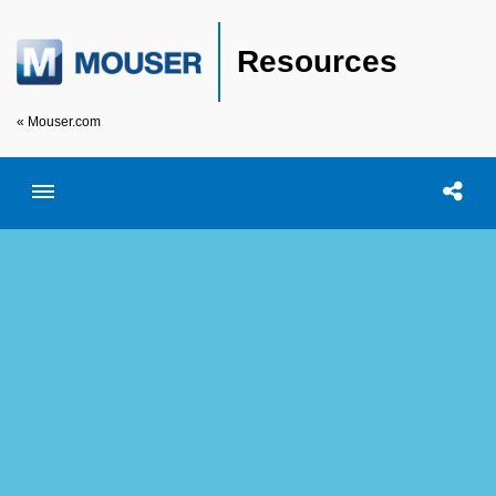
Resources
« Mouser.com
Toggle menubar
Open searc
Shar