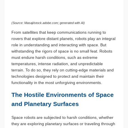
(Source: Masaji/stock.adobe.com; generated with AI)
From satellites that keep communications running to
rovers that explore distant planets, robots play an integral
role in understanding and interacting with space. But
withstanding the rigors of space is no small feat. Robots
must endure harsh conditions, such as extreme
temperatures, intense radiation, and unpredictable
terrain. To do so, they rely on cutting-edge materials and
technologies designed to protect and maintain their
functionality in the most unforgiving environments.
The Hostile Environments of Space
and Planetary Surfaces
Space robots are subjected to harsh conditions, whether
they are exploring planetary surfaces or traveling through