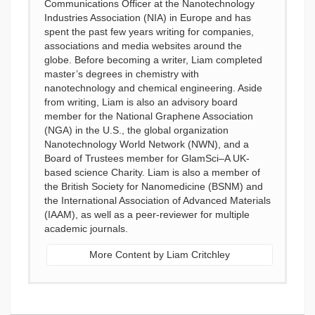
Communications Officer at the Nanotechnology
Industries Association (NIA) in Europe and has
spent the past few years writing for companies,
associations and media websites around the
globe. Before becoming a writer, Liam completed
master’s degrees in chemistry with
nanotechnology and chemical engineering. Aside
from writing, Liam is also an advisory board
member for the National Graphene Association
(NGA) in the U.S., the global organization
Nanotechnology World Network (NWN), and a
Board of Trustees member for GlamSci–A UK-
based science Charity. Liam is also a member of
the British Society for Nanomedicine (BSNM) and
the International Association of Advanced Materials
(IAAM), as well as a peer-reviewer for multiple
academic journals.
More Content by Liam Critchley