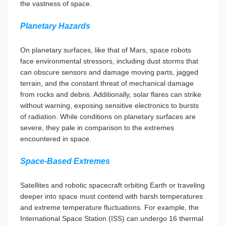
the vastness of space.
Planetary Hazards
On planetary surfaces, like that of Mars, space robots
face environmental stressors, including dust storms that
can obscure sensors and damage moving parts, jagged
terrain, and the constant threat of mechanical damage
from rocks and debris. Additionally, solar flares can strike
without warning, exposing sensitive electronics to bursts
of radiation. While conditions on planetary surfaces are
severe, they pale in comparison to the extremes
encountered in space.
Space-Based Extremes
Satellites and robotic spacecraft orbiting Earth or traveling
deeper into space must contend with harsh temperatures
and extreme temperature fluctuations. For example, the
International Space Station (ISS) can undergo 16 thermal