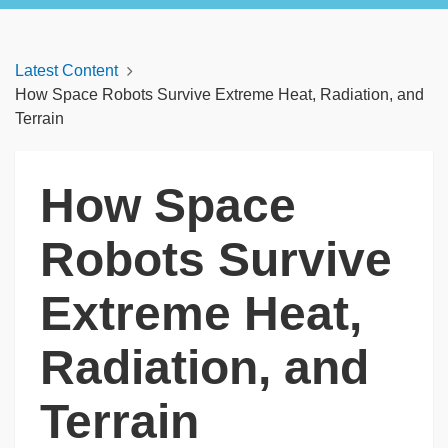
Latest Content
How Space Robots Survive Extreme Heat, Radiation, and
Terrain
How Space
Robots Survive
Extreme Heat,
Radiation, and
Terrain