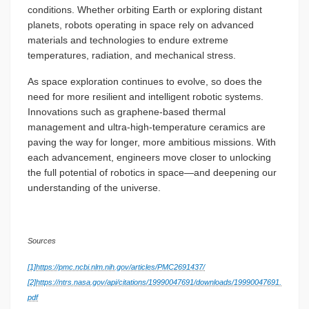
conditions. Whether orbiting Earth or exploring distant
planets, robots operating in space rely on advanced
materials and technologies to endure extreme
temperatures, radiation, and mechanical stress.
As space exploration continues to evolve, so does the
need for more resilient and intelligent robotic systems.
Innovations such as graphene-based thermal
management and ultra-high-temperature ceramics are
paving the way for longer, more ambitious missions. With
each advancement, engineers move closer to unlocking
the full potential of robotics in space—and deepening our
understanding of the universe.
Sources
[1]
https://pmc.ncbi.nlm.nih.gov/articles/PMC2691437/
[2]
https://ntrs.nasa.gov/api/citations/19990047691/downloads/19990047691.
pdf