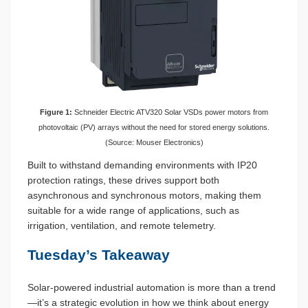
Figure 1:
Schneider Electric ATV320 Solar VSDs power motors from
photovoltaic (PV) arrays without the need for stored energy solutions.
(Source: Mouser Electronics)
Built to withstand demanding environments with IP20
protection ratings, these drives support both
asynchronous and synchronous motors, making them
suitable for a wide range of applications, such as
irrigation, ventilation, and remote telemetry.
Tuesday’s Takeaway
Solar-powered industrial automation is more than a trend
—it’s a strategic evolution in how we think about energy