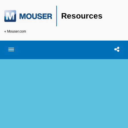
Resources
« Mouser.com
Toggle menubar
Open searc
Shar