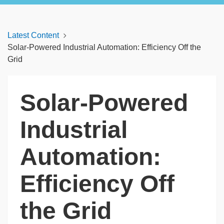
Latest Content
Solar-Powered Industrial Automation: Efficiency Off the
Grid
Solar-Powered
Industrial
Automation:
Efficiency Off
the Grid