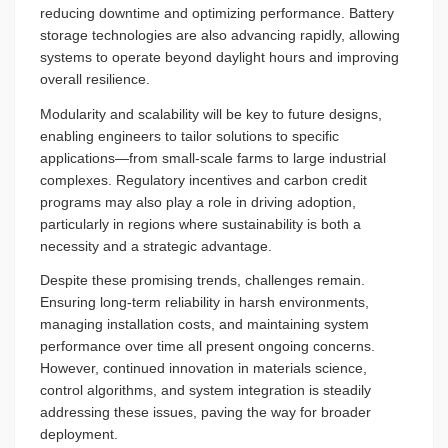
reducing downtime and optimizing performance. Battery
storage technologies are also advancing rapidly, allowing
systems to operate beyond daylight hours and improving
overall resilience.
Modularity and scalability will be key to future designs,
enabling engineers to tailor solutions to specific
applications—from small-scale farms to large industrial
complexes. Regulatory incentives and carbon credit
programs may also play a role in driving adoption,
particularly in regions where sustainability is both a
necessity and a strategic advantage.
Despite these promising trends, challenges remain.
Ensuring long-term reliability in harsh environments,
managing installation costs, and maintaining system
performance over time all present ongoing concerns.
However, continued innovation in materials science,
control algorithms, and system integration is steadily
addressing these issues, paving the way for broader
deployment.