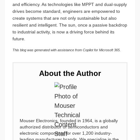
and efficiency. As technologies like MPPT and dual-supply
drives become standard, engineers are empowered to
create systems that are not only sustainable but also
resilient and intelligent. The sun, once a passive backdrop
to industrial activity, is now a driving force behind its
future.
This blog was generated with assistance from Copilot for Microsoft 365.
About the Author
Mouser Electronics, founded in 1964, is a globally
authorized distributor of semiconductors and
electronic components for over 1,200 industry-
leading manufacturer brands. We specialize in the