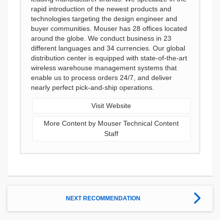
rapid introduction of the newest products and
technologies targeting the design engineer and
buyer communities. Mouser has 28 offices located
around the globe. We conduct business in 23
different languages and 34 currencies. Our global
distribution center is equipped with state-of-the-art
wireless warehouse management systems that
enable us to process orders 24/7, and deliver
nearly perfect pick-and-ship operations.
Visit Website
More Content by Mouser Technical Content
Staff
NEXT RECOMMENDATION