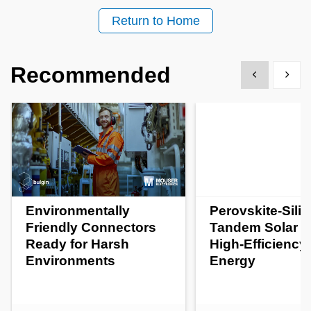
Return to Home
Recommended
Show previous
Show 
Environmentally
Perovskite-Sili
Friendly Connectors
Tandem Solar Ce
Ready for Harsh
High-Efficiency
Environments
Energy