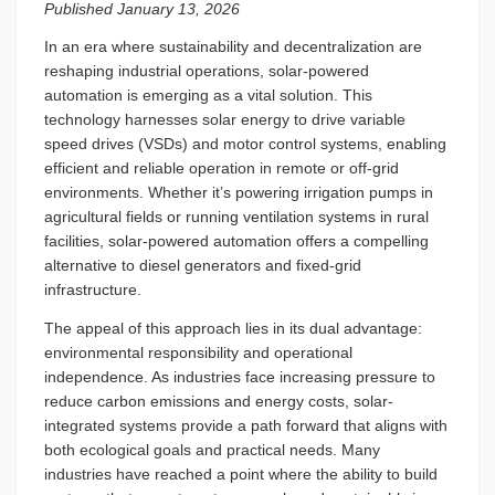
Published January 13, 2026
In an era where sustainability and decentralization are
reshaping industrial operations, solar-powered
automation is emerging as a vital solution. This
technology harnesses solar energy to drive variable
speed drives (VSDs) and motor control systems, enabling
efficient and reliable operation in remote or off-grid
environments. Whether it’s powering irrigation pumps in
agricultural fields or running ventilation systems in rural
facilities, solar-powered automation offers a compelling
alternative to diesel generators and fixed-grid
infrastructure.
The appeal of this approach lies in its dual advantage:
environmental responsibility and operational
independence. As industries face increasing pressure to
reduce carbon emissions and energy costs, solar-
integrated systems provide a path forward that aligns with
both ecological goals and practical needs. Many
industries have reached a point where the ability to build