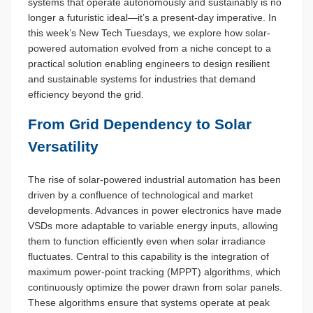
systems that operate autonomously and sustainably is no
longer a futuristic ideal—it’s a present-day imperative. In
this week’s New Tech Tuesdays, we explore how solar-
powered automation evolved from a niche concept to a
practical solution enabling engineers to design resilient
and sustainable systems for industries that demand
efficiency beyond the grid.
From Grid Dependency to Solar
Versatility
The rise of solar-powered industrial automation has been
driven by a confluence of technological and market
developments. Advances in power electronics have made
VSDs more adaptable to variable energy inputs, allowing
them to function efficiently even when solar irradiance
fluctuates. Central to this capability is the integration of
maximum power-point tracking (MPPT) algorithms, which
continuously optimize the power drawn from solar panels.
These algorithms ensure that systems operate at peak