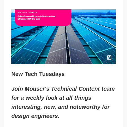
New Tech Tuesdays
Join Mouser's Technical Content team
for a weekly look at all things
interesting, new, and noteworthy for
design engineers.