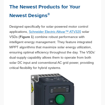
The Newest Products for Your
®
Newest Designs
Designed specifically for solar-powered motor control
applications,
Schneider Electric Altivar™ ATV320
solar
VSDs (
Figure 1
) combine robust performance with
intelligent energy management. They feature integrated
MPPT algorithms that maximize solar energy utilization,
ensuring optimal efficiency throughout the day. The VSDs’
dual-supply capability allows them to operate from both
solar DC input and conventional AC grid power, providing
critical flexibility for hybrid systems.