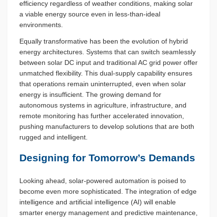
efficiency regardless of weather conditions, making solar
a viable energy source even in less-than-ideal
environments.
Equally transformative has been the evolution of hybrid
energy architectures. Systems that can switch seamlessly
between solar DC input and traditional AC grid power offer
unmatched flexibility. This dual-supply capability ensures
that operations remain uninterrupted, even when solar
energy is insufficient. The growing demand for
autonomous systems in agriculture, infrastructure, and
remote monitoring has further accelerated innovation,
pushing manufacturers to develop solutions that are both
rugged and intelligent.
Designing for Tomorrow’s Demands
Looking ahead, solar-powered automation is poised to
become even more sophisticated. The integration of edge
intelligence and artificial intelligence (AI) will enable
smarter energy management and predictive maintenance,