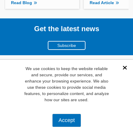
Read Blog
Read Article
Get the latest news
Subscribe
(800)
We use cookies to keep the website reliable
Dis
and secure, provide our services, and
346-6873
enhance your browsing experience. We also
1000
use these cookies to provide social media
features, to personalize content, and analyze
N. Main St. Mansfield,
how our sites are used.
TX. 76063
Privacy Policy
Accept
Copyright ©
2026
Mouser Electronics, a TTI, Inc. Company.