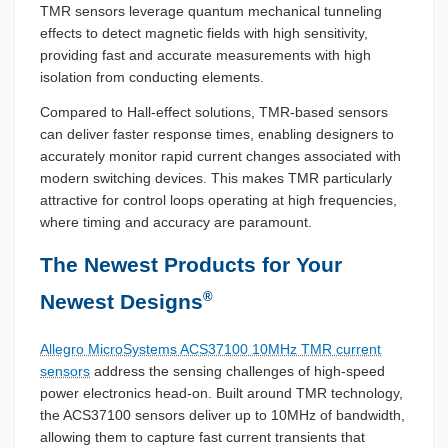
TMR sensors leverage quantum mechanical tunneling
effects to detect magnetic fields with high sensitivity,
providing fast and accurate measurements with high
isolation from conducting elements.
Compared to Hall-effect solutions, TMR-based sensors
can deliver faster response times, enabling designers to
accurately monitor rapid current changes associated with
modern switching devices. This makes TMR particularly
attractive for control loops operating at high frequencies,
where timing and accuracy are paramount.
The Newest Products for Your
®
Newest Designs
Allegro MicroSystems ACS37100 10MHz TMR current
sensors
address the sensing challenges of high-speed
power electronics head-on. Built around TMR technology,
the ACS37100 sensors deliver up to 10MHz of bandwidth,
allowing them to capture fast current transients that