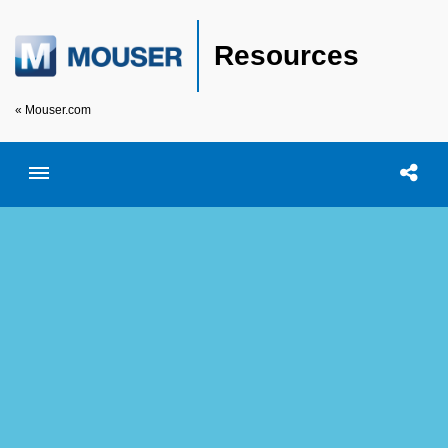
Resources
« Mouser.com
Toggle menubar
Open searc
Shar