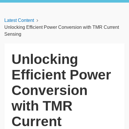
Latest Content
Unlocking Efficient Power Conversion with TMR Current
Sensing
Unlocking
Efficient Power
Conversion
with TMR
Current