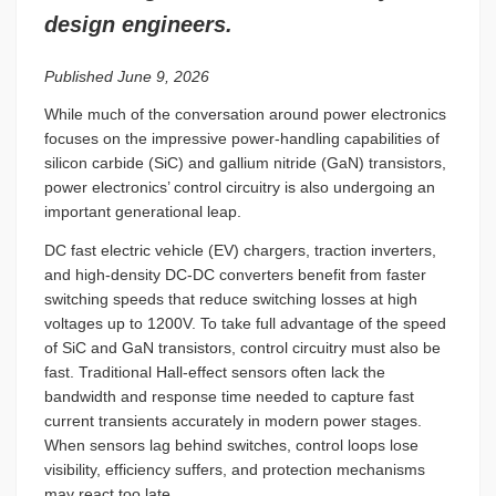
design engineers.
Published June 9, 2026
While much of the conversation around power electronics
focuses on the impressive power-handling capabilities of
silicon carbide (SiC) and gallium nitride (GaN) transistors,
power electronics’ control circuitry is also undergoing an
important generational leap.
DC fast electric vehicle (EV) chargers, traction inverters,
and high-density DC-DC converters benefit from faster
switching speeds that reduce switching losses at high
voltages up to 1200V. To take full advantage of the speed
of SiC and GaN transistors, control circuitry must also be
fast. Traditional Hall-effect sensors often lack the
bandwidth and response time needed to capture fast
current transients accurately in modern power stages.
When sensors lag behind switches, control loops lose
visibility, efficiency suffers, and protection mechanisms
may react too late.