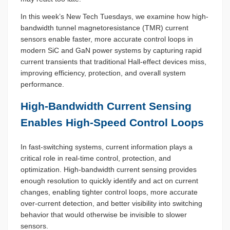
In this week’s New Tech Tuesdays, we examine how high-
bandwidth tunnel magnetoresistance (TMR) current
sensors enable faster, more accurate control loops in
modern SiC and GaN power systems by capturing rapid
current transients that traditional Hall-effect devices miss,
improving efficiency, protection, and overall system
performance.
High-Bandwidth Current Sensing
Enables High-Speed Control Loops
In fast-switching systems, current information plays a
critical role in real-time control, protection, and
optimization. High-bandwidth current sensing provides
enough resolution to quickly identify and act on current
changes, enabling tighter control loops, more accurate
over-current detection, and better visibility into switching
behavior that would otherwise be invisible to slower
sensors.