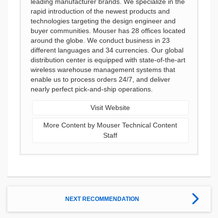
leading manufacturer brands. We specialize in the
rapid introduction of the newest products and
technologies targeting the design engineer and
buyer communities. Mouser has 28 offices located
around the globe. We conduct business in 23
different languages and 34 currencies. Our global
distribution center is equipped with state-of-the-art
wireless warehouse management systems that
enable us to process orders 24/7, and deliver
nearly perfect pick-and-ship operations.
Visit Website
More Content by Mouser Technical Content
Staff
NEXT RECOMMENDATION