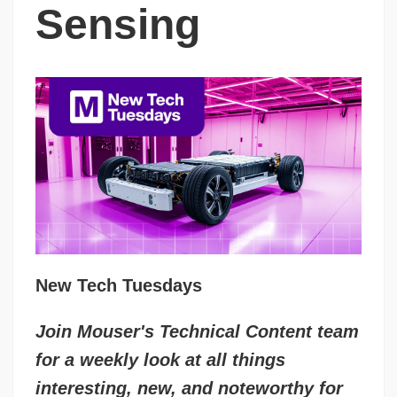
Sensing
New Tech Tuesdays
Join Mouser's Technical Content team
for a weekly look at all things
interesting, new, and noteworthy for