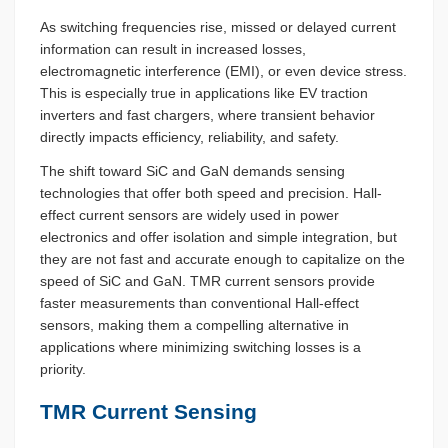
As switching frequencies rise, missed or delayed current
information can result in increased losses,
electromagnetic interference (EMI), or even device stress.
This is especially true in applications like EV traction
inverters and fast chargers, where transient behavior
directly impacts efficiency, reliability, and safety.
The shift toward SiC and GaN demands sensing
technologies that offer both speed and precision. Hall-
effect current sensors are widely used in power
electronics and offer isolation and simple integration, but
they are not fast and accurate enough to capitalize on the
speed of SiC and GaN. TMR current sensors provide
faster measurements than conventional Hall-effect
sensors, making them a compelling alternative in
applications where minimizing switching losses is a
priority.
TMR Current Sensing