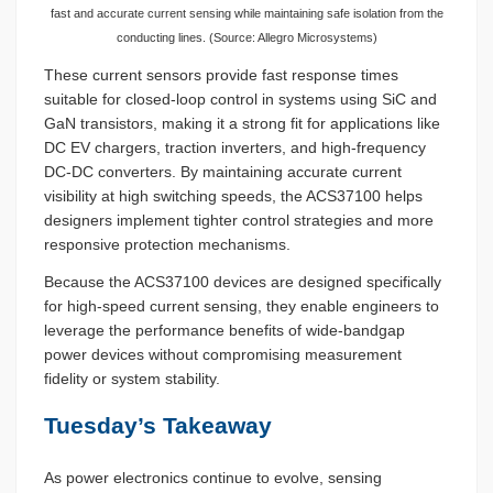
fast and accurate current sensing while maintaining safe isolation from the
conducting lines. (Source: Allegro Microsystems)
These current sensors provide fast response times
suitable for closed-loop control in systems using SiC and
GaN transistors, making it a strong fit for applications like
DC EV chargers, traction inverters, and high-frequency
DC-DC converters. By maintaining accurate current
visibility at high switching speeds, the ACS37100 helps
designers implement tighter control strategies and more
responsive protection mechanisms.
Because the ACS37100 devices are designed specifically
for high-speed current sensing, they enable engineers to
leverage the performance benefits of wide-bandgap
power devices without compromising measurement
fidelity or system stability.
Tuesday’s Takeaway
As power electronics continue to evolve, sensing