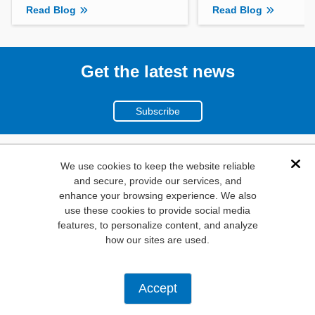
Read Blog
Read Blog
Get the latest news
Subscribe
(800)
We use cookies to keep the website reliable
Dis
and secure, provide our services, and
346-6873
enhance your browsing experience. We also
1000
use these cookies to provide social media
features, to personalize content, and analyze
N. Main St. Mansfield,
how our sites are used.
TX. 76063
Privacy Policy
Accept
Copyright ©
2026
Mouser Electronics, a TTI, Inc. Company.