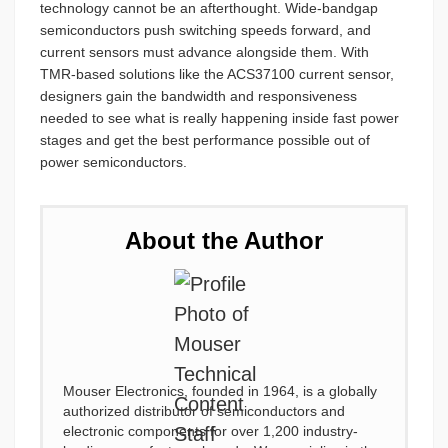
technology cannot be an afterthought. Wide-bandgap
semiconductors push switching speeds forward, and
current sensors must advance alongside them. With
TMR-based solutions like the ACS37100 current sensor,
designers gain the bandwidth and responsiveness
needed to see what is really happening inside fast power
stages and get the best performance possible out of
power semiconductors.
About the Author
Mouser Electronics, founded in 1964, is a globally
authorized distributor of semiconductors and
electronic components for over 1,200 industry-