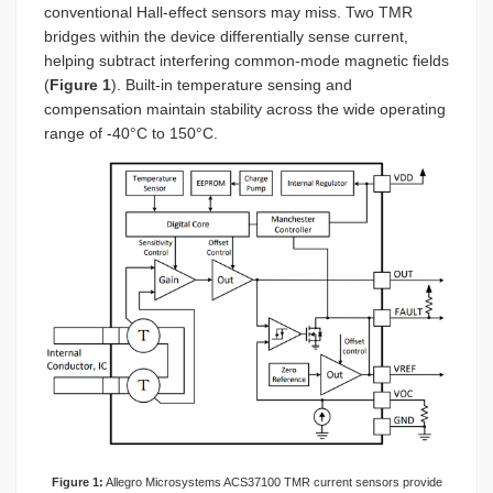
conventional Hall-effect sensors may miss. Two TMR
bridges within the device differentially sense current,
helping subtract interfering common-mode magnetic fields
(
Figure 1
). Built-in temperature sensing and
compensation maintain stability across the wide operating
range of -40°C to 150°C.
Figure 1:
Allegro Microsystems ACS37100 TMR current sensors provide