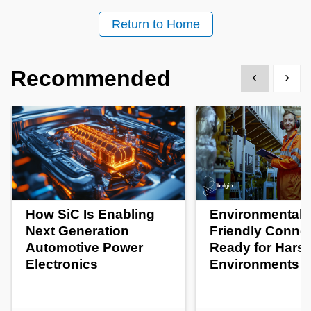
Return to Home
Recommended
Show previous
Show 
How SiC Is Enabling
Environmentall
Next Generation
Friendly Conne
Automotive Power
Ready for Hars
Electronics
Environments