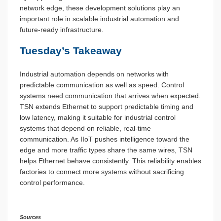
network edge, these development solutions play an
important role in scalable industrial automation and
future-ready infrastructure.
Tuesday’s Takeaway
Industrial automation depends on networks with
predictable communication as well as speed. Control
systems need communication that arrives when expected.
TSN extends Ethernet to support predictable timing and
low latency, making it suitable for industrial control
systems that depend on reliable, real-time
communication. As IIoT pushes intelligence toward the
edge and more traffic types share the same wires, TSN
helps Ethernet behave consistently. This reliability enables
factories to connect more systems without sacrificing
control performance.
Sources