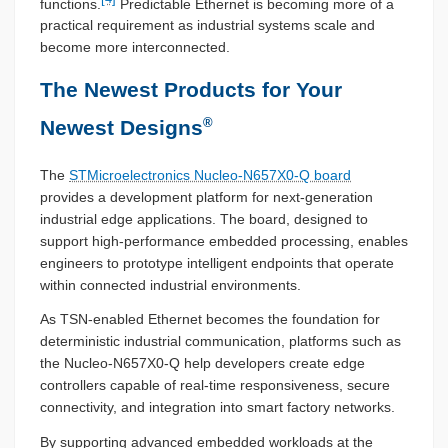
functions.
Predictable Ethernet is becoming more of a
practical requirement as industrial systems scale and
become more interconnected.
The Newest Products for Your
®
Newest Designs
The
STMicroelectronics Nucleo-N657X0-Q board
provides a development platform for next-generation
industrial edge applications. The board, designed to
support high-performance embedded processing, enables
engineers to prototype intelligent endpoints that operate
within connected industrial environments.
As TSN-enabled Ethernet becomes the foundation for
deterministic industrial communication, platforms such as
the Nucleo-N657X0-Q help developers create edge
controllers capable of real-time responsiveness, secure
connectivity, and integration into smart factory networks.
By supporting advanced embedded workloads at the