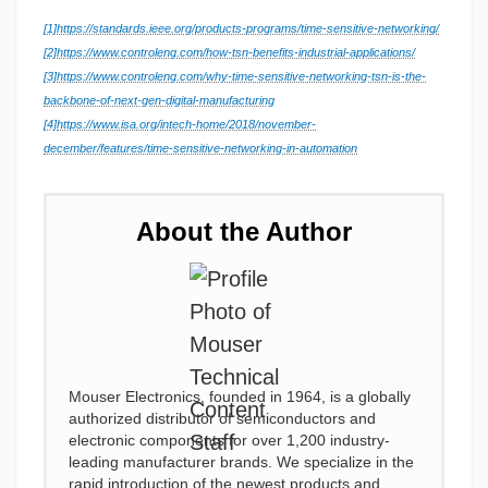
[1]
https://standards.ieee.org/products-programs/time-sensitive-networking/
[2]
https://www.controleng.com/how-tsn-benefits-industrial-applications/
[3]
https://www.controleng.com/why-time-sensitive-networking-tsn-is-the-
backbone-of-next-gen-digital-manufacturing
[4]
https://www.isa.org/intech-home/2018/november-
december/features/time-sensitive-networking-in-automation
About the Author
Mouser Electronics, founded in 1964, is a globally
authorized distributor of semiconductors and
electronic components for over 1,200 industry-
leading manufacturer brands. We specialize in the
rapid introduction of the newest products and