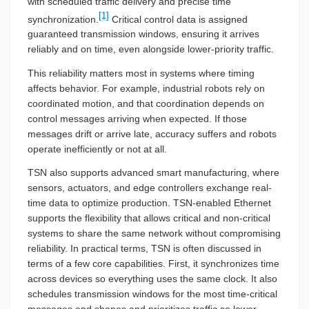
with scheduled traffic delivery and precise time
[1]
synchronization.
Critical control data is assigned
guaranteed transmission windows, ensuring it arrives
reliably and on time, even alongside lower-priority traffic.
This reliability matters most in systems where timing
affects behavior. For example, industrial robots rely on
coordinated motion, and that coordination depends on
control messages arriving when expected. If those
messages drift or arrive late, accuracy suffers and robots
operate inefficiently or not at all.
TSN also supports advanced smart manufacturing, where
sensors, actuators, and edge controllers exchange real-
time data to optimize production. TSN-enabled Ethernet
supports the flexibility that allows critical and non-critical
systems to share the same network without compromising
reliability. In practical terms, TSN is often discussed in
terms of a few core capabilities. First, it synchronizes time
across devices so everything uses the same clock. It also
schedules transmission windows for the most time-critical