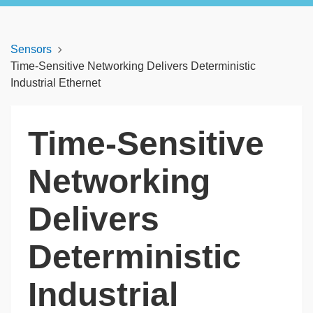
Sensors
Time-Sensitive Networking Delivers Deterministic
Industrial Ethernet
Time-Sensitive
Networking
Delivers
Deterministic
Industrial