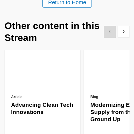
Return to Home
Other content in this
Show previous
Show 
Stream
Article
Blog
Advancing Clean Tech
Modernizing En
Innovations
Supply from the
Ground Up