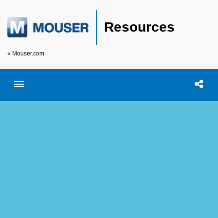
Resources
« Mouser.com
Toggle menubar
Open searc
Shar