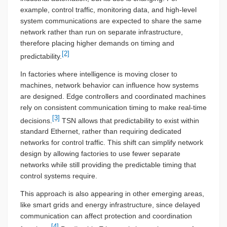
example, control traffic, monitoring data, and high-level
system communications are expected to share the same
network rather than run on separate infrastructure,
therefore placing higher demands on timing and
[2]
predictability.
In factories where intelligence is moving closer to
machines, network behavior can influence how systems
are designed. Edge controllers and coordinated machines
rely on consistent communication timing to make real-time
[3]
decisions.
TSN allows that predictability to exist within
standard Ethernet, rather than requiring dedicated
networks for control traffic. This shift can simplify network
design by allowing factories to use fewer separate
networks while still providing the predictable timing that
control systems require.
This approach is also appearing in other emerging areas,
like smart grids and energy infrastructure, since delayed
communication can affect protection and coordination
[4]