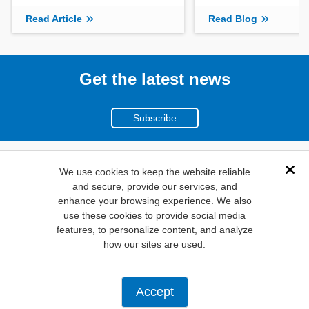
Read Article
Read Blog
Get the latest news
Subscribe
(800)
We use cookies to keep the website reliable
Dis
and secure, provide our services, and
346-6873
enhance your browsing experience. We also
1000
use these cookies to provide social media
features, to personalize content, and analyze
N. Main St. Mansfield,
how our sites are used.
TX. 76063
Privacy Policy
Accept
Copyright ©
2026
Mouser Electronics, a TTI, Inc. Company.