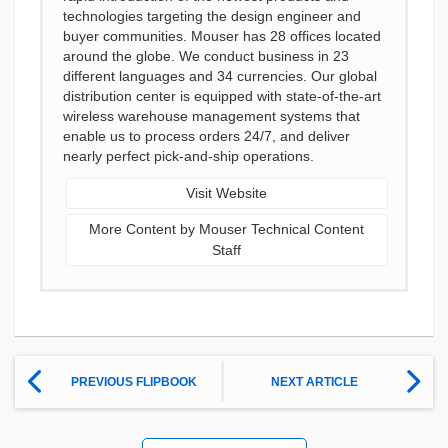
technologies targeting the design engineer and
buyer communities. Mouser has 28 offices located
around the globe. We conduct business in 23
different languages and 34 currencies. Our global
distribution center is equipped with state-of-the-art
wireless warehouse management systems that
enable us to process orders 24/7, and deliver
nearly perfect pick-and-ship operations.
Visit Website
More Content by Mouser Technical Content
Staff
PREVIOUS FLIPBOOK
NEXT ARTICLE