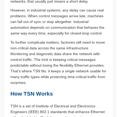
networks, that usually just means a short delay.
However, in industrial systems, any delay can cause real
problems. When control messages arrive late, machines
can fall out of sync or stop altogether. Industrial
automation depends on communication that behaves the
same way every time, especially for closed-loop control.
To further complicate matters, factories still need to move
non-critical data across the same infrastructure.
Monitoring and diagnostic data share the network with
control traffic. The trick is keeping critical messages
predictable without losing the flexibility Ethernet provides.
That’s where TSN fits: it keeps a single network usable for
many traffic types while protecting time-critical traffic from
surprises.
How TSN Works
TSN is a set of Institute of Electrical and Electronics
Engineers (IEEE) 802.1 standards that enhance Ethernet