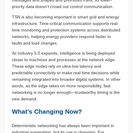
messages and shapes and prioritizes traffic so lower-
priority data doesn’t crowd out control communication.
TSN is also becoming important in smart grid and energy
infrastructure. Time-critical communication supports real-
time monitoring and protection systems across distributed
networks, helping energy providers respond faster to
faults and load changes.
As Industry 5.0 expands, intelligence is being deployed
closer to machines and processes at the network edge.
These edge nodes rely on ultra-low latency and
predictable connectivity to make real-time decisions while
remaining integrated into broader digital systems. In other
words, as the edge takes on more responsibility, fast
networking is no longer enough—trustworthy timing is the
new demand.
What’s Changing Now?
Deterministic networking has always been important in
industrial automation, but its use is changing. For