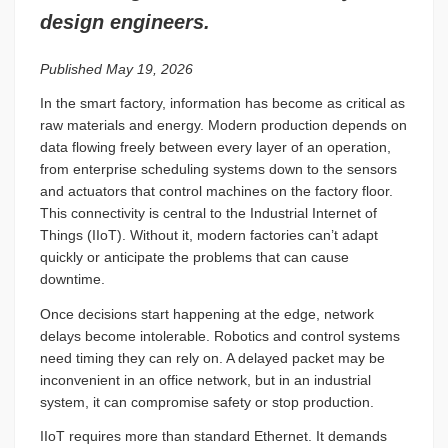
design engineers.
Published May 19, 2026
In the smart factory, information has become as critical as
raw materials and energy. Modern production depends on
data flowing freely between every layer of an operation,
from enterprise scheduling systems down to the sensors
and actuators that control machines on the factory floor.
This connectivity is central to the Industrial Internet of
Things (IIoT). Without it, modern factories can’t adapt
quickly or anticipate the problems that can cause
downtime.
Once decisions start happening at the edge, network
delays become intolerable. Robotics and control systems
need timing they can rely on. A delayed packet may be
inconvenient in an office network, but in an industrial
system, it can compromise safety or stop production.
IIoT requires more than standard Ethernet. It demands