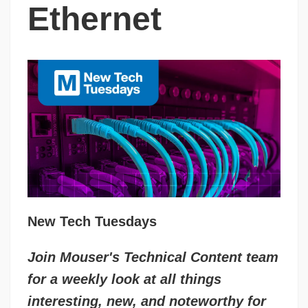
Ethernet
New Tech Tuesdays
Join Mouser's Technical Content team
for a weekly look at all things
interesting, new, and noteworthy for