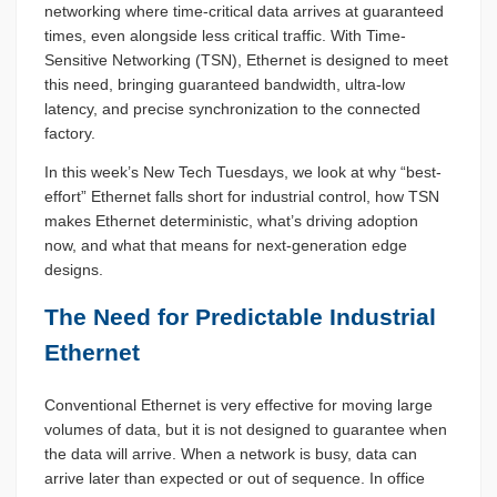
networking where time-critical data arrives at guaranteed
times, even alongside less critical traffic. With Time-
Sensitive Networking (TSN), Ethernet is designed to meet
this need, bringing guaranteed bandwidth, ultra-low
latency, and precise synchronization to the connected
factory.
In this week’s New Tech Tuesdays, we look at why “best-
effort” Ethernet falls short for industrial control, how TSN
makes Ethernet deterministic, what’s driving adoption
now, and what that means for next-generation edge
designs.
The Need for Predictable Industrial
Ethernet
Conventional Ethernet is very effective for moving large
volumes of data, but it is not designed to guarantee when
the data will arrive. When a network is busy, data can
arrive later than expected or out of sequence. In office