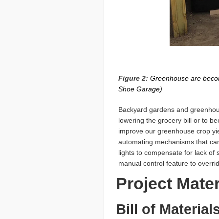
Figure 2:
Greenhouse are becomin
Shoe Garage)
Backyard gardens and greenhouse
lowering the grocery bill or to b
improve our greenhouse crop yie
automating mechanisms that can a
lights to compensate for lack of 
manual control feature to overri
Project Mate
Bill of Material