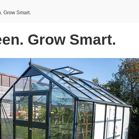
. Grow Smart.
en. Grow Smart.