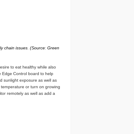
ly chain issues. (Source: Green
ire to eat healthy while also
the Edge Control board to help
d sunlight exposure as well as
r temperature or turn on growing
itor remotely as well as add a