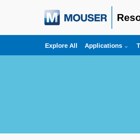
Reso
Toggle submenu fo
T
Explore All
Applications
T