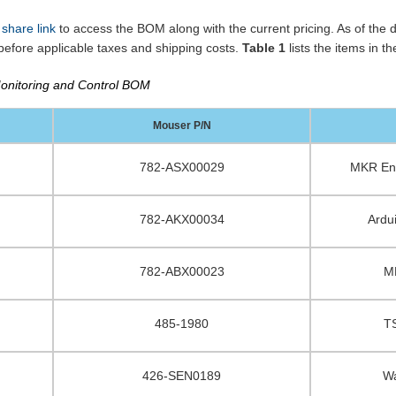
 share link
to access the BOM along with the current pricing. As of the da
efore applicable taxes and shipping costs.
Table 1
lists the items in 
nitoring and Control BOM
Mouser P/N
782-ASX00029
MKR Env
782-AKX00034
Ardu
782-ABX00023
M
485-1980
T
426-SEN0189
Wa