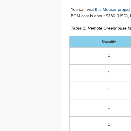
You can visit
this Mouser project
BOM cost is about $380 (USD), b
Table 1:
Remote Greenhouse Mo
Quantity
1
1
1
1
1