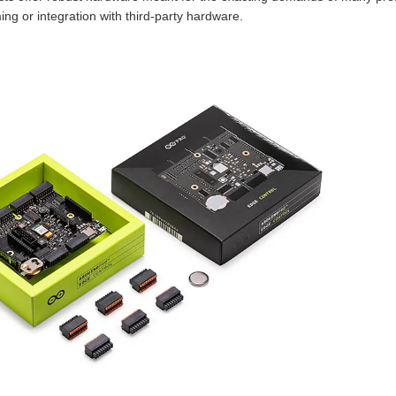
ing or integration with third-party hardware.