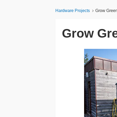
Hardware Projects
Grow Green
Grow Gre