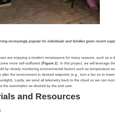
g increasingly popular for individuals and families given recent supp
s are enjoying a modern renaissance for many reasons, such as a des
ecome more self-sufficient (
Figure 2
). In this project, we will leverage 
ld by closely monitoring environmental factors such as temperature an
lter the environment to desired setpoints (e.g., turn a fan on to lowe
sunlight). Lastly, we send all telemetry back to the cloud so we can mon
de the automation as desired by the end user.
rials and Resources
s