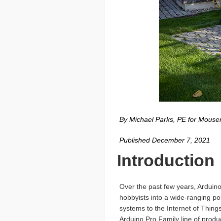
By Michael Parks, PE for Mouser
Published December 7, 2021
Introduction
Over the past few years, Arduino
hobbyists into a wide-ranging po
systems to the Internet of Thi
Arduino Pro Family line of produ