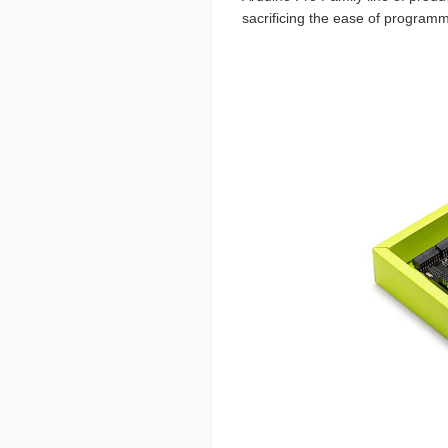
sacrificing the ease of programm