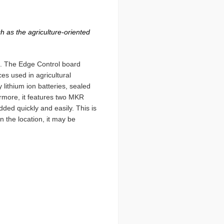
h as the agriculture-oriented
et. The Edge Control board
ces used in agricultural
 lithium ion batteries, sealed
ermore, it features two MKR
dded quickly and easily. This is
n the location, it may be