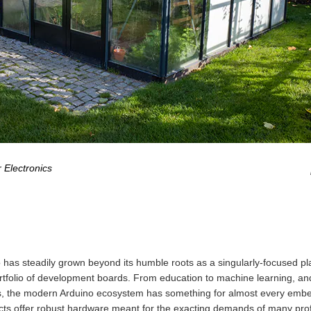
 Electronics
 has steadily grown beyond its humble roots as a singularly-focused pl
rtfolio of development boards. From education to machine learning, and
ngs, the modern Arduino ecosystem has something for almost every em
cts offer robust hardware meant for the exacting demands of many prof