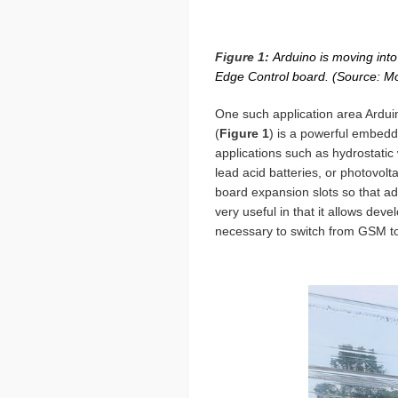
Figure 1:
Arduino is moving into 
Edge Control board. (Source: M
One such application area Arduin
(
Figure 1
) is a powerful embedde
applications such as hydrostatic 
lead acid batteries, or photovolt
board expansion slots so that add
very useful in that it allows de
necessary to switch from GSM 