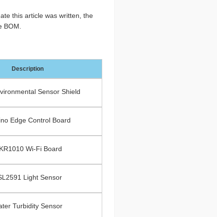
te this article was written, the
the BOM.
Description
ironmental Sensor Shield
ino Edge Control Board
KR1010 Wi-Fi Board
SL2591 Light Sensor
ter Turbidity Sensor