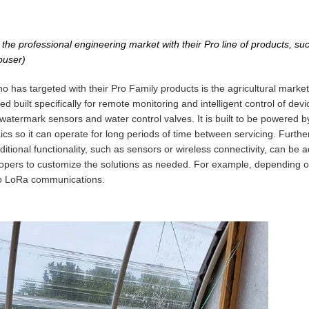
the professional engineering market with their Pro line of products, suc
ouser)
o has targeted with their Pro Family products is the agricultural mark
d built specifically for remote monitoring and intelligent control of devi
watermark sensors and water control valves. It is built to be powered by
aics so it can operate for long periods of time between servicing. Furth
itional functionality, such as sensors or wireless connectivity, can be a
velopers to customize the solutions as needed. For example, depending o
to LoRa communications.