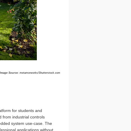
Image Source:
metamorworks/Shutterstock.com
atform for students and
 from industrial controls
bedded system use-case. The
essional applications without