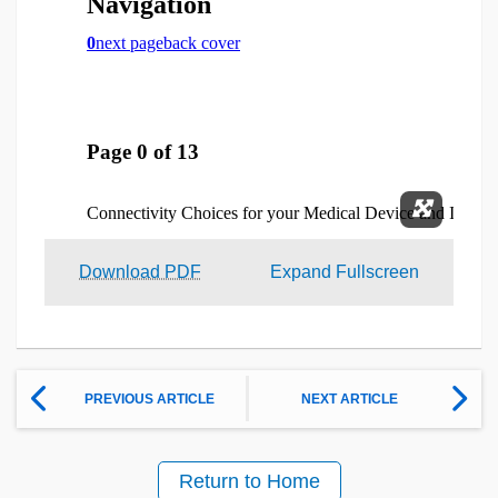
Expand 
Download PDF
Expand Fullscreen
PREVIOUS ARTICLE
NEXT ARTICLE
Return to Home