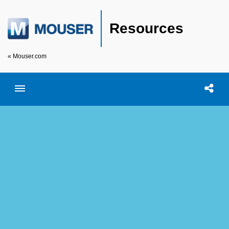
Resources
« Mouser.com
Toggle menubar
Open searc
Shar