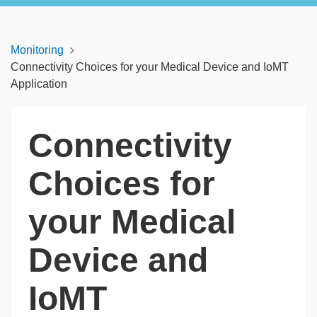
Monitoring
Connectivity Choices for your Medical Device and IoMT
Application
Connectivity
Choices for
your Medical
Device and
IoMT