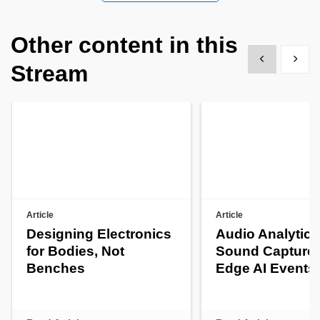
Other content in this
Show previous
Show 
Stream
Article
Article
Designing Electronics
Audio Analytics
for Bodies, Not
Sound Capture 
Benches
Edge AI Events