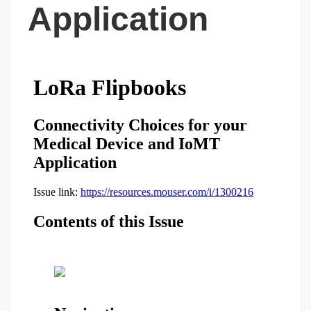
Application