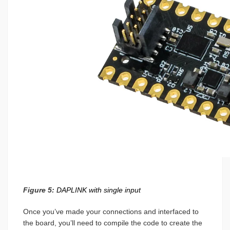
Figure 5:
DAPLINK with single input
Once you’ve made your connections and interfaced to
the board, you’ll need to compile the code to create the