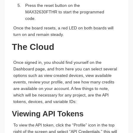
Press the reset button on the
MAX32630FTHR to start the programmed
code.
Once the board resets, a red LED on both boards will
turn on and remain steady.
The Cloud
Once signed in, you should find yourself on the
Dashboard page, and from here you can select several
options such as view created devices, view available
events, review your profile, and see how many credits
are available on your account. A few things to note,
which will be necessary for any project, are the API
tokens, devices, and variable IDs:
Viewing API Tokens
To view the API token, click the “Profile” icon in the top
right of the screen and select “API Credentials,” this will