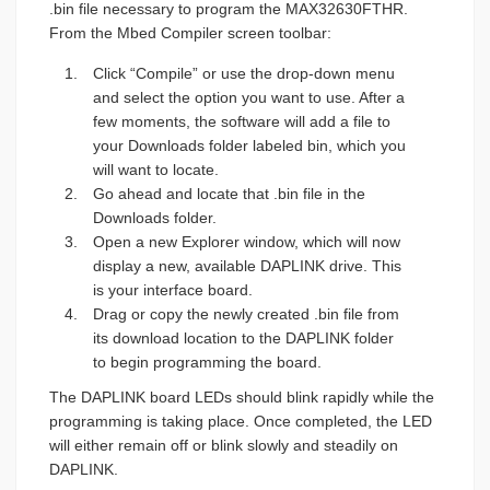
.bin file necessary to program the MAX32630FTHR.
From the Mbed Compiler screen toolbar:
Click “Compile” or use the drop-down menu
and select the option you want to use. After a
few moments, the software will add a file to
your Downloads folder labeled bin, which you
will want to locate.
Go ahead and locate that .bin file in the
Downloads folder.
Open a new Explorer window, which will now
display a new, available DAPLINK drive. This
is your interface board.
Drag or copy the newly created .bin file from
its download location to the DAPLINK folder
to begin programming the board.
The DAPLINK board LEDs should blink rapidly while the
programming is taking place. Once completed, the LED
will either remain off or blink slowly and steadily on
DAPLINK.