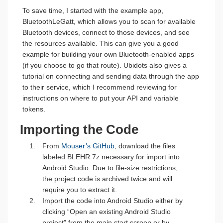
To save time, I started with the example app,
BluetoothLeGatt, which allows you to scan for available
Bluetooth devices, connect to those devices, and see
the resources available. This can give you a good
example for building your own Bluetooth-enabled apps
(if you choose to go that route). Ubidots also gives a
tutorial on connecting and sending data through the app
to their service, which I recommend reviewing for
instructions on where to put your API and variable
tokens.
Importing the Code
From
Mouser’s GitHub
, download the files
labeled BLEHR.7z necessary for import into
Android Studio. Due to file-size restrictions,
the project code is archived twice and will
require you to extract it.
Import the code into Android Studio either by
clicking “Open an existing Android Studio
project” from the main start screen or by