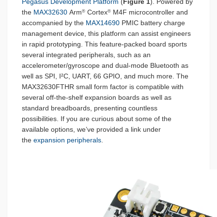
Pegasus Development Platform
(
Figure 1
). Powered by
the
MAX32630
Arm
Cortex
M4F microcontroller and
®
®
accompanied by the
MAX14690
PMIC battery charge
management device, this platform can assist engineers
in rapid prototyping. This feature-packed board sports
several integrated peripherals, such as an
accelerometer/gyroscope and dual-mode Bluetooth as
well as SPI, I²C, UART, 66 GPIO, and much more. The
MAX32630FTHR small form factor is compatible with
several off-the-shelf expansion boards as well as
standard breadboards, presenting countless
possibilities. If you are curious about some of the
available options, we’ve provided a link under
the
expansion peripherals
.