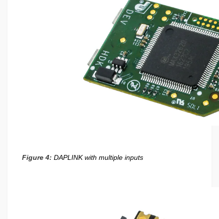
Figure 4:
DAPLINK with multiple inputs