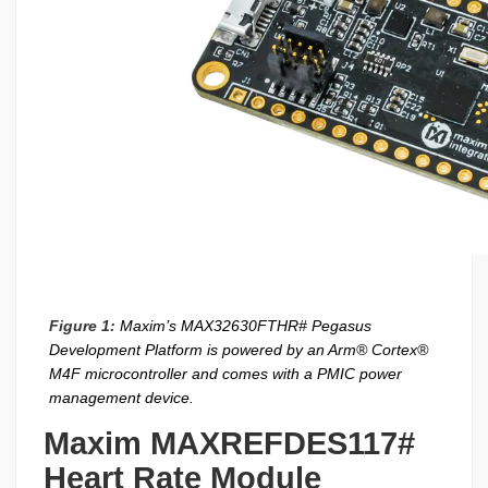
Figure 1:
Maxim’s MAX32630FTHR# Pegasus
Development Platform is powered by an Arm® Cortex®
M4F microcontroller and comes with a PMIC power
management device.
Maxim MAXREFDES117#
Heart Rate Module