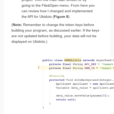
going to the FileàOpen menu. From here you
can review how I changed and implemented
the API for Ubidots (
Figure 8
).
(
Note:
Remember to change the token keys before
building your program, as discussed earlier. If the keys
are not updated before building, your data will not be
displayed on Ubidots.)