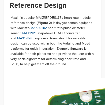
Reference Design
Maxim’s popular MAXREFDES117# heart rate module
reference design (
Figure 2
) is tiny yet comes equipped
with Maxim’s
MAX30102
heart rate/pulse oximeter
sensor,
MAX1921
step-down DC-DC converter,
and
MAX14595
logic-level translator. This versatile
design can be used within both the Arduino and Mbed
platforms for quick integration. Example firmware is
available for both platforms and provides the user with a
very basic algorithm for determining heart rate and
SpO², to help get them off the ground.