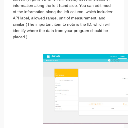
information along the left-hand side. You can edit much
of the information along the left column, which includes:
API label, allowed range, unit of measurement, and
similar (The important item to note is the ID, which will
identify where the data from your program should be
placed.).