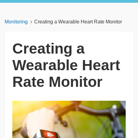
Monitoring
Creating a Wearable Heart Rate Monitor
Creating a
Wearable Heart
Rate Monitor