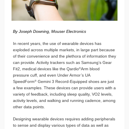
By Joseph Downing, Mouser Electronics
In recent years, the use of wearable devices has
exploded across multiple markets, in large part because
of their convenience and the plethora of information they
can provide. Activity trackers such as Samsung’s Gear
Fit2, medical devices like the Qardio
Arm blood
®
pressure cuff, and even Under Armor’s UA
SpeedForm
Gemini 3 Record-Equipped shoes are just
®
a few examples. These devices can provide users with a
variety of feedback, including sleep quality, VO2 levels,
activity levels, and walking and running cadence, among
other data points.
Designing wearable devices requires adding peripherals
to sense and display various types of data as well as