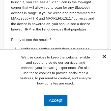
launch it, you can see a “Scan” icon in the top-right
corner that will allow you to scan for any Bluetooth
devices in range. If you’ve wired and programmed the
MAX32630FTHR and MAXREFDES117 correctly and
the device is powered on, you should see a device
labeled HRM in the list of devices that populates.
Ready to see the results?
Verify that location permissions are enabled.
If you aren’t sure where this option is located,
We use cookies to keep the website reliable
Dis
refer to your device’s online help or
and secure, provide our services, and
documentation.
enhance your browsing experience. We also
Select HRM to open a new screen. You’ll see
use these cookies to provide social media
several tidbits of data: device address,
features, to personalize content, and analyze
current state, and data output.
how our sites are used.
Click the “Connect” button in the top-right
corner to allow connection to the device and
to see the list of services through a drop-
Accept
down menu.
Lastly, select “Heart Rate Measurement,” and