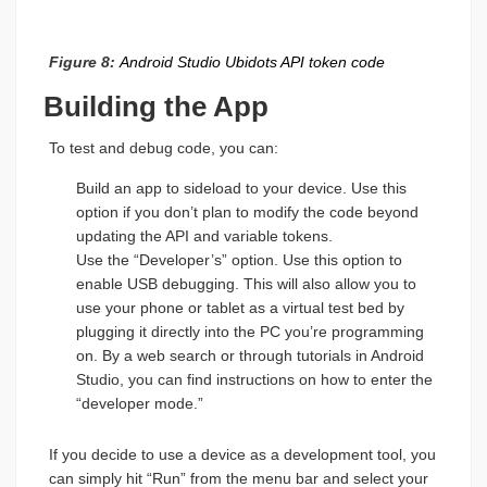
Figure 8:
Android Studio Ubidots API token code
Building the App
To test and debug code, you can:
Build an app to sideload to your device. Use this
option if you don’t plan to modify the code beyond
updating the API and variable tokens.
Use the “Developer’s” option. Use this option to
enable USB debugging. This will also allow you to
use your phone or tablet as a virtual test bed by
plugging it directly into the PC you’re programming
on. By a web search or through tutorials in Android
Studio, you can find instructions on how to enter the
“developer mode.”
If you decide to use a device as a development tool, you
can simply hit “Run” from the menu bar and select your