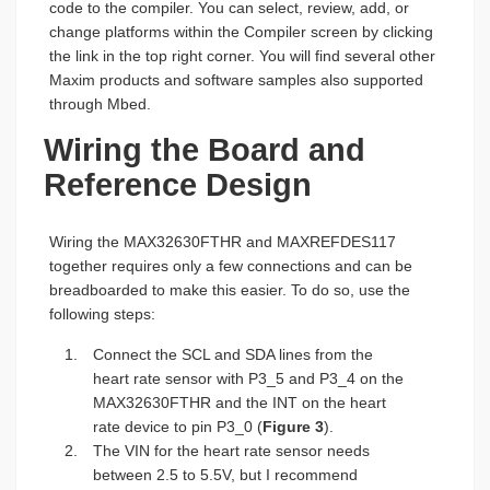
code to the compiler. You can select, review, add, or
change platforms within the Compiler screen by clicking
the link in the top right corner. You will find several other
Maxim products and software samples also supported
through Mbed.
Wiring the Board and
Reference Design
Wiring the MAX32630FTHR and MAXREFDES117
together requires only a few connections and can be
breadboarded to make this easier. To do so, use the
following steps:
Connect the SCL and SDA lines from the
heart rate sensor with P3_5 and P3_4 on the
MAX32630FTHR and the INT on the heart
rate device to pin P3_0 (
Figure 3
).
The VIN for the heart rate sensor needs
between 2.5 to 5.5V, but I recommend