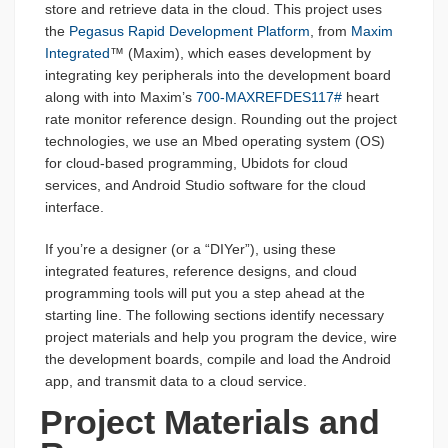
store and retrieve data in the cloud. This project uses
the
Pegasus Rapid Development Platform
, from
Maxim
Integrated
™ (Maxim), which eases development by
integrating key peripherals into the development board
along with into Maxim’s
700-MAXREFDES117#
heart
rate monitor reference design. Rounding out the project
technologies, we use an Mbed operating system (OS)
for cloud-based programming, Ubidots for cloud
services, and Android Studio software for the cloud
interface.
If you’re a designer (or a “DIYer”), using these
integrated features, reference designs, and cloud
programming tools will put you a step ahead at the
starting line. The following sections identify necessary
project materials and help you program the device, wire
the development boards, compile and load the Android
app, and transmit data to a cloud service.
Project Materials and