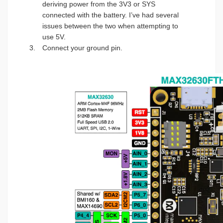
deriving power from the 3V3 or SYS
connected with the battery. I’ve had several
issues between the two when attempting to
use 5V.
Connect your ground pin.