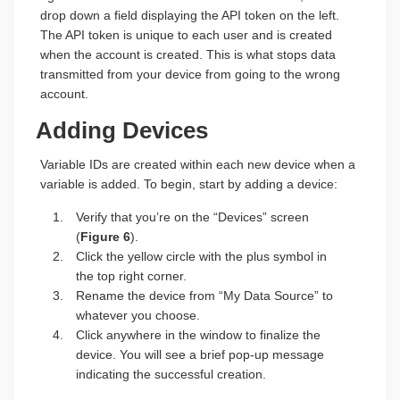
drop down a field displaying the API token on the left.
The API token is unique to each user and is created
when the account is created. This is what stops data
transmitted from your device from going to the wrong
account.
Adding Devices
Variable IDs are created within each new device when a
variable is added. To begin, start by adding a device:
Verify that you’re on the “Devices” screen
(
Figure 6
).
Click the yellow circle with the plus symbol in
the top right corner.
Rename the device from “My Data Source” to
whatever you choose.
Click anywhere in the window to finalize the
device. You will see a brief pop-up message
indicating the successful creation.