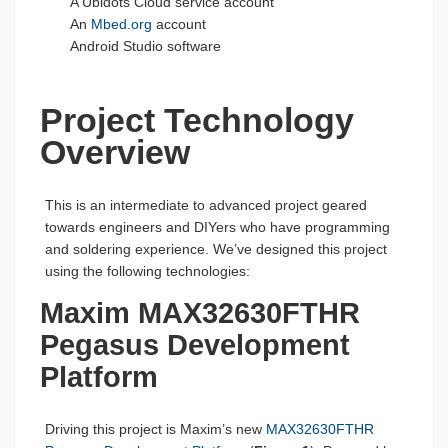
A Ubidots Cloud service account
An
Mbed.org
account
Android Studio software
Project Technology
Overview
This is an intermediate to advanced project geared
towards engineers and DIYers who have programming
and soldering experience. We’ve designed this project
using the following technologies:
Maxim MAX32630FTHR
Pegasus Development
Platform
Driving this project is Maxim’s new
MAX32630FTHR