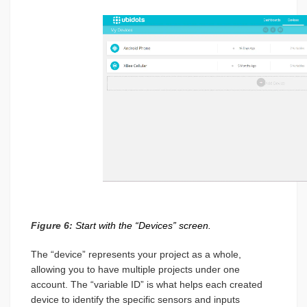
Figure 6:
Start with the “Devices” screen.
The “device” represents your project as a whole,
allowing you to have multiple projects under one
account. The “variable ID” is what helps each created
device to identify the specific sensors and inputs