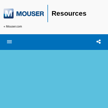
Resources
« Mouser.com
Toggle menubar
Open searc
Shar