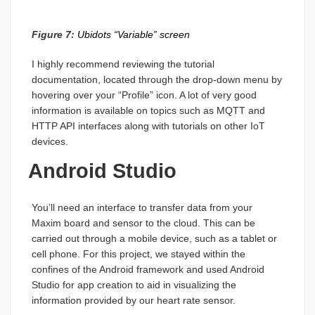
Figure 7:
Ubidots “Variable” screen
I highly recommend reviewing the tutorial
documentation, located through the drop-down menu by
hovering over your “Profile” icon. A lot of very good
information is available on topics such as MQTT and
HTTP API interfaces along with tutorials on other IoT
devices.
Android Studio
You’ll need an interface to transfer data from your
Maxim board and sensor to the cloud. This can be
carried out through a mobile device, such as a tablet or
cell phone. For this project, we stayed within the
confines of the Android framework and used Android
Studio for app creation to aid in visualizing the
information provided by our heart rate sensor.