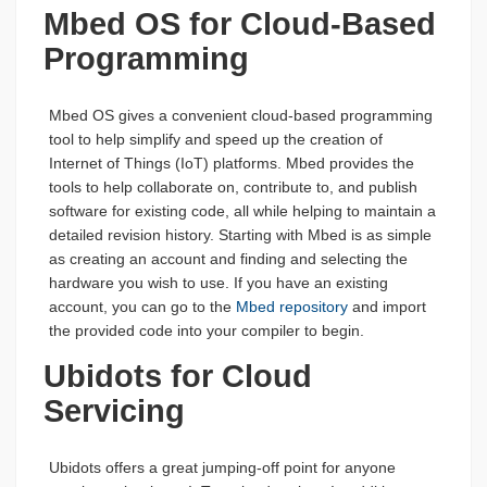
Mbed OS for Cloud-Based
Programming
Mbed OS gives a convenient cloud-based programming
tool to help simplify and speed up the creation of
Internet of Things (IoT) platforms. Mbed provides the
tools to help collaborate on, contribute to, and publish
software for existing code, all while helping to maintain a
detailed revision history. Starting with Mbed is as simple
as creating an account and finding and selecting the
hardware you wish to use. If you have an existing
account, you can go to the
Mbed repository
and import
the provided code into your compiler to begin.
Ubidots for Cloud
Servicing
Ubidots offers a great jumping-off point for anyone