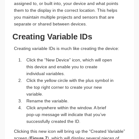
assigned to, or built into, your device and what points
them to the display in the correct location. This helps
you maintain multiple projects and sensors that are
separate or shared between devices.
Creating Variable IDs
Creating variable IDs is much like creating the device:
Click the “New Device” icon, which will open
this device and enable you to create
individual variables.
Click the yellow circle with the plus symbol in
the top right corner to create your new
variable.
Rename the variable.
Click anywhere within the window. A brief
pop-up message will indicate that you’ve
successfully created the ID.
Clicking this new icon will bring up the “Created Variable”
screen (
Figure 7
), which will display several pieces of