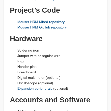
Project’s Code
Mouser HRM Mbed repository
Mouser HRM GitHub repository
Hardware
Soldering iron
Jumper wire or regular wire
Flux
Header pins
Breadboard
Digital multimeter (optional)
Oscilloscope (optional)
Expansion peripherals
(optional)
Accounts and Software