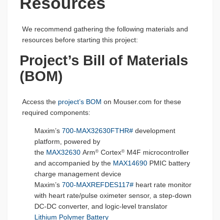
Resources
We recommend gathering the following materials and
resources before starting this project:
Project’s Bill of Materials
(BOM)
Access the
project’s BOM
on Mouser.com for these
required components:
Maxim’s
700-MAX32630FTHR#
development
platform, powered by
the
MAX32630
Arm
Cortex
M4F microcontroller
®
®
and accompanied by the
MAX14690
PMIC battery
charge management device
Maxim’s
700-MAXREFDES117#
heart rate monitor
with heart rate/pulse oximeter sensor, a step-down
DC-DC converter, and logic-level translator
Lithium Polymer Battery