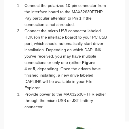
Connect the polarized 10-pin connector from
the interface board to the MAX32630FTHR.
Pay particular attention to Pin 1 if the
connection is not shrouded.
Connect the micro USB connector labeled
HDK (on the interface board) to your PC USB
port, which should automatically start driver
installation. Depending on which DAPLINK
you’ve received, you may have multiple
connections or only one (either
Figure
4
or
5
, depending). Once the drivers have
finished installing, a new drive labeled
DAPLINK will be available in your File
Explorer.
Provide power to the MAX32630FTHR either
through the micro USB or JST battery
connector.