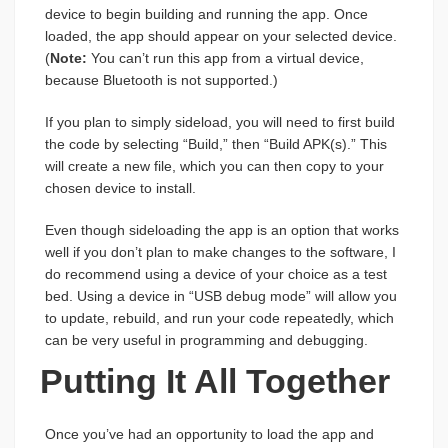
device to begin building and running the app. Once
loaded, the app should appear on your selected device.
(
Note:
You can’t run this app from a virtual device,
because Bluetooth is not supported.)
If you plan to simply sideload, you will need to first build
the code by selecting “Build,” then “Build APK(s).” This
will create a new file, which you can then copy to your
chosen device to install.
Even though sideloading the app is an option that works
well if you don’t plan to make changes to the software, I
do recommend using a device of your choice as a test
bed. Using a device in “USB debug mode” will allow you
to update, rebuild, and run your code repeatedly, which
can be very useful in programming and debugging.
Putting It All Together
Once you’ve had an opportunity to load the app and