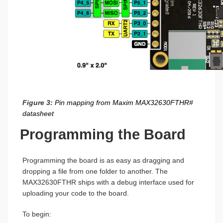
Figure 3:
Pin mapping from Maxim MAX32630FTHR#
datasheet
Programming the Board
Programming the board is as easy as dragging and
dropping a file from one folder to another. The
MAX32630FTHR ships with a debug interface used for
uploading your code to the board.
To begin: