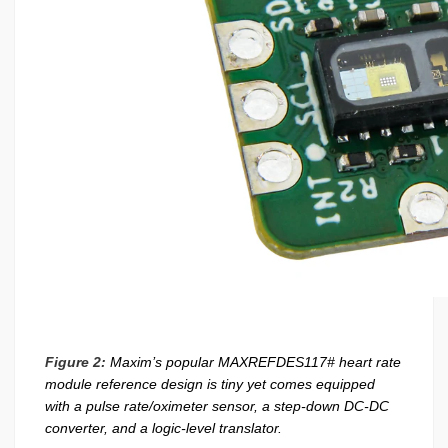
Figure 2:
Maxim’s popular MAXREFDES117# heart rate
module reference design is tiny yet comes equipped
with a pulse rate/oximeter sensor, a step-down DC-DC
converter, and a logic-level translator.