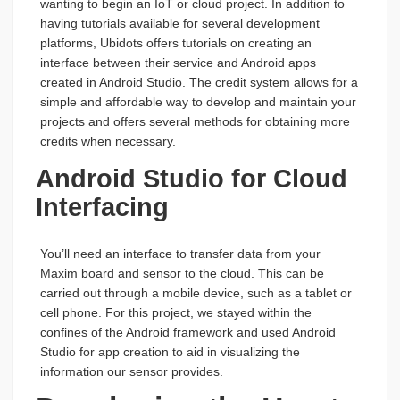
wanting to begin an IoT or cloud project. In addition to
having tutorials available for several development
platforms, Ubidots offers tutorials on creating an
interface between their service and Android apps
created in Android Studio. The credit system allows for a
simple and affordable way to develop and maintain your
projects and offers several methods for obtaining more
credits when necessary.
Android Studio for Cloud
Interfacing
You’ll need an interface to transfer data from your
Maxim board and sensor to the cloud. This can be
carried out through a mobile device, such as a tablet or
cell phone. For this project, we stayed within the
confines of the Android framework and used Android
Studio for app creation to aid in visualizing the
information our sensor provides.