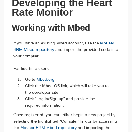
Developing the Heart
Rate Monitor
Working with Mbed
If you have an existing Mbed account, use the
Mouser
HRM Mbed repository
and import the provided code into
your compiler.
For first-time users:
Go to
Mbed.org
.
Click the Mbed OS link, which will take you to
the developer site.
Click “Log in/Sign up” and provide the
required information.
Once registered, you can either begin a new project by
selecting the highlighted “Compiler” link or by accessing
the
Mouser HRM Mbed repository
and importing the