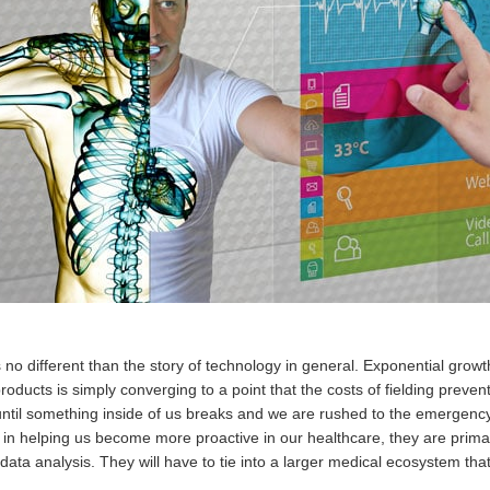
 no different than the story of technology in general. Exponential grow
products is simply converging to a point that the costs of fielding preve
ng until something inside of us breaks and we are rushed to the emergen
in helping us become more proactive in our healthcare, they are primari
ta analysis. They will have to tie into a larger medical ecosystem that h