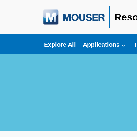
Reso
Toggle submenu fo
T
Explore All
Applications
T