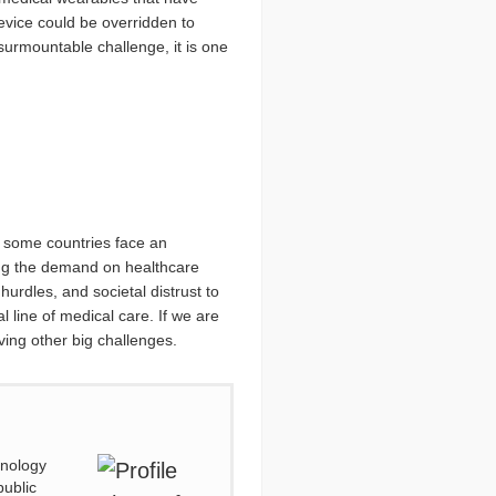
device could be overridden to
nsurmountable challenge, it is one
s some countries face an
cing the demand on healthcare
hurdles, and societal distrust to
l line of medical care. If we are
ving other big challenges.
hnology
public