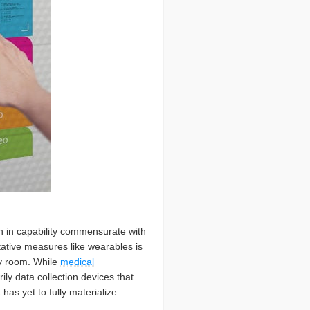
th in capability commensurate with
ntative measures like wearables is
cy room. While
medical
ly data collection devices that
as yet to fully materialize.