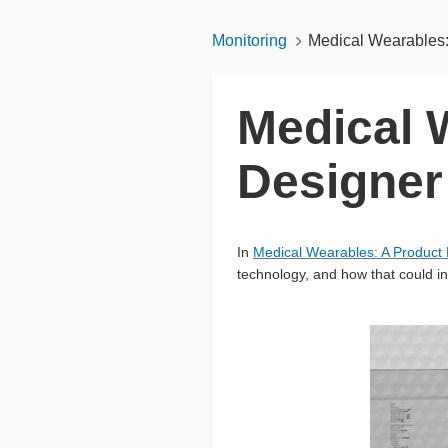
Monitoring
Medical Wearables: 
Medical 
Designer 
In
Medical Wearables: A Product 
technology, and how that could in