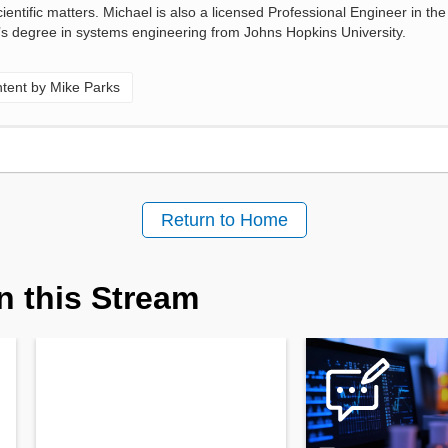
entific matters. Michael is also a licensed Professional Engineer in the 
s degree in systems engineering from Johns Hopkins University.
tent by Mike Parks
Return to Home
n this Stream