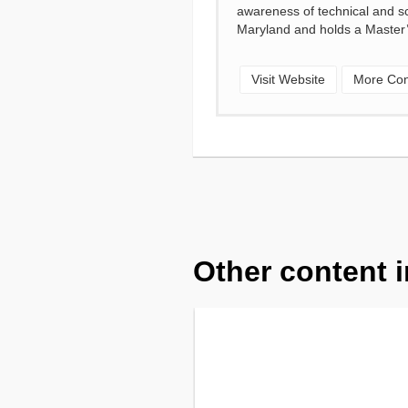
awareness of technical and sci
Maryland and holds a Master’
Visit Website
More Con
Other content i