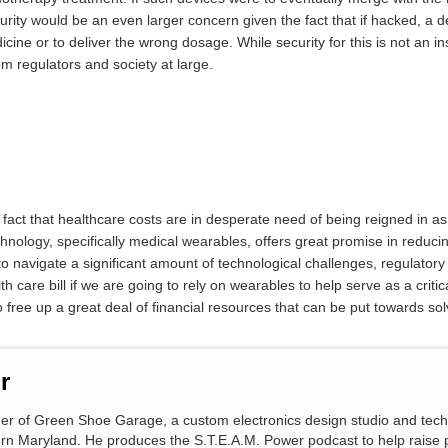
ecurity would be an even larger concern given the fact that if hacked, a 
cine or to deliver the wrong dosage. While security for this is not an i
om regulators and society at large.
fact that healthcare costs are in desperate need of being reigned in a
chnology, specifically medical wearables, offers great promise in redu
e to navigate a significant amount of technological challenges, regulatory 
are bill if we are going to rely on wearables to help serve as a critica
o free up a great deal of financial resources that can be put towards sol
r
wner of Green Shoe Garage, a custom electronics design studio and tec
ern Maryland. He produces the S.T.E.A.M. Power podcast to help raise 