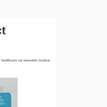
t
er healthcare via wearable medical