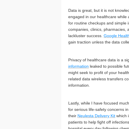
Data is great, but it is not know
engaged in our healthcare while 
for routine checkups and simple i
companies, clinics, pharmacies, a
lackluster success.
Google Healt
gain traction unless the data col
Privacy of healthcare data is a s
information
leaked to possible fut
might seek to profit of your heal
related data wireless transfers co
information.
Lastly, while I have focused much 
for serious life-safety concerns
their
Neulesta Delivery Kit
which i
patients to help fight off infectio
hospital every day following che