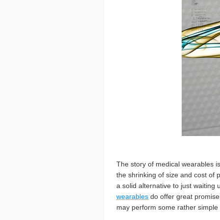
The story of medical wearables is
the shrinking of size and cost of 
a solid alternative to just waiti
wearables
do offer great promise 
may perform some rather simple da