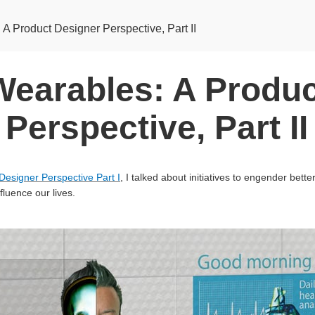
A Product Designer Perspective, Part II
Wearables: A Produc
Perspective, Part II
Designer Perspective Part I
, I talked about initiatives to engender bett
fluence our lives.