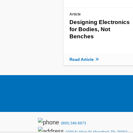
Article
Designing Electronics
for Bodies, Not
Benches
Read Article
(800) 346-6873
1000 N. Main St. Mansfield, TX. 76063