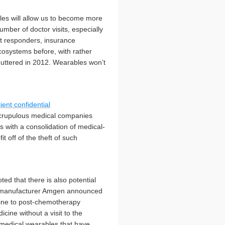
es will allow us to become more
mber of doctor visits, especially
st responders, insurance
cosystems before, with rather
huttered in 2012. Wearables won’t
ient confidential
unscrupulous medical companies
s with a consolidation of medical-
t off of the theft of such
ted that there is also potential
ces manufacturer Amgen announced
cine to post-chemotherapy
icine without a visit to the
 medical wearables that have