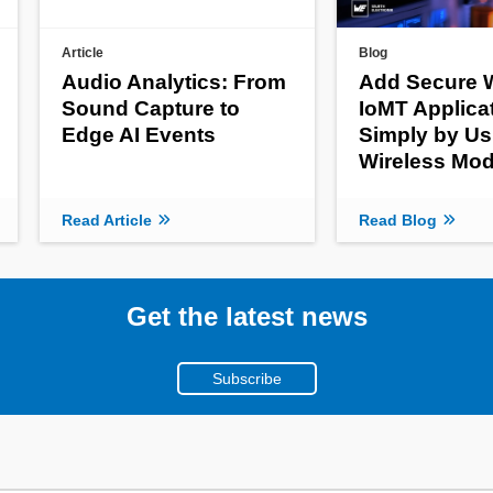
Article
Blog
Audio Analytics: From
Add Secure W
Sound Capture to
IoMT Applica
Edge AI Events
Simply by Us
Wireless Mod
Read Article
Read Blog
Get the latest news
Subscribe