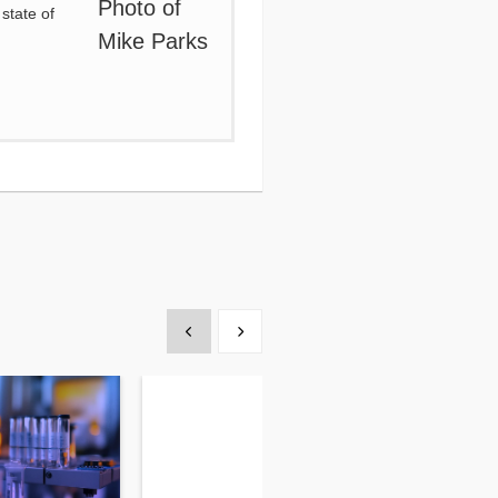
state of
Show previous
Show next