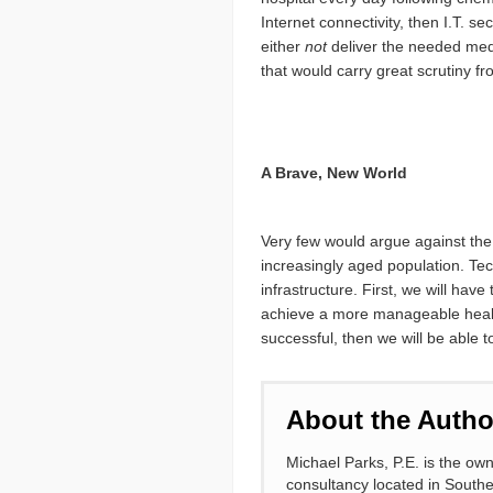
Internet connectivity, then I.T. s
either
not
deliver the needed medi
that would carry great scrutiny fr
A Brave, New World
Very few would argue against the 
increasingly aged population. Te
infrastructure. First, we will hav
achieve a more manageable health c
successful, then we will be able t
About the Autho
Michael Parks, P.E. is the o
consultancy located in South