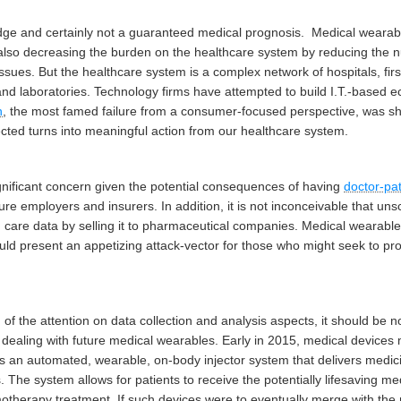
ledge and certainly not a guaranteed medical prognosis.
Medical wearabl
also decreasing the burden on the healthcare system by reducing the nu
ssues. But the healthcare system is a complex network of hospitals, fir
nd laboratories. Technology firms have attempted to build I.T.-based e
h
, the most famed failure from a consumer-focused perspective, was s
lected turns into meaningful action from our healthcare system.
ignificant concern given the potential consequences of having
doctor-pat
ure employers and insurers. In addition, it is not inconceivable that 
th care data by selling it to pharmaceutical companies. Medical wearable
uld present an appetizing attack-vector for those who might seek to profi
of the attention on data collection and analysis aspects, it should be no
 in dealing with future medical wearables. Early in 2015, medical devi
s an automated, wearable, on-body injector system that delivers medi
ns. The system allows for patients to receive the potentially lifesaving med
motherapy treatment. If such devices were to eventually merge with the