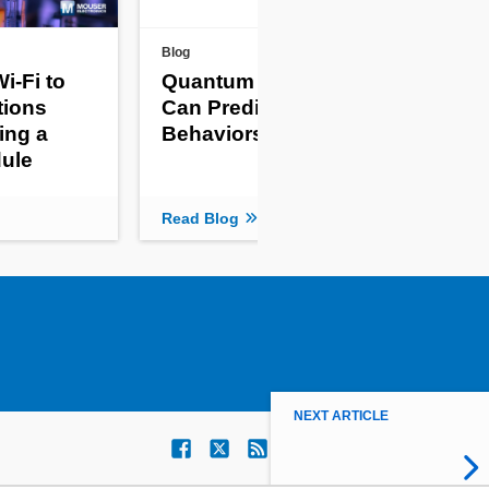
Blog
New 
i-Fi to
Quantum Computers
Th
tions
Can Predict Complex
Gi
ing a
Behaviors
Mon
ule
Re
Read Blog
Read
NEXT ARTICLE