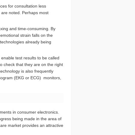
ces for consultation less
gs are noted. Perhaps most
 taxing and time-consuming. By
motional strain falls on the
technologies already being
nable test results to be called
o check that they are on the right
technology is also frequently
ardiogram (EKG or ECG) monitors,
pments in consumer electronics.
ogress being made in the area of
hcare market provides an attractive