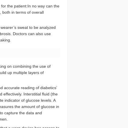
or the patient:In no way can the
 both in terms of overall
 wearer’s sweat to be analyzed
ibrosis. Doctors can also use
taking.
king on combining the use of
ild up multiple layers of
d accurate reading of diabetics’
ffectively. Interstitial fluid (the
e indicator of glucose levels. A
easures the amount of glucose in
d to capture the data and
omen.