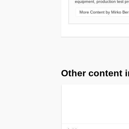
equipment, production test pr
More Content by Mirko Ber
Other content i