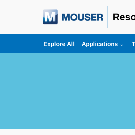
Reso
Toggle submenu fo
T
Explore All
Applications
T