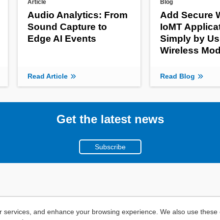
Article
Blog
Audio Analytics: From
Add Secure W
Sound Capture to
IoMT Applica
Edge AI Events
Simply by Us
Wireless Mod
Read Article
Read Blog
Get the latest news
Subscribe
r services, and enhance your browsing experience. We also use these c