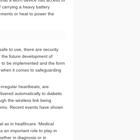
 that a worn device has access to
 carrying a heavy battery
ments or heat to power the
afe to use, there are security
in the future development of
s to be implemented and the form
ts when it comes to safeguarding
o irregular heartbeats, are
livered automatically to diabetic
ough the wireless link being
stems. Recent events have shown
cal as in healthcare. Medical
 an important role to play in
hether in diagnosis or in