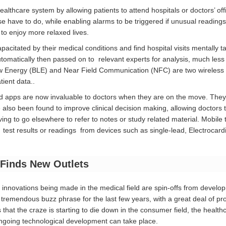
lthcare system by allowing patients to attend hospitals or doctors’ offi
se have to do, while enabling alarms to be triggered if unusual readin
s to enjoy more relaxed lives.
apacitated by their medical conditions and find hospital visits mentally
tomatically then passed on to relevant experts for analysis, much less e
ow Energy (BLE) and Near Field Communication (NFC) are two wireless 
ient data..
 apps are now invaluable to doctors when they are on the move. They e
also been found to improve clinical decision making, allowing doctors t
ing to go elsewhere to refer to notes or study related material. Mobile 
 test results or readings from devices such as single-lead, Electroc
Finds New Outlets
innovations being made in the medical field are spin-offs from develo
remendous buzz phrase for the last few years, with a great deal of pr
s that the craze is starting to die down in the consumer field, the healt
ongoing technological development can take place.