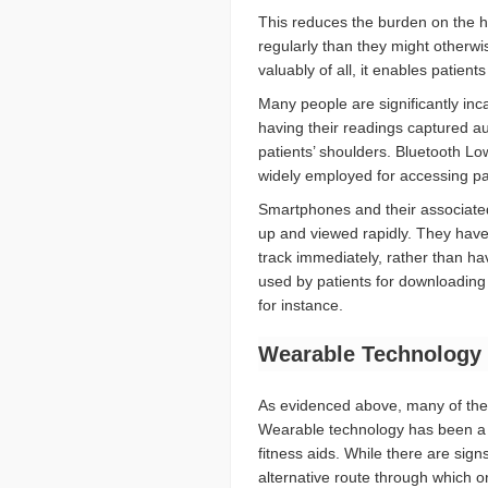
This reduces the burden on the hea
regularly than they might otherwi
valuably of all, it enables patient
Many people are significantly inc
having their readings captured au
patients’ shoulders. Bluetooth L
widely employed for accessing pat
Smartphones and their associated
up and viewed rapidly. They have 
track immediately, rather than hav
used by patients for downloading
for instance.
Wearable Technology 
As evidenced above, many of the 
Wearable technology has been a t
fitness aids. While there are sign
alternative route through which 