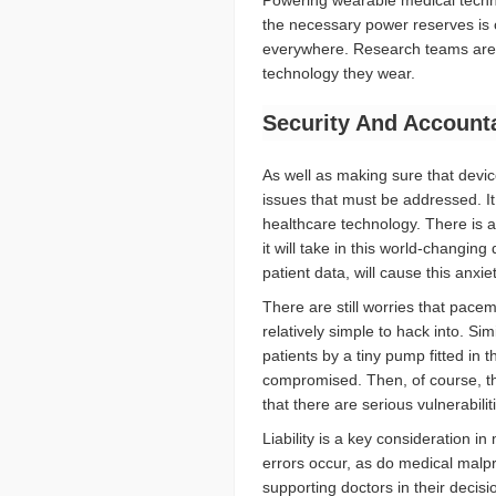
Powering wearable medical techno
the necessary power reserves is 
everywhere. Research teams are 
technology they wear.
Security And Accounta
As well as making sure that devic
issues that must be addressed. It 
healthcare technology. There is 
it will take in this world-changi
patient data, will cause this anxie
There are still worries that pacema
relatively simple to hack into. Si
patients by a tiny pump fitted in 
compromised. Then, of course, th
that there are serious vulnerabilit
Liability is a key consideration in
errors occur, as do medical malpr
supporting doctors in their decisi