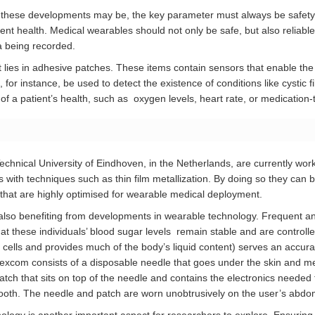
 these developments may be, the key parameter must always be safety f
ent health. Medical wearables should not only be safe, but also reliable,
ta being recorded.
lies in adhesive patches. These items contain sensors that enable the
for instance, be used to detect the existence of conditions like cystic f
of a patient’s health, such as oxygen levels, heart rate, or medication-
chnical University of Eindhoven, in the Netherlands, are currently wor
 with techniques such as thin film metallization. By doing so they can bu
cs that are highly optimised for wearable medical deployment.
 also benefiting from developments in wearable technology. Frequent an
hat these individuals’ blood sugar levels remain stable and are controlled e
 cells and provides much of the body’s liquid content) serves an accurat
excom consists of a disposable needle that goes under the skin and m
 a patch that sits on top of the needle and contains the electronics neede
etooth. The needle and patch are worn unobtrusively on the user’s abd