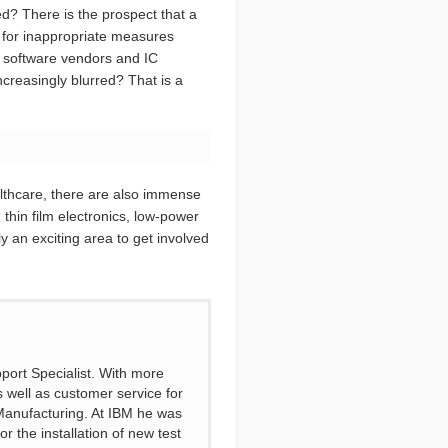
ed? There is the prospect that a
e for inappropriate measures
s, software vendors and IC
ncreasingly blurred? That is a
lthcare, there are also immense
n thin film electronics, low-power
y an exciting area to get involved
port Specialist. With more
s well as customer service for
 Manufacturing. At IBM he was
 the installation of new test