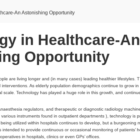
thcare-An Astonishing Opportunity
gy in Healthcare-An
ing Opportunity
le are living longer and (in many cases) leading healthier lifestyles. Th
interventions. As elderly population demographics continue to grow in 
al scale. Technology has played a huge role in this growth, and contin
 anaesthesia regulators, and therapeutic or diagnostic radiology machi
 various instruments found in outpatient departments ), technology is pr
eing utilized within hospitals continues to develop, but a burgeoning 
s intended to provide continuous or occasional monitoring of patients’ he
eratives in hospitals, clinics or even GPs’ offices.