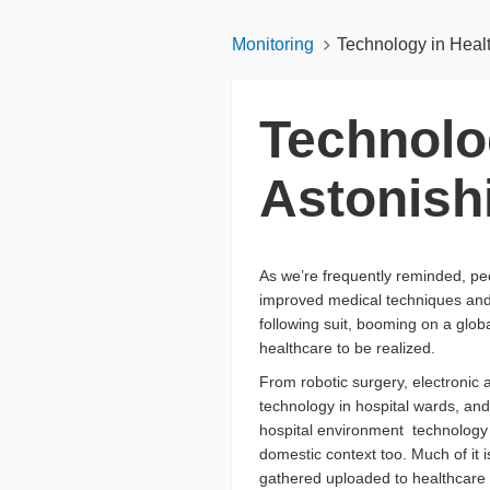
Monitoring
Technology in Heal
Technolo
Astonish
As we’re frequently reminded, peop
improved medical techniques and 
following suit, booming on a glob
healthcare to be realized.
From robotic surgery, electronic
technology in hospital wards, and
hospital environment technology b
domestic context too. Much of it i
gathered uploaded to healthcare op