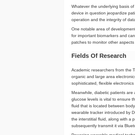
Whatever the underlying basis of
device in question jeopardize pati
operation and the integrity of da
One notable area of development 
for important biomarkers and can, 
patches to monitor other aspects 
Fields Of Research
Academic researchers from the Te
organic and large area electronics
sophisticated, flexible electroni
Meanwhile, diabetic patients are
glucose levels is vital to ensure t
fluid that is located between body
wearable tracker introduced by D
the interstitial fluid, along with
subsequently transmit it via Blu