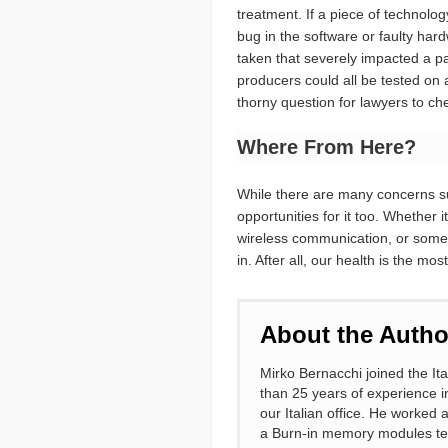
treatment. If a piece of technolo
bug in the software or faulty ha
taken that severely impacted a pa
producers could all be tested on 
thorny question for lawyers to c
Where From Here?
While there are many concerns su
opportunities for it too. Whether i
wireless communication, or somethi
in. After all, our health is the m
About the Autho
Mirko Bernacchi joined the It
than 25 years of experience i
our Italian office. He worked
a Burn-in memory modules test