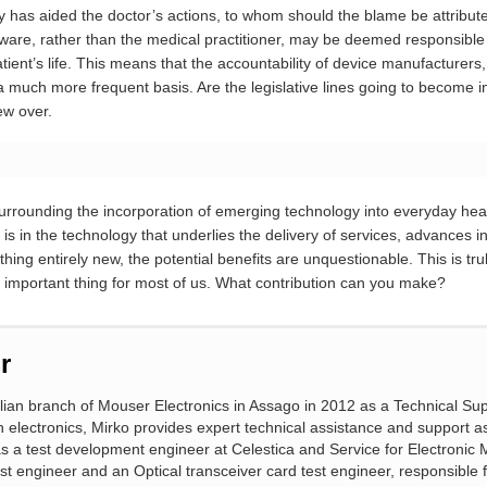
gy has aided the doctor’s actions, to whom should the blame be attribut
rdware, rather than the medical practitioner, may be deemed responsibl
tient’s life. This means that the accountability of device manufacturer
a much more frequent basis. Are the legislative lines going to become i
hew over.
rrounding the incorporation of emerging technology into everyday hea
t is in the technology that underlies the delivery of services, advances i
ng entirely new, the potential benefits are unquestionable. This is trul
ost important thing for most of us. What contribution can you make?
r
alian branch of Mouser Electronics in Assago in 2012 as a Technical Sup
n electronics, Mirko provides expert technical assistance and support a
 as a test development engineer at Celestica and Service for Electronic
 engineer and an Optical transceiver card test engineer, responsible for