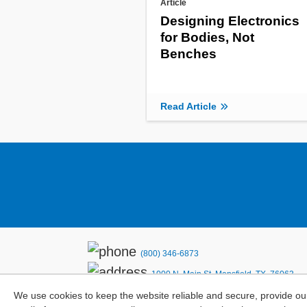
Article
Designing Electronics
for Bodies, Not
Benches
Read Article
(800) 346-6873
1000 N. Main St. Mansfield, TX. 76063
We use cookies to keep the website reliable and secure, provide ou
Privacy Policy