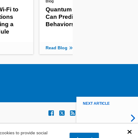
Blog
New 
i-Fi to
Quantum Computers
Th
tions
Can Predict Complex
Gi
ing a
Behaviors
Mon
ule
Re
Read Blog
Read
NEXT ARTICLE
ookies to provide social
Dis