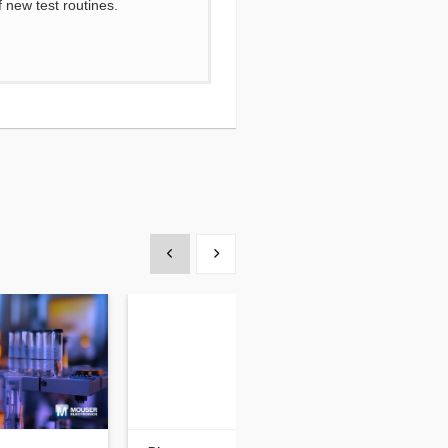
 new test routines.
Show previous
Show next