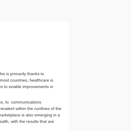
is is primarily thanks to
most countries, healthcare is
ues to enable improvements in
nes, to communications
evalent within the confines of the
marketplace is also emerging in a
alth, with the results that are