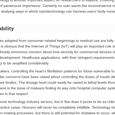
logy is another important aspect for researchers to explore. Ensuring
of paramount importance. Certainly no user wants the inconvenience of
studying ways in which nanotechnology can harness users’ body move
bility
es adapted from consumer-related beginnings to medical use are fully s
is obvious that the Internet of Things (IoT) will play an important role 
already enormous concern about how security for commercial devices i
ng development. Healthcare applications, with their stringent requiremen
ty to be amplified considerably.
kers, controlling the heart’s fibrillation patterns for those vulnerable t
milar concerns have been raised about controlling the doses of insulin de
their bodies. The dosage level could easily be raised to lethal levels thr
ere is the issue of malware finding its way onto hospital computer sy
ies in that respect.
 most technology industry sectors, but in few does it prove to be as criti
actice cases. Humans will never be completely infallible. Technology has
on-making processes, but there is still potential for mistakes to occur, w