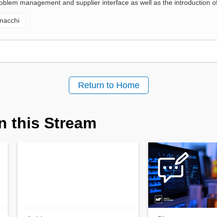
oblem management and supplier interface as well as the introduction of
nacchi
Return to Home
n this Stream