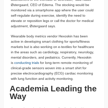
Østergaard, CEO of Edema. The stocking would be
monitored via a smartphone app where the user could
self-regulate during exercise, identify the need to
elevate or reposition legs or call the doctor for medical
adjustment, Østergaard says.
Wearable body metrics vendor Hexoskin has been
active in developing smart clothing for sports/fitness
markets but is also working on e-textiles for healthcare
in the areas such as cardiology, respiratory, neurology,
mental disorders, and pediatrics. Currently, Hexoskin
is
conducting trials
for long-term remote monitoring of
clinical-grade sensors woven into a smart shirt for
precise electrocardiography (ECG) cardiac monitoring
with lung function and activity monitoring.
Academia Leading the
Way