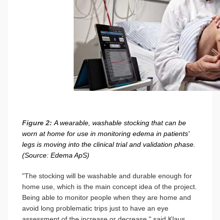
Figure 2:
A wearable, washable stocking that can be
worn at home for use in monitoring edema in patients'
legs is moving into the clinical trial and validation phase.
(Source: Edema ApS)
"The stocking will be washable and durable enough for
home use, which is the main concept idea of the project.
Being able to monitor people when they are home and
avoid long problematic trips just to have an eye
assessment of the increase or decrease," said Klaus