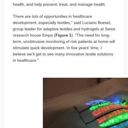
health, and help prevent, treat, and manage health.
There are lots of opportunities in healthcare
development, especially textiles," said Luciano Boesel,
group leader for adaptive textiles and hydrogels at Swiss
research house Empa (
Figure 1
). "The need for long-
term, unobtrusive monitoring of risk patients at home will
stimulate quick development. In five years' time, I
believe we'll get to see many innovative textile solutions
in healthcare."