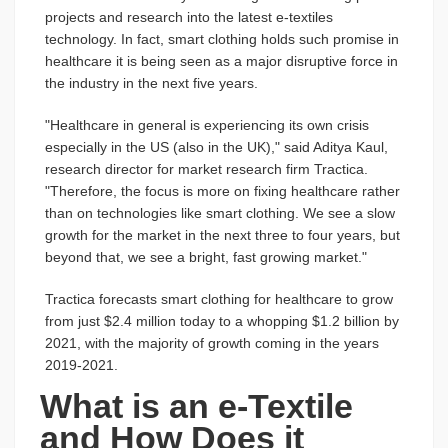
projects and research into the latest e-textiles
technology. In fact, smart clothing holds such promise in
healthcare it is being seen as a major disruptive force in
the industry in the next five years.
"Healthcare in general is experiencing its own crisis
especially in the US (also in the UK)," said Aditya Kaul,
research director for market research firm Tractica.
"Therefore, the focus is more on fixing healthcare rather
than on technologies like smart clothing. We see a slow
growth for the market in the next three to four years, but
beyond that, we see a bright, fast growing market."
Tractica forecasts smart clothing for healthcare to grow
from just $2.4 million today to a whopping $1.2 billion by
2021, with the majority of growth coming in the years
2019-2021.
What is an e-Textile
and How Does it