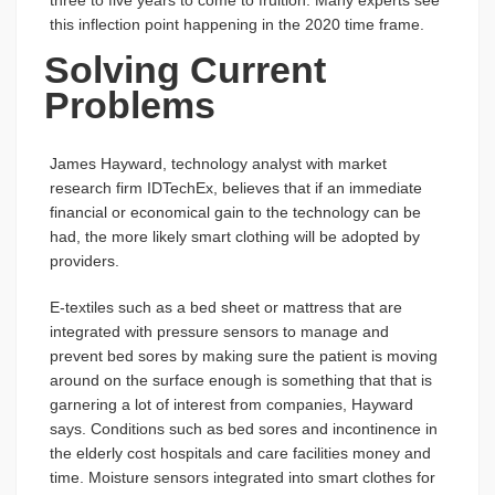
three to five years to come to fruition. Many experts see
this inflection point happening in the 2020 time frame.
Solving Current
Problems
James Hayward, technology analyst with market
research firm IDTechEx, believes that if an immediate
financial or economical gain to the technology can be
had, the more likely smart clothing will be adopted by
providers.
E-textiles such as a bed sheet or mattress that are
integrated with pressure sensors to manage and
prevent bed sores by making sure the patient is moving
around on the surface enough is something that that is
garnering a lot of interest from companies, Hayward
says. Conditions such as bed sores and incontinence in
the elderly cost hospitals and care facilities money and
time. Moisture sensors integrated into smart clothes for