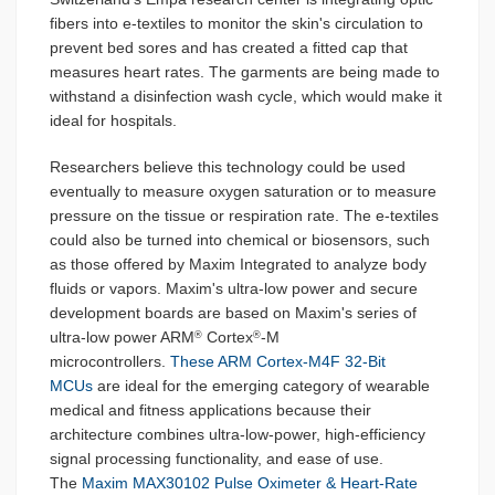
fibers into e-textiles to monitor the skin's circulation to
prevent bed sores and has created a fitted cap that
measures heart rates. The garments are being made to
withstand a disinfection wash cycle, which would make it
ideal for hospitals.
Researchers believe this technology could be used
eventually to measure oxygen saturation or to measure
pressure on the tissue or respiration rate. The e-textiles
could also be turned into chemical or biosensors, such
as those offered by Maxim Integrated to analyze body
fluids or vapors. Maxim's ultra-low power and secure
development boards are based on Maxim's series of
ultra-low power ARM
Cortex
-M
®
®
microcontrollers.
These ARM Cortex-M4F 32-Bit
MCUs
are ideal for the emerging category of wearable
medical and fitness applications because their
architecture combines ultra-low-power, high-efficiency
signal processing functionality, and ease of use.
The
Maxim MAX30102 Pulse Oximeter & Heart-Rate