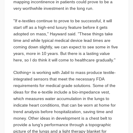
mapping incontinence in patients could prove to be a
very worthwhile investment in the long run.
"If e-textiles continue to prove to be successful, it will
start off as a high-end luxury feature before it gets
adopted on mass," Hayward said. "These things take
time and while typical medical device lead times are
coming down slightly, we can expect to see some in five
years, more in 10 years. But there is a lasting value
here, so I do think it will come to healthcare gradually."
Clothing+ is working with Jabil to mass produce textile-
integrated sensors that meet the necessary FDA
requirements for medical grade solutions. Some of the
ideas for the e-textile include a bio-impedance vest,
which measures water accumulation in the lungs to
indicate heart conditions, that can be worn at home for
trend analysis before hospitalization, saving time and
money. Other ideas in development is a chest belt to
provide a lung's performance through a topographic
picture of the lungs and a light therapy blanket for