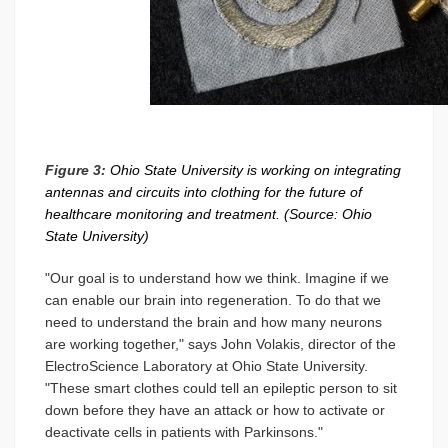
Figure 3:
Ohio State University is working on integrating
antennas and circuits into clothing for the future of
healthcare monitoring and treatment. (Source: Ohio
State University)
"Our goal is to understand how we think. Imagine if we
can enable our brain into regeneration. To do that we
need to understand the brain and how many neurons
are working together," says John Volakis, director of the
ElectroScience Laboratory at Ohio State University.
"These smart clothes could tell an epileptic person to sit
down before they have an attack or how to activate or
deactivate cells in patients with Parkinsons."