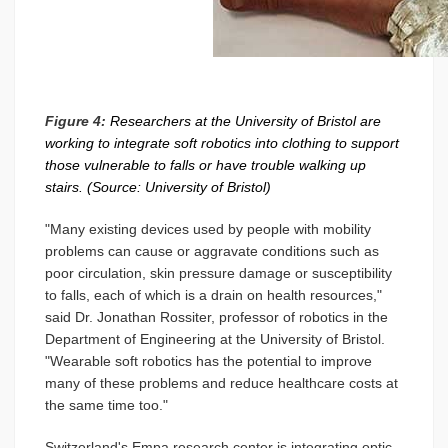
Figure 4:
Researchers at the University of Bristol are
working to integrate soft robotics into clothing to support
those vulnerable to falls or have trouble walking up
stairs. (Source: University of Bristol)
"Many existing devices used by people with mobility
problems can cause or aggravate conditions such as
poor circulation, skin pressure damage or susceptibility
to falls, each of which is a drain on health resources,"
said Dr. Jonathan Rossiter, professor of robotics in the
Department of Engineering at the University of Bristol.
"Wearable soft robotics has the potential to improve
many of these problems and reduce healthcare costs at
the same time too."
Switzerland's Empa research center is integrating optic