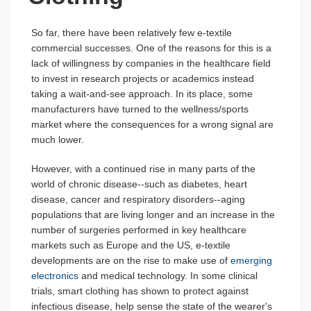
So far, there have been relatively few e-textile
commercial successes. One of the reasons for this is a
lack of willingness by companies in the healthcare field
to invest in research projects or academics instead
taking a wait-and-see approach. In its place, some
manufacturers have turned to the wellness/sports
market where the consequences for a wrong signal are
much lower.
However, with a continued rise in many parts of the
world of chronic disease--such as diabetes, heart
disease, cancer and respiratory disorders--aging
populations that are living longer and an increase in the
number of surgeries performed in key healthcare
markets such as Europe and the US, e-textile
developments are on the rise to make use of
emerging
electronics
and medical technology. In some clinical
trials, smart clothing has shown to protect against
infectious disease, help sense the state of the wearer's