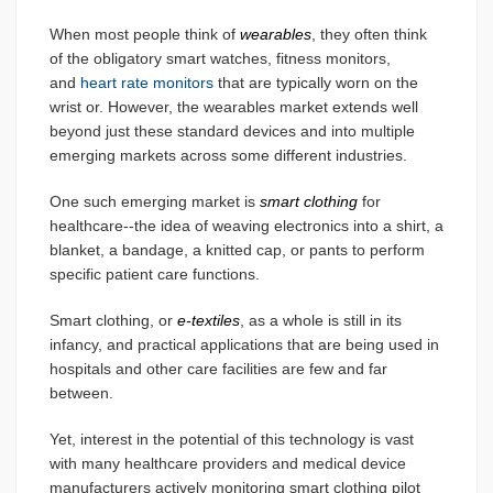
When most people think of
wearables
, they often think
of the obligatory smart watches, fitness monitors,
and
heart rate monitors
that are typically worn on the
wrist or. However, the wearables market extends well
beyond just these standard devices and into multiple
emerging markets across some different industries.
One such emerging market is
smart clothing
for
healthcare--the idea of weaving electronics into a shirt, a
blanket, a bandage, a knitted cap, or pants to perform
specific patient care functions.
Smart clothing, or
e-textiles
, as a whole is still in its
infancy, and practical applications that are being used in
hospitals and other care facilities are few and far
between.
Yet, interest in the potential of this technology is vast
with many healthcare providers and medical device
manufacturers actively monitoring smart clothing pilot