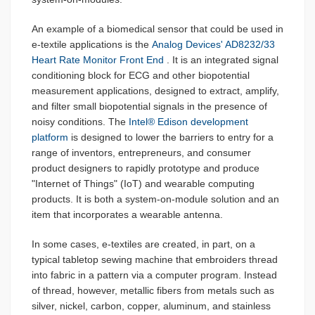
An example of a biomedical sensor that could be used in
e-textile applications is the
Analog Devices' AD8232/33
Heart Rate Monitor Front End
. It is an integrated signal
conditioning block for ECG and other biopotential
measurement applications, designed to extract, amplify,
and filter small biopotential signals in the presence of
noisy conditions. The
Intel® Edison development
platform
is designed to lower the barriers to entry for a
range of inventors, entrepreneurs, and consumer
product designers to rapidly prototype and produce
"Internet of Things" (IoT) and wearable computing
products. It is both a system-on-module solution and an
item that incorporates a wearable antenna.
In some cases, e-textiles are created, in part, on a
typical tabletop sewing machine that embroiders thread
into fabric in a pattern via a computer program. Instead
of thread, however, metallic fibers from metals such as
silver, nickel, carbon, copper, aluminum, and stainless