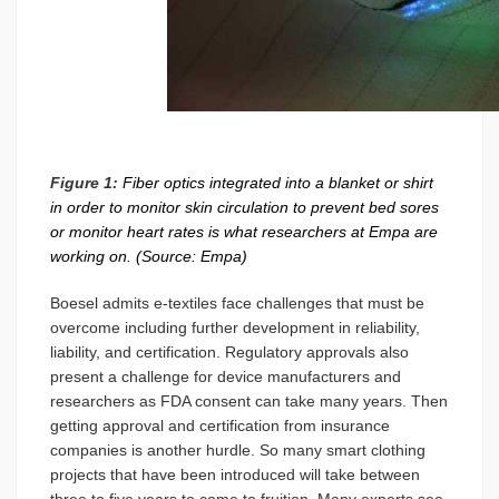
Figure 1:
Fiber optics integrated into a blanket or shirt
in order to monitor skin circulation to prevent bed sores
or monitor heart rates is what researchers at Empa are
working on. (Source: Empa)
Boesel admits e-textiles face challenges that must be
overcome including further development in reliability,
liability, and certification. Regulatory approvals also
present a challenge for device manufacturers and
researchers as FDA consent can take many years. Then
getting approval and certification from insurance
companies is another hurdle. So many smart clothing
projects that have been introduced will take between