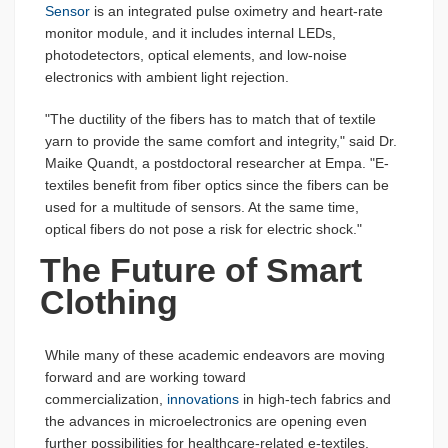
Sensor
is an integrated pulse oximetry and heart-rate
monitor module, and it includes internal LEDs,
photodetectors, optical elements, and low-noise
electronics with ambient light rejection.
"The ductility of the fibers has to match that of textile
yarn to provide the same comfort and integrity," said Dr.
Maike Quandt, a postdoctoral researcher at Empa. "E-
textiles benefit from fiber optics since the fibers can be
used for a multitude of sensors. At the same time,
optical fibers do not pose a risk for electric shock."
The Future of Smart
Clothing
While many of these academic endeavors are moving
forward and are working toward
commercialization,
innovations
in high-tech fabrics and
the advances in microelectronics are opening even
further possibilities for healthcare-related e-textiles.