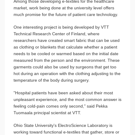
Among those developing e-textiles for the healthcare
market, work being done at the university level offers
much promise for the future of patient care technology.
One interesting project is being developed by VTT
Technical Research Center of Finland, where
researchers have created smart fabric that can be used
as clothing or blankets that calculate whether a patient
needs to be cooled or warmed based on the initial date
measured from the person and the environment. These
garments could also be used by surgeons that get too
hot during an operation with the clothing adjusting to the
temperature of the body during surgery.
"Hospital patients have been asked about their most
unpleasant experience, and the most common answer is
feeling cold-pain comes only second," said Pekka
Tuomaala principal scientist at VTT.
Ohio State University's ElectroScience Laboratory is
working toward functional e-textiles that gather, store or