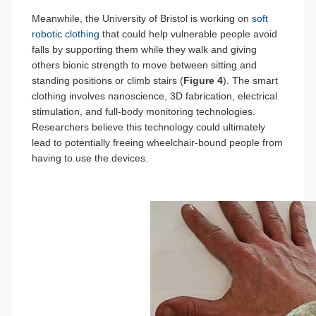
Meanwhile, the University of Bristol is working on
soft
robotic clothing
that could help vulnerable people avoid
falls by supporting them while they walk and giving
others bionic strength to move between sitting and
standing positions or climb stairs (
Figure 4
). The smart
clothing involves nanoscience, 3D fabrication, electrical
stimulation, and full-body monitoring technologies.
Researchers believe this technology could ultimately
lead to potentially freeing wheelchair-bound people from
having to use the devices.