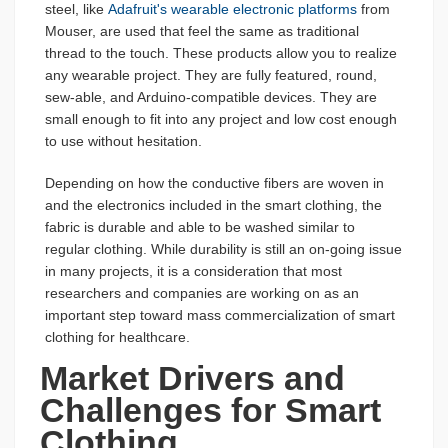
steel, like
Adafruit's wearable electronic platforms
from
Mouser, are used that feel the same as traditional
thread to the touch. These products allow you to realize
any wearable project. They are fully featured, round,
sew-able, and Arduino-compatible devices. They are
small enough to fit into any project and low cost enough
to use without hesitation.
Depending on how the conductive fibers are woven in
and the electronics included in the smart clothing, the
fabric is durable and able to be washed similar to
regular clothing. While durability is still an on-going issue
in many projects, it is a consideration that most
researchers and companies are working on as an
important step toward mass commercialization of smart
clothing for healthcare.
Market Drivers and
Challenges for Smart
Clothing