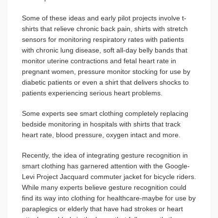
Some of these ideas and early pilot projects involve t-
shirts that relieve chronic back pain, shirts with stretch
sensors for monitoring respiratory rates with patients
with chronic lung disease, soft all-day belly bands that
monitor uterine contractions and fetal heart rate in
pregnant women, pressure monitor stocking for use by
diabetic patients or even a shirt that delivers shocks to
patients experiencing serious heart problems.
Some experts see smart clothing completely replacing
bedside monitoring in hospitals with shirts that track
heart rate, blood pressure, oxygen intact and more.
Recently, the idea of integrating gesture recognition in
smart clothing has garnered attention with the Google-
Levi Project Jacquard commuter jacket for bicycle riders.
While many experts believe gesture recognition could
find its way into clothing for healthcare-maybe for use by
paraplegics or elderly that have had strokes or heart