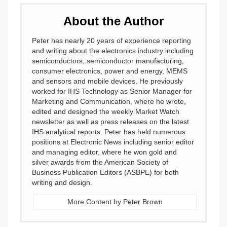
About the Author
Peter has nearly 20 years of experience reporting
and writing about the electronics industry including
semiconductors, semiconductor manufacturing,
consumer electronics, power and energy, MEMS
and sensors and mobile devices. He previously
worked for IHS Technology as Senior Manager for
Marketing and Communication, where he wrote,
edited and designed the weekly Market Watch
newsletter as well as press releases on the latest
IHS analytical reports. Peter has held numerous
positions at Electronic News including senior editor
and managing editor, where he won gold and
silver awards from the American Society of
Business Publication Editors (ASBPE) for both
writing and design.
More Content by Peter Brown