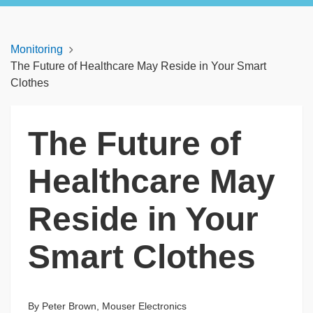
Monitoring
The Future of Healthcare May Reside in Your Smart
Clothes
The Future of
Healthcare May
Reside in Your
Smart Clothes
By Peter Brown, Mouser Electronics