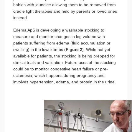
babies with jaundice allowing them to be removed from
cradle light therapies and held by parents or loved ones
instead.
Edema ApS is developing a washable stocking to
measure and monitor changes in leg volume with
patients suffering from edema (fluid accumulation or
swelling) in the lower limbs (
Figure 2
). While not yet
available for patients, the stocking is being prepped for
clinical trials and validation. Future uses of the stocking
could be to monitor congestive heart failure or pre-
eclampsia, which happens during pregnancy and
involves hypertension, edema, and protein in the urine.