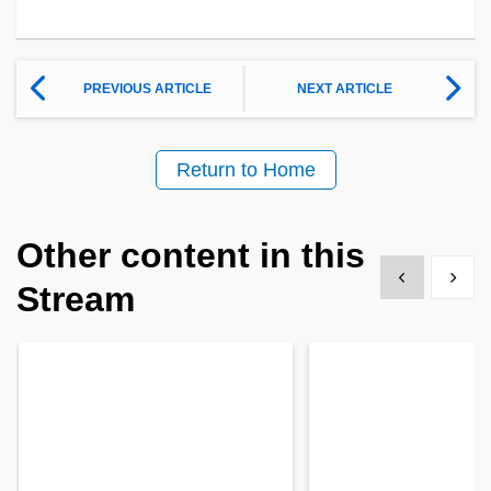
PREVIOUS ARTICLE
NEXT ARTICLE
Return to Home
Other content in this
Show previous
Show 
Stream