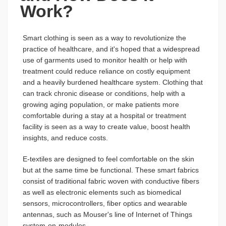
Work?
Smart clothing is seen as a way to revolutionize the
practice of healthcare, and it's hoped that a widespread
use of garments used to monitor health or help with
treatment could reduce reliance on costly equipment
and a heavily burdened healthcare system. Clothing that
can track chronic disease or conditions, help with a
growing aging population, or make patients more
comfortable during a stay at a hospital or treatment
facility is seen as a way to create value, boost health
insights, and reduce costs.
E-textiles are designed to feel comfortable on the skin
but at the same time be functional. These smart fabrics
consist of traditional fabric woven with conductive fibers
as well as electronic elements such as biomedical
sensors, microcontrollers, fiber optics and wearable
antennas, such as Mouser's line of Internet of Things
system-on-modules.