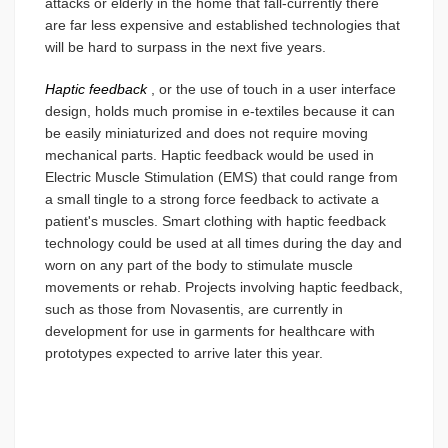
attacks or elderly in the home that fall-currently there
are far less expensive and established technologies that
will be hard to surpass in the next five years.
Haptic feedback
, or the use of touch in a user interface
design, holds much promise in e-textiles because it can
be easily miniaturized and does not require moving
mechanical parts. Haptic feedback would be used in
Electric Muscle Stimulation (EMS) that could range from
a small tingle to a strong force feedback to activate a
patient's muscles. Smart clothing with haptic feedback
technology could be used at all times during the day and
worn on any part of the body to stimulate muscle
movements or rehab. Projects involving haptic feedback,
such as those from Novasentis, are currently in
development for use in garments for healthcare with
prototypes expected to arrive later this year.