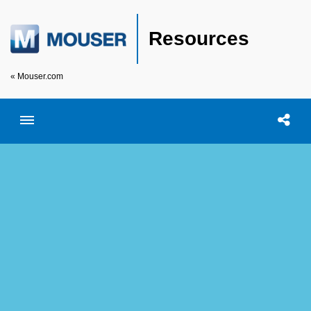
Resources
« Mouser.com
Toggle menubar
Open searc
Shar