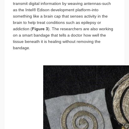
transmit digital information by weaving antennas-such
as the Intel® Edison development platform-into
something like a brain cap that senses activity in the
brain to help treat conditions such as epilepsy or
addiction (
Figure 3
). The researchers are also working
on a smart bandage that tells a doctor how well the
tissue beneath it is healing without removing the
bandage.