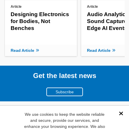
Article
Article
Designing Electronics
Audio Analytics
for Bodies, Not
Sound Capture 
Benches
Edge AI Events
Read Article
Read Article
Get the latest news
Subscribe
(800)
We use cookies to keep the website reliable
Dis
and secure, provide our services, and
346-6873
enhance your browsing experience. We also