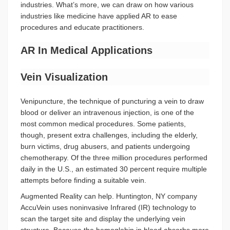
industries. What’s more, we can draw on how various
industries like medicine have applied AR to ease
procedures and educate practitioners.
AR In Medical Applications
Vein Visualization
Venipuncture, the technique of puncturing a vein to draw
blood or deliver an intravenous injection, is one of the
most common medical procedures. Some patients,
though, present extra challenges, including the elderly,
burn victims, drug abusers, and patients undergoing
chemotherapy. Of the three million procedures performed
daily in the U.S., an estimated 30 percent require multiple
attempts before finding a suitable vein.
Augmented Reality can help. Huntington, NY company
AccuVein uses noninvasive Infrared (IR) technology to
scan the target site and display the underlying vein