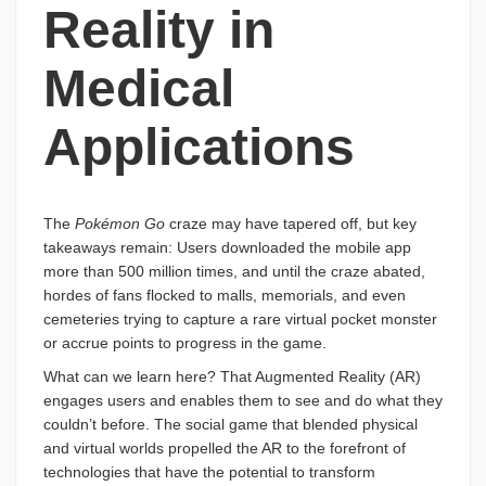
Reality in
Medical
Applications
The
Pokémon Go
craze may have tapered off, but key
takeaways remain: Users downloaded the mobile app
more than 500 million times, and until the craze abated,
hordes of fans flocked to malls, memorials, and even
cemeteries trying to capture a rare virtual pocket monster
or accrue points to progress in the game.
What can we learn here? That Augmented Reality (AR)
engages users and enables them to see and do what they
couldn’t before. The social game that blended physical
and virtual worlds propelled the AR to the forefront of
technologies that have the potential to transform