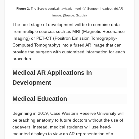
Figure 2:
The Scopis surgical navigation tool: (a) Surgeon headset; (b) AR
image. (Source: Scopis)
The next stage of development will be to combine data
from multiple sources such as MRI (Magnetic Resonance
Imaging) or PET-CT (Positron Emission Tomography-
Computed Tomography) into a fused AR image that can
provide the surgeon with customized information for each
procedure.
Medical AR Applications In
Development
Medical Education
Beginning in 2019, Case Western Reserve University will
be teaching anatomy to future doctors without the use of
cadavers. Instead, medical students will use head-
mounted displays to view an AR representation of a