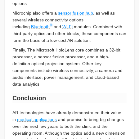
options.
Microchip also offers a
sensor fusion hub
, as well as
several wireless connectivity options
®
including
Bluetooth
and
Wi-Fi
modules. Combined with
third-party optics and other blocks, these components can
form the basis of a low-cost AR solution.
Finally, The Microsoft HoloLens core combines a 32-bit
processor, a sensor fusion processor, and a high-
definition optical projection system. Other key
components include wireless connectivity, a camera and
audio interface, power management, and cloud-based
data analytics.
Conclusion
AR technologies have already demonstrated their value
in
medical applications
and promise to bring big changes
over the next few years to both the clinic and the
operating room. Although the optics add a new dimension,