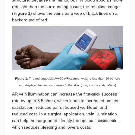
structure. Because the hemoglobin in blood absorbs more
red light than the surrounding tissue, the resulting image
(
Figure 1
) shows the veins as a web of black lines on a
background of red.
Figure 1
: The rechargeable AV400 AR scanner weighs less than 10 ounces
and displays the veins underneath the skin. (Image source: AccuVein)
AR vein illumination can increase the first-stick success
rate by up to 3.5 times, which leads to increased patient
satisfaction, reduced pain, reduced workload, and
reduced cost. In a surgical application, vein illumination
can help the surgeon to identify the optimal incision site,
which reduces bleeding and lowers costs.