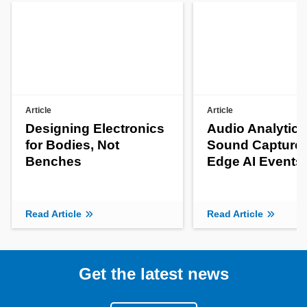
Article
Article
Designing Electronics
Audio Analytics
for Bodies, Not
Sound Capture 
Benches
Edge AI Events
Read Article
Read Article
Get the latest news