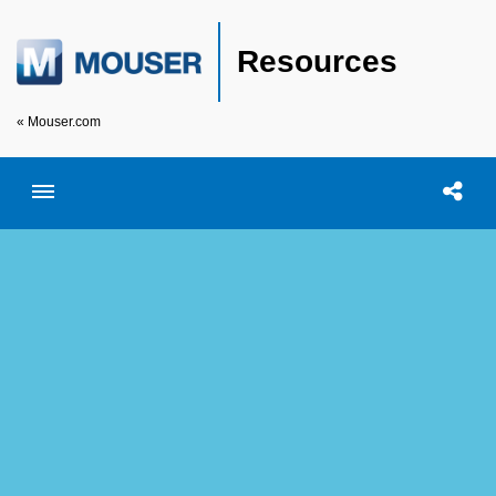
Resources
« Mouser.com
Toggle menubar
Open searc
Shar