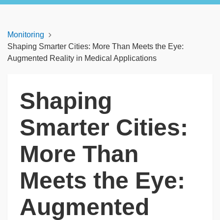
Monitoring
Shaping Smarter Cities: More Than Meets the Eye:
Augmented Reality in Medical Applications
Shaping
Smarter Cities:
More Than
Meets the Eye:
Augmented