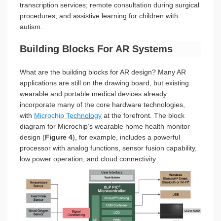
transcription services; remote consultation during surgical
procedures; and assistive learning for children with
autism.
Building Blocks For AR Systems
What are the building blocks for AR design? Many AR
applications are still on the drawing board, but existing
wearable and portable medical devices already
incorporate many of the core hardware technologies,
with
Microchip Technology
at the forefront. The block
diagram for Microchip’s wearable home health monitor
design (
Figure 4
), for example, includes a powerful
processor with analog functions, sensor fusion capability,
low power operation, and cloud connectivity.