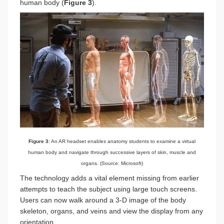
human body (
Figure 3
).
Figure 3
: An AR headset enables anatomy students to examine a virtual
human body and navigate through successive layers of skin, muscle and
organs. (Source: Microsoft)
The technology adds a vital element missing from earlier
attempts to teach the subject using large touch screens.
Users can now walk around a 3-D image of the body
skeleton, organs, and veins and view the display from any
orientation.