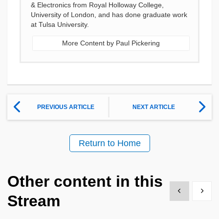
& Electronics from Royal Holloway College,
University of London, and has done graduate work
at Tulsa University.
More Content by Paul Pickering
PREVIOUS ARTICLE
NEXT ARTICLE
Return to Home
Other content in this
Show previous
Show 
Stream