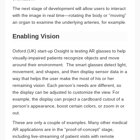
The next stage of development will allow users to interact
with the image in real time—rotating the body or “moving”
an organ to examine the underlying arteries, for example.
Enabling Vision
Oxford (UK) start-up Oxsight is testing AR glasses to help
visually-impaired patients recognize objects and move
around their environment. The smart glasses detect light,
movement, and shapes, and then display sensor data in a
way that helps the user make the most of his or her
remaining vision. Each person’s needs are different, so
the display can be adjusted to customize the view. For
example, the display can project a cardboard cutout of a
person’s appearance, boost certain colors, or zoom in or
out.
These are only a couple of examples. Many other medical
AR applications are in the “proof-of-concept” stage,
including live-streaming of patient visits with remote