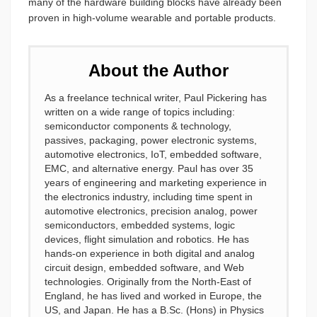
many of the hardware building blocks have already been
proven in high-volume wearable and portable products.
About the Author
As a freelance technical writer, Paul Pickering has
written on a wide range of topics including:
semiconductor components & technology,
passives, packaging, power electronic systems,
automotive electronics, IoT, embedded software,
EMC, and alternative energy. Paul has over 35
years of engineering and marketing experience in
the electronics industry, including time spent in
automotive electronics, precision analog, power
semiconductors, embedded systems, logic
devices, flight simulation and robotics. He has
hands-on experience in both digital and analog
circuit design, embedded software, and Web
technologies. Originally from the North-East of
England, he has lived and worked in Europe, the
US, and Japan. He has a B.Sc. (Hons) in Physics