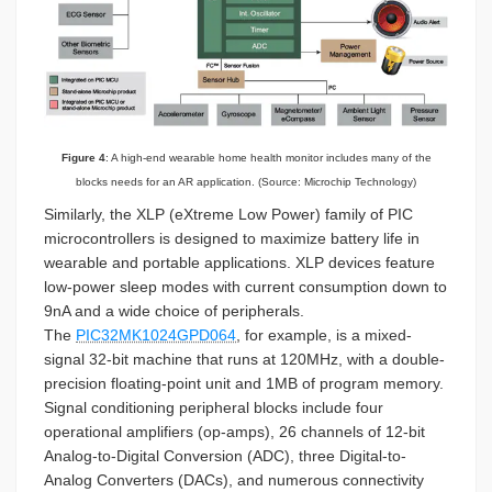
Figure 4
: A high-end wearable home health monitor includes many of the
blocks needs for an AR application. (Source: Microchip Technology)
Similarly, the XLP (eXtreme Low Power) family of PIC
microcontrollers is designed to maximize battery life in
wearable and portable applications. XLP devices feature
low-power sleep modes with current consumption down to
9nA and a wide choice of peripherals.
The
PIC32MK1024GPD064
, for example, is a mixed-
signal 32-bit machine that runs at 120MHz, with a double-
precision floating-point unit and 1MB of program memory.
Signal conditioning peripheral blocks include four
operational amplifiers (op-amps), 26 channels of 12-bit
Analog-to-Digital Conversion (ADC), three Digital-to-
Analog Converters (DACs), and numerous connectivity