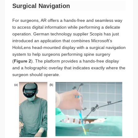
Surgical Navigation
For surgeons, AR offers a hands-free and seamless way
to access digital information while performing a delicate
operation. German technology supplier Scopis has just
introduced an application that combines Microsoft’s
HoloLens head-mounted display with a surgical navigation
system to help surgeons performing spine surgery
(
Figure 2
). The platform provides a hands-free display
and a holographic overlay that indicates exactly where the
surgeon should operate.