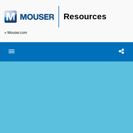
Resources
« Mouser.com
Toggle menubar
Open searc
Shar