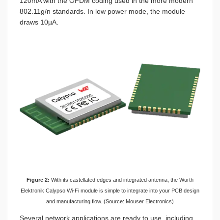
120mA with the OFDM coding used in the more modern
802.11g/n standards. In low power mode, the module
draws 10µA.
Figure 2:
With its castellated edges and integrated antenna, the Würth
Elektronik Calypso Wi-Fi module is simple to integrate into your PCB design
and manufacturing flow. (Source: Mouser Electronics)
Several network applications are ready to use, including