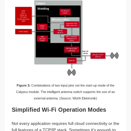
Figure 3:
Combinations of two input pins set the start-up mode of the
Calypso module. The intelligent antenna switch supports the use of an
external antenna. (Source: Würth Elektronik)
Simplified Wi-Fi Operation Modes
Not every application requires full cloud connectivity or the
full features of a TCP/IP stack. Sometimes it’s enough to