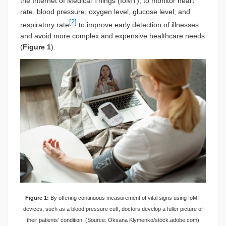
the Internet of Medical Things (IoMT), to monitor heart
rate, blood pressure, oxygen level, glucose level, and
[2]
respiratory rate
to improve early detection of illnesses
and avoid more complex and expensive healthcare needs
(
Figure 1
).
Figure 1:
By offering continuous measurement of vital signs using IoMT
devices, such as a blood pressure cuff, doctors develop a fuller picture of
their patients’ condition. (Source: Oksana Klymenko/stock.adobe.com)