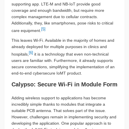
supporting app. LTE-M and NB-IoT provide good
coverage and enough bandwidth, but require more
complex management due to cellular contracts.
Additionally, they, like smartphones, pose risks to critical
[5]
care equipment.
This leaves Wi-Fi. Available in the majority of homes and
already deployed for multiple purposes in clinics and
[6]
hospitals,
it is a technology that even non-technical
users are familiar with. Furthermore, it already supports
secure connections, simplifying the implementation of an
end-to-end cybersecure IoMT product.
Calypso: Secure Wi-Fi in Module Form
Adding wireless support to applications has become
incredibly simple thanks to modules that integrate a
suitable PCB antenna. That solves part of the issue.
However, challenges remain in implementing security and
developing the application. One popular approach is to