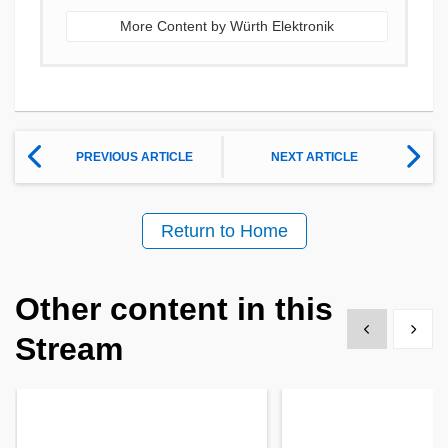
More Content by Würth Elektronik
PREVIOUS ARTICLE
NEXT ARTICLE
Return to Home
Other content in this
Show previous
Show 
Stream