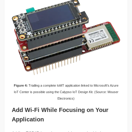
Figure 4:
Trialling a complete IoMT application linked to Microsoft’s Azure
IoT Center is possible using the Calypso IoT Design Kit. (Source: Mouser
Electronics)
Add Wi-Fi While Focusing on Your
Application