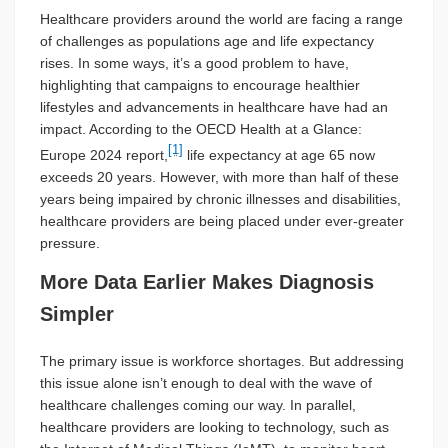
Healthcare providers around the world are facing a range
of challenges as populations age and life expectancy
rises. In some ways, it’s a good problem to have,
highlighting that campaigns to encourage healthier
lifestyles and advancements in healthcare have had an
impact. According to the OECD Health at a Glance:
[1]
Europe 2024 report,
life expectancy at age 65 now
exceeds 20 years. However, with more than half of these
years being impaired by chronic illnesses and disabilities,
healthcare providers are being placed under ever-greater
pressure.
More Data Earlier Makes Diagnosis
Simpler
The primary issue is workforce shortages. But addressing
this issue alone isn’t enough to deal with the wave of
healthcare challenges coming our way. In parallel,
healthcare providers are looking to technology, such as