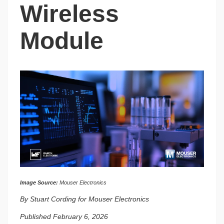
Wireless
Module
Image Source:
Mouser Electronics
By Stuart Cording for Mouser Electronics
Published February 6, 2026