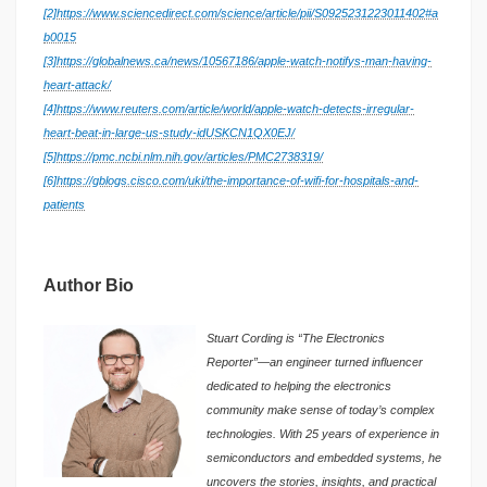
[2]
https://www.sciencedirect.com/science/article/pii/S0925231223011402#a
b0015
[3]
https://globalnews.ca/news/10567186/apple-watch-notifys-man-having-
heart-attack/
[4]
https://www.reuters.com/article/world/apple-watch-detects-irregular-
heart-beat-in-large-us-study-idUSKCN1QX0EJ/
[5]
https://pmc.ncbi.nlm.nih.gov/articles/PMC2738319/
[6]
https://gblogs.cisco.com/uki/the-importance-of-wifi-for-hospitals-and-
patients
Author Bio
Stuart Cording is “The Electronics
Reporter”—an engineer turned influencer
dedicated to helping the electronics
community make sense of today’s complex
technologies. With 25 years of experience in
semiconductors and embedded systems, he
uncovers the stories, insights, and practical