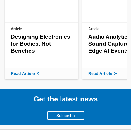
Article
Article
Designing Electronics
Audio Analytics
for Bodies, Not
Sound Capture 
Benches
Edge AI Events
Read Article
Read Article
Get the latest news
Subscribe