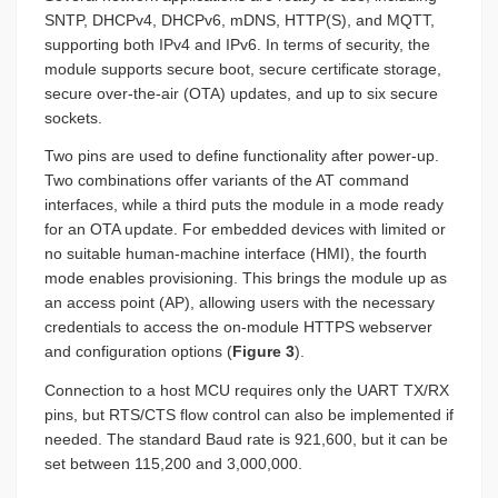
SNTP, DHCPv4, DHCPv6, mDNS, HTTP(S), and MQTT,
supporting both IPv4 and IPv6. In terms of security, the
module supports secure boot, secure certificate storage,
secure over-the-air (OTA) updates, and up to six secure
sockets.
Two pins are used to define functionality after power-up.
Two combinations offer variants of the AT command
interfaces, while a third puts the module in a mode ready
for an OTA update. For embedded devices with limited or
no suitable human-machine interface (HMI), the fourth
mode enables provisioning. This brings the module up as
an access point (AP), allowing users with the necessary
credentials to access the on-module HTTPS webserver
and configuration options (
Figure 3
).
Connection to a host MCU requires only the UART TX/RX
pins, but RTS/CTS flow control can also be implemented if
needed. The standard Baud rate is 921,600, but it can be
set between 115,200 and 3,000,000.