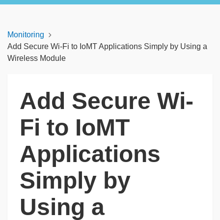
Monitoring
Add Secure Wi-Fi to IoMT Applications Simply by Using a
Wireless Module
Add Secure Wi-
Fi to IoMT
Applications
Simply by
Using a