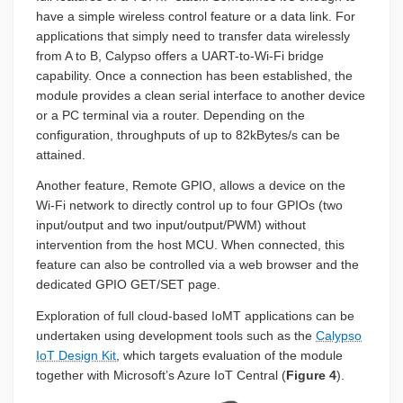
have a simple wireless control feature or a data link. For
applications that simply need to transfer data wirelessly
from A to B, Calypso offers a UART-to-Wi-Fi bridge
capability. Once a connection has been established, the
module provides a clean serial interface to another device
or a PC terminal via a router. Depending on the
configuration, throughputs of up to 82kBytes/s can be
attained.
Another feature, Remote GPIO, allows a device on the
Wi-Fi network to directly control up to four GPIOs (two
input/output and two input/output/PWM) without
intervention from the host MCU. When connected, this
feature can also be controlled via a web browser and the
dedicated GPIO GET/SET page.
Exploration of full cloud-based IoMT applications can be
undertaken using development tools such as the
Calypso
IoT Design Kit
, which targets evaluation of the module
together with Microsoft’s Azure IoT Central (
Figure 4
).