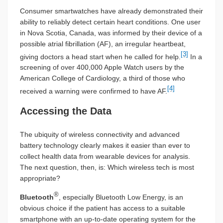
Consumer smartwatches have already demonstrated their
ability to reliably detect certain heart conditions. One user
in Nova Scotia, Canada, was informed by their device of a
possible atrial fibrillation (AF), an irregular heartbeat,
[3]
giving doctors a head start when he called for help.
In a
screening of over 400,000 Apple Watch users by the
American College of Cardiology, a third of those who
[4]
received a warning were confirmed to have AF.
Accessing the Data
The ubiquity of wireless connectivity and advanced
battery technology clearly makes it easier than ever to
collect health data from wearable devices for analysis.
The next question, then, is: Which wireless tech is most
appropriate?
®
Bluetooth
, especially Bluetooth Low Energy, is an
obvious choice if the patient has access to a suitable
smartphone with an up-to-date operating system for the