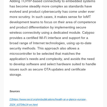
Adding TCP/IP-based connectivity to embedded systems
has become steadily more complex as standards have
evolved and product cybersecurity has come under ever
more scrutiny. In such cases, it makes sense for IoMT
development teams to focus on their area of competence
and product differentiation by implementing secure
wireless connectivity using a dedicated module. Calypso
provides a certified Wi-Fi interface and support for a
broad range of Internet technologies, using up-to-date
security methods. This approach also allows a
microcontroller to be selected that matches the
application’s needs and complexity, and avoids the need
to develop software and select hardware suited to handle
issues such as secure OTA updates and certificate
storage.
Sources
[1]
https://www.oecd.org/en/publications/health-at-a-glance-europe-
2024_b3704e14-en.html