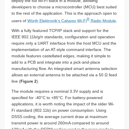
deploy the full Wi-Fi stack in a module, allowing
developers to choose a microcontroller (MCU) best suited
to the rest of the application. This is the approach open to
®
users of
Würth Elektronik’s Calypso Wi-Fi
Radio Module
.
With a fully featured TCP/IP stack and support for the
IEEE 802.11b/g/n standards, configuration and operation
require only a UART interface from the host MCU and the
implementation of an AT-style command interface. The
module features castellated edges, making it simple to
add to a PCB and integrate into a pick-and-place
manufacturing flow. An integrated smart antenna selection
allows an external antenna to be attached via a 50 Ω feed
line (
Figure 2
).
The module requires a nominal 3.3V supply and is
specified for -40°C to +85°C. For battery-powered
applications, it is worth noting the impact of the older Wi-
Fi standard (802.11b) on power consumption. Using
DSSS coding, the average current draw at maximum
transmit power is around 260mA compared to around