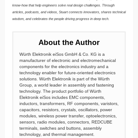
know-how that help engineers solve real design challenges. Through
articles, podcasts, and videos, Stuart connects innovators, shares technical
wisdom, and celebrates the people driving progress in deep tech.
About the Author
Würth Elektronik eiSos GmbH & Co. KG is a
manufacturer of electronic and electromechanical
components for the electronics industry and a
technology enabler for future-oriented electronics
solutions. Würth Elektronik is part of the Würth
Group, a world leader in assembly and fastening
technology. The product portfolio of Würth
Elektronik eiSos includes EMC components,
inductors, transformers, RF components, varistors,
capacitors, resistors, crystals, oscillators, power
modules, wireless power transfer, optoelectronics,
sensors, radio modules, connectors, REDCUBE
terminals, switches and buttons, assembly
technology, and thermal management.